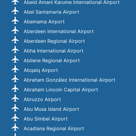
Abeid Amani Karume International Airport
Abel Santamaria Airport
Abemama Airport
Aberdeen International Airport
Aberdeen Regional Airport
Abha International Airport
Abilene Regional Airport
Abqaiq Airport
Abraham González International Airport
Abraham Lincoln Capital Airport
Abruzzo Airport
Abu Musa Island Airport
Abu Simbel Airport
Acadiana Regional Airport