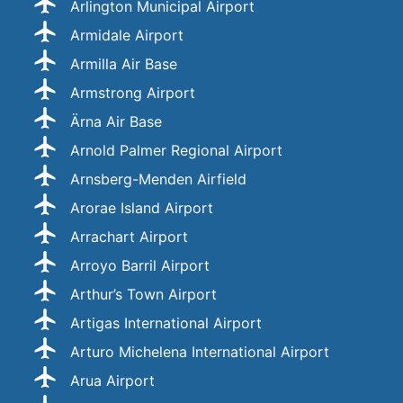
Arlington Municipal Airport
Armidale Airport
Armilla Air Base
Armstrong Airport
Ärna Air Base
Arnold Palmer Regional Airport
Arnsberg-Menden Airfield
Arorae Island Airport
Arrachart Airport
Arroyo Barril Airport
Arthur’s Town Airport
Artigas International Airport
Arturo Michelena International Airport
Arua Airport