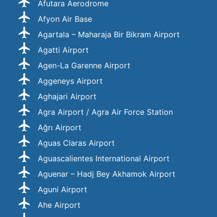
Afutara Aerodrome
Afyon Air Base
Agartala – Maharaja Bir Bikram Airport
Agatti Airport
Agen-La Garenne Airport
Aggeneys Airport
Aghajari Airport
Agra Airport / Agra Air Force Station
Ağrı Airport
Aguas Claras Airport
Aguascalientes International Airport
Aguenar – Hadj Bey Akhamok Airport
Aguni Airport
Ahe Airport