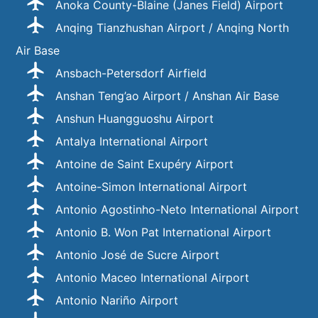
Anoka County-Blaine (Janes Field) Airport
Anqing Tianzhushan Airport / Anqing North
Air Base
Ansbach-Petersdorf Airfield
Anshan Teng’ao Airport / Anshan Air Base
Anshun Huangguoshu Airport
Antalya International Airport
Antoine de Saint Exupéry Airport
Antoine-Simon International Airport
Antonio Agostinho-Neto International Airport
Antonio B. Won Pat International Airport
Antonio José de Sucre Airport
Antonio Maceo International Airport
Antonio Nariño Airport