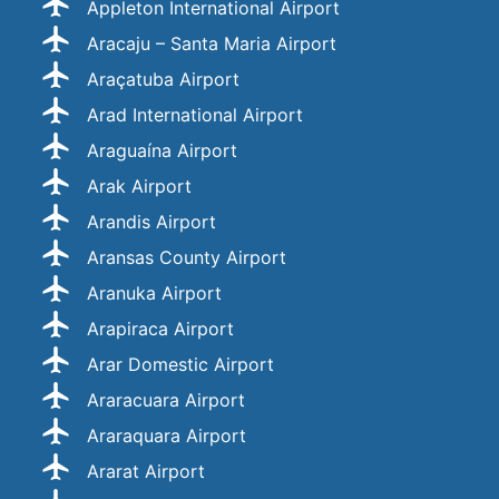
Appleton International Airport
Aracaju – Santa Maria Airport
Araçatuba Airport
Arad International Airport
Araguaína Airport
Arak Airport
Arandis Airport
Aransas County Airport
Aranuka Airport
Arapiraca Airport
Arar Domestic Airport
Araracuara Airport
Araraquara Airport
Ararat Airport