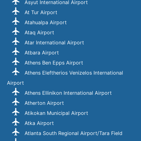
Asyut International Airport
At Tur Airport
Atahualpa Airport
Ataq Airport
Atar International Airport
Atbara Airport
Athens Ben Epps Airport
Athens Eleftherios Venizelos International
Airport
Athens Ellinikon International Airport
Atherton Airport
Atikokan Municipal Airport
Atka Airport
Atlanta South Regional Airport/Tara Field