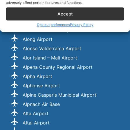
Almaza Air Force Base
adversely affect certain features and functions.
Almería International Airport
Accept
Almirante Marco Andres Zar Airport
Opt-out preferences
Privacy Policy
Almirante Padilla Airport
Along Airport
Alonso Valderrama Airport
Alor Island – Mali Airport
Alpena County Regional Airport
Alpha Airport
Alphonse Airport
Alpine Casparis Municipal Airport
Alpnach Air Base
Alta Airport
Altai Airport