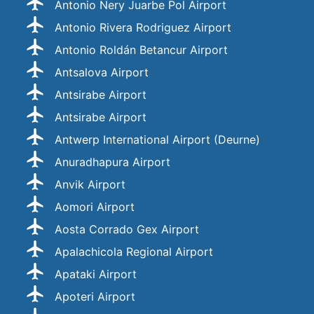
Antonio Nery Juarbe Pol Airport
Antonio Rivera Rodriguez Airport
Antonio Roldán Betancur Airport
Antsalova Airport
Antsirabe Airport
Antsirabe Airport
Antwerp International Airport (Deurne)
Anuradhapura Airport
Anvik Airport
Aomori Airport
Aosta Corrado Gex Airport
Apalachicola Regional Airport
Apataki Airport
Apoteri Airport