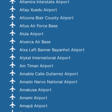
Altamira Interstate Airport
Altay Xuedu Airport
Altoona Blair County Airport
Altus Air Force Base
Alula Airport
Alverca Air Base
Alxa Left Banner Bayanhot Airport
Alykel International Airport
Am Timan Airport
Amable Calle Gutierrez Airport
Amado Nervo National Airport
Amakusa Airport
Amami Airport
Amapá Airport