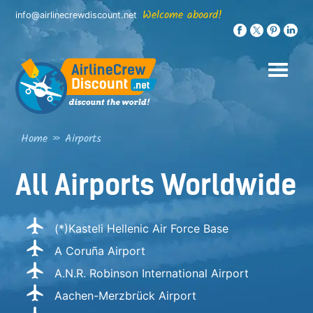
Skip
Welcome aboard!
info@airlinecrewdiscount.net
to
content
Home
»
Airports
All Airports Worldwide
(*)Kasteli Hellenic Air Force Base
A Coruña Airport
A.N.R. Robinson International Airport
Aachen-Merzbrück Airport