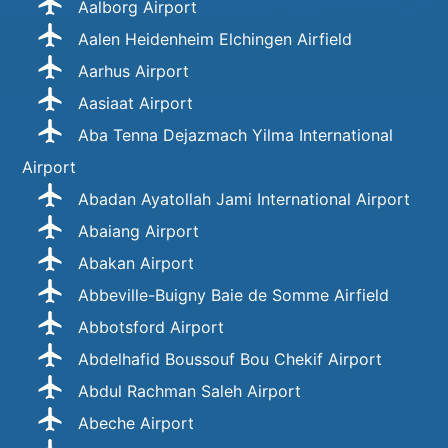
Aalborg Airport
Aalen Heidenheim Elchingen Airfield
Aarhus Airport
Aasiaat Airport
Aba Tenna Dejazmach Yilma International
Airport
Abadan Ayatollah Jami International Airport
Abaiang Airport
Abakan Airport
Abbeville-Buigny Baie de Somme Airfield
Abbotsford Airport
Abdelhafid Boussouf Bou Chekif Airport
Abdul Rachman Saleh Airport
Abeche Airport