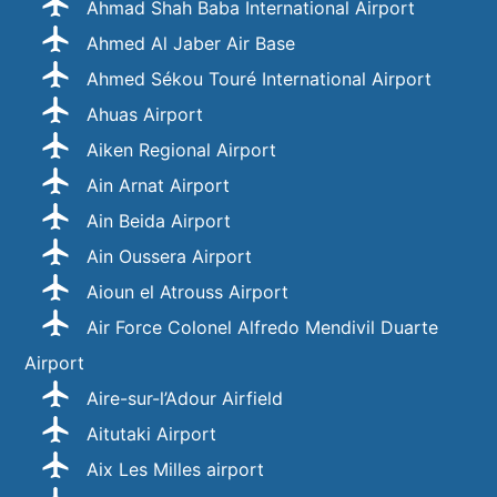
Ahmad Shah Baba International Airport
Ahmed Al Jaber Air Base
Ahmed Sékou Touré International Airport
Ahuas Airport
Aiken Regional Airport
Ain Arnat Airport
Ain Beida Airport
Ain Oussera Airport
Aioun el Atrouss Airport
Air Force Colonel Alfredo Mendivil Duarte
Airport
Aire-sur-l’Adour Airfield
Aitutaki Airport
Aix Les Milles airport