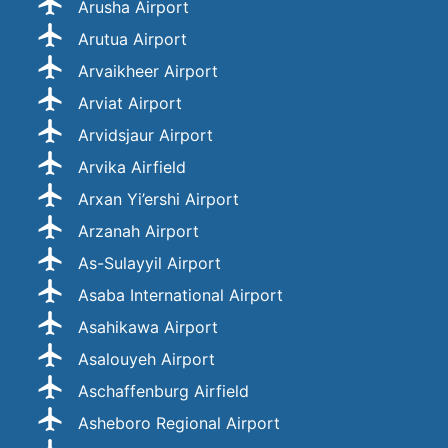
Arusha Airport
Arutua Airport
Arvaikheer Airport
Arviat Airport
Arvidsjaur Airport
Arvika Airfield
Arxan Yi’ershi Airport
Arzanah Airport
As-Sulayyil Airport
Asaba International Airport
Asahikawa Airport
Asalouyeh Airport
Aschaffenburg Airfield
Asheboro Regional Airport