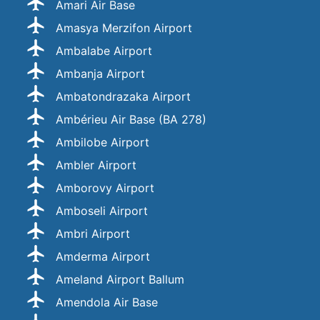
Ämari Air Base
Amasya Merzifon Airport
Ambalabe Airport
Ambanja Airport
Ambatondrazaka Airport
Ambérieu Air Base (BA 278)
Ambilobe Airport
Ambler Airport
Amborovy Airport
Amboseli Airport
Ambri Airport
Amderma Airport
Ameland Airport Ballum
Amendola Air Base