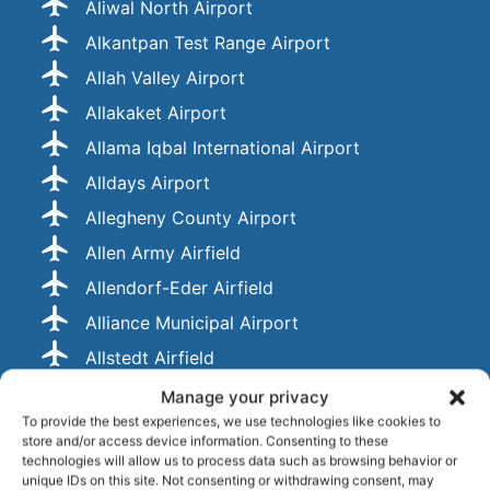
Aliwal North Airport
Alkantpan Test Range Airport
Allah Valley Airport
Allakaket Airport
Allama Iqbal International Airport
Alldays Airport
Allegheny County Airport
Allen Army Airfield
Allendorf-Eder Airfield
Alliance Municipal Airport
Allstedt Airfield
Alluitsup Paa Heliport
Manage your privacy
To provide the best experiences, we use technologies like cookies to
Alma Airport
store and/or access device information. Consenting to these
Almaty International Airport
technologies will allow us to process data such as browsing behavior or
unique IDs on this site. Not consenting or withdrawing consent, may