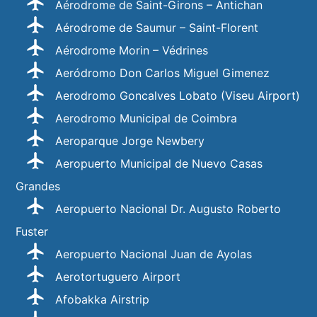
Aérodrome de Saint-Girons – Antichan
Aérodrome de Saumur – Saint-Florent
Aérodrome Morin – Védrines
Aeródromo Don Carlos Miguel Gimenez
Aerodromo Goncalves Lobato (Viseu Airport)
Aerodromo Municipal de Coimbra
Aeroparque Jorge Newbery
Aeropuerto Municipal de Nuevo Casas
Grandes
Aeropuerto Nacional Dr. Augusto Roberto
Fuster
Aeropuerto Nacional Juan de Ayolas
Aerotortuguero Airport
Afobakka Airstrip