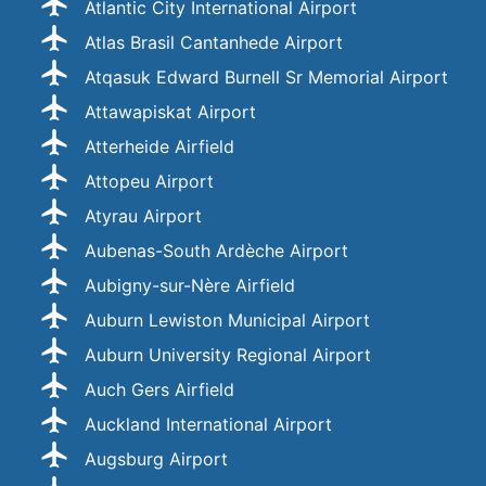
Atlantic City International Airport
Atlas Brasil Cantanhede Airport
Atqasuk Edward Burnell Sr Memorial Airport
Attawapiskat Airport
Atterheide Airfield
Attopeu Airport
Atyrau Airport
Aubenas-South Ardèche Airport
Aubigny-sur-Nère Airfield
Auburn Lewiston Municipal Airport
Auburn University Regional Airport
Auch Gers Airfield
Auckland International Airport
Augsburg Airport