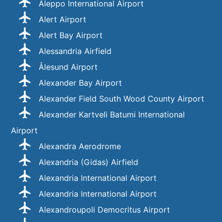
Aleppo International Airport
Alert Airport
Alert Bay Airport
Alessandria Airfield
Ålesund Airport
Alexander Bay Airport
Alexander Field South Wood County Airport
Alexander Kartveli Batumi International
Airport
Alexandra Aerodrome
Alexandria (Gidas) Airfield
Alexandria International Airport
Alexandria International Airport
Alexandroupoli Democritus Airport