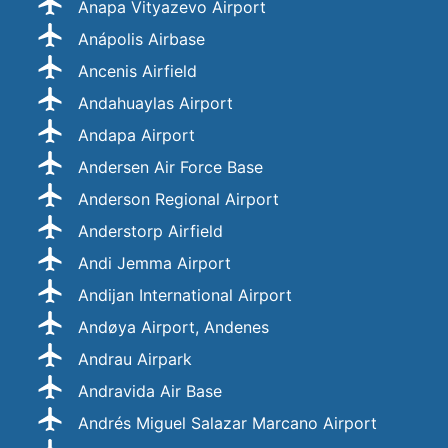
Anapa Vityazevo Airport
Anápolis Airbase
Ancenis Airfield
Andahuaylas Airport
Andapa Airport
Andersen Air Force Base
Anderson Regional Airport
Anderstorp Airfield
Andi Jemma Airport
Andijan International Airport
Andøya Airport, Andenes
Andrau Airpark
Andravida Air Base
Andrés Miguel Salazar Marcano Airport