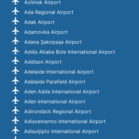
Achinsk Airport
Ada Regional Airport
Adak Airport
Adamovka Airport
Adana Şakirpaşa Airport
Addis Ababa Bole International Airport
Addison Airport
Adelaide International Airport
Adelaide Parafield Airport
Aden Adde International Airport
Aden International Airport
Adirondack Regional Airport
Adisoemarmo International Airport
Adisutjipto International Airport