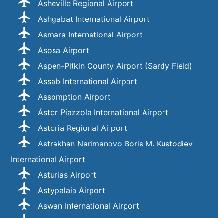
Asheville Regional Airport
Ashgabat International Airport
Asmara International Airport
Asosa Airport
Aspen-Pitkin County Airport (Sardy Field)
Assab International Airport
Assomption Airport
Ástor Piazzola International Airport
Astoria Regional Airport
Astrakhan Narimanovo Boris M. Kustodiev
International Airport
Asturias Airport
Astypalaia Airport
Aswan International Airport