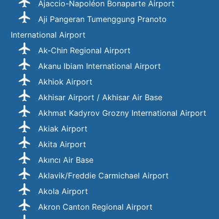
Ajaccio-Napoléon Bonaparte Airport
Aji Pangeran Tumenggung Pranoto
International Airport
Ak-Chin Regional Airport
Akanu Ibiam International Airport
Akhiok Airport
Akhisar Airport / Akhisar Air Base
Akhmat Kadyrov Grozny International Airport
Akiak Airport
Akita Airport
Akıncı Air Base
Aklavik/Freddie Carmichael Airport
Akola Airport
Akron Canton Regional Airport