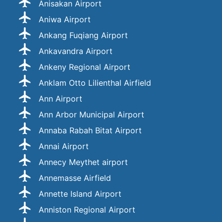
Anisakan Airport
Aniwa Airport
Ankang Fuqiang Airport
Ankavandra Airport
Ankeny Regional Airport
Anklam Otto Lilienthal Airfield
Ann Airport
Ann Arbor Municipal Airport
Annaba Rabah Bitat Airport
Annai Airport
Annecy Meythet airport
Annemasse Airfield
Annette Island Airport
Anniston Regional Airport