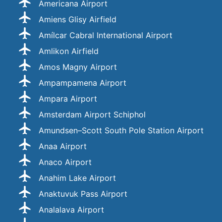
Americana Airport
Amiens Glisy Airfield
Amílcar Cabral International Airport
Amlikon Airfield
Amos Magny Airport
Ampampamena Airport
Ampara Airport
Amsterdam Airport Schiphol
Amundsen–Scott South Pole Station Airport
Anaa Airport
Anaco Airport
Anahim Lake Airport
Anaktuvuk Pass Airport
Analalava Airport