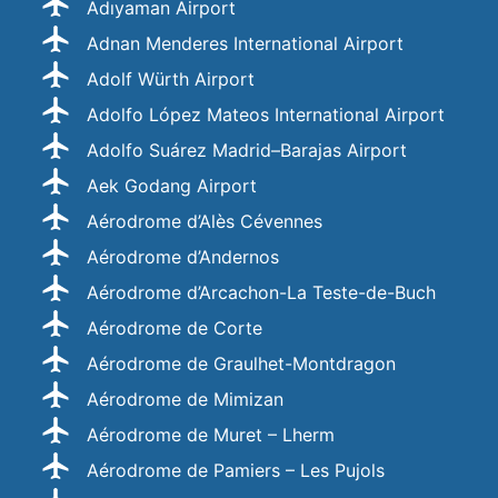
Adıyaman Airport
Adnan Menderes International Airport
Adolf Würth Airport
Adolfo López Mateos International Airport
Adolfo Suárez Madrid–Barajas Airport
Aek Godang Airport
Aérodrome d’Alès Cévennes
Aérodrome d’Andernos
Aérodrome d’Arcachon-La Teste-de-Buch
Aérodrome de Corte
Aérodrome de Graulhet-Montdragon
Aérodrome de Mimizan
Aérodrome de Muret – Lherm
Aérodrome de Pamiers – Les Pujols