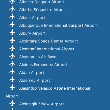
Alberto Delgado Airport
Albi-Le Séquestre Airport
Albina Airport
Albuquerque International Sunport Airport
Albury Airport
Alcântara Space Center Airport
Alcantarí International Airport
Alcantarilla Air Base
Alcides Fernández Airport
Aldan Airport
Alderney Airport
Alejandro Velasco Astete International
Airport
Aleknagik / New Airport