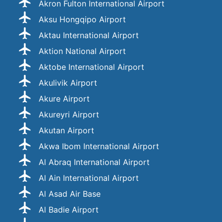
Akron Fulton International Airport
Aksu Hongqipo Airport
Aktau International Airport
Aktion National Airport
Aktobe International Airport
Akulivik Airport
Akure Airport
Akureyri Airport
Akutan Airport
Akwa Ibom International Airport
Al Abraq International Airport
Al Ain International Airport
Al Asad Air Base
Al Badie Airport