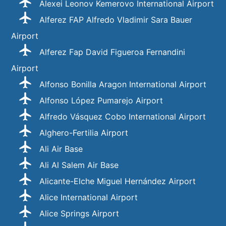
Alexei Leonov Kemerovo International Airport
Alferez FAP Alfredo Vladimir Sara Bauer
Airport
Alferez Fap David Figueroa Fernandini
Airport
Alfonso Bonilla Aragon International Airport
Alfonso López Pumarejo Airport
Alfredo Vásquez Cobo International Airport
Alghero-Fertilia Airport
Ali Air Base
Ali Al Salem Air Base
Alicante-Elche Miguel Hernández Airport
Alice International Airport
Alice Springs Airport