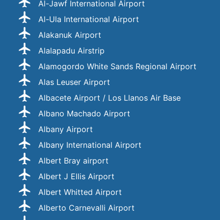
Al-Jawf International Airport
Al-Ula International Airport
Alakanuk Airport
Alalapadu Airstrip
Alamogordo White Sands Regional Airport
Alas Leuser Airport
Albacete Airport / Los Llanos Air Base
Albano Machado Airport
Albany Airport
Albany International Airport
Albert Bray airport
Albert J Ellis Airport
Albert Whitted Airport
Alberto Carnevalli Airport