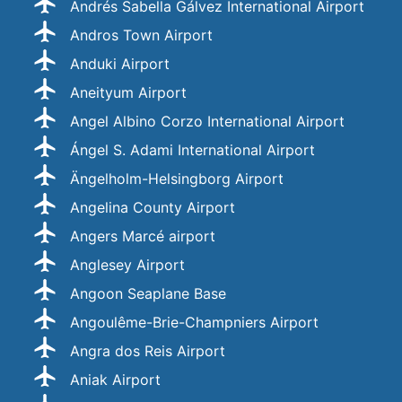
Andrés Sabella Gálvez International Airport
Andros Town Airport
Anduki Airport
Aneityum Airport
Angel Albino Corzo International Airport
Ángel S. Adami International Airport
Ängelholm-Helsingborg Airport
Angelina County Airport
Angers Marcé airport
Anglesey Airport
Angoon Seaplane Base
Angoulême-Brie-Champniers Airport
Angra dos Reis Airport
Aniak Airport