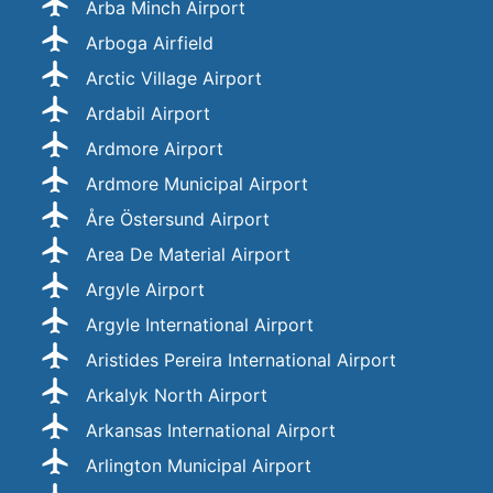
Arba Minch Airport
Arboga Airfield
Arctic Village Airport
Ardabil Airport
Ardmore Airport
Ardmore Municipal Airport
Åre Östersund Airport
Area De Material Airport
Argyle Airport
Argyle International Airport
Aristides Pereira International Airport
Arkalyk North Airport
Arkansas International Airport
Arlington Municipal Airport