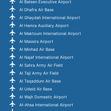
Al Bateen Executive Airport
Al Dhafra Air Base
Al Ghaydah International Airport
Al Hamra Auxiliary Airport
Al Maktoum International Airport
Al Massira Airport
Al Minhad Air Base
Al Najaf International Airport
Al Sahra Army Air Field
Al Taji Army Air Field
Al Taqaddum Air Base
Al Udeid Air Base
Al Wajh Domestic Airport
Al-Ahsa International Airport