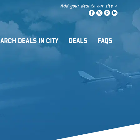
Add your deal to our site >
ARCH DEALS IN CITY
DEALS
FAQS
ide