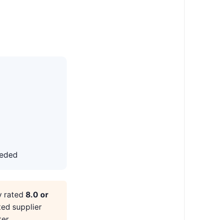
eeded
y rated
8.0 or
ted supplier
er.