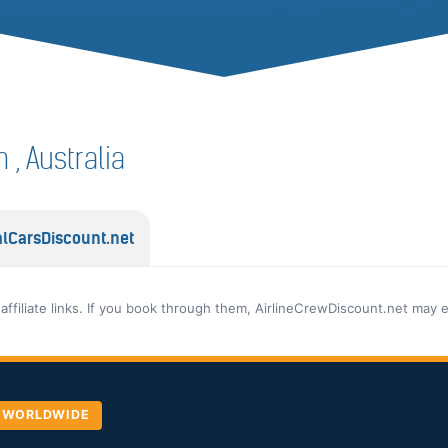
n , Australia
lCarsDiscount.net
 affiliate links. If you book through them, AirlineCrewDiscount.net may 
, WORLDWIDE