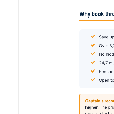
Why book thr
Save up
Over 3,
No hidd
24/7 mu
Economy
Open to
Captain’s rec
higher
. The pr
means a faster 