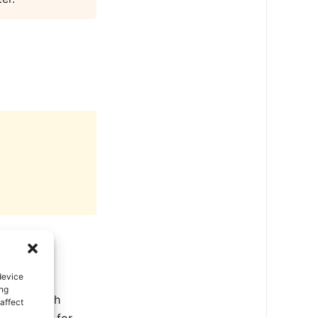
device
ing
ate in North
affect