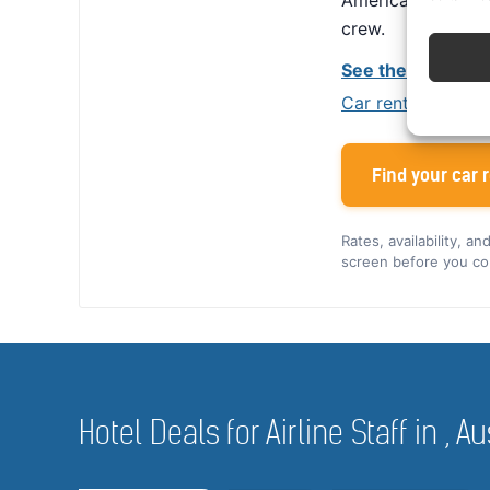
America, Alamo giv
crew.
See the Alamo cr
Car rental tips for
Find your car r
Rates, availability, a
screen before you co
Hotel Deals for Airline Staff in , Au