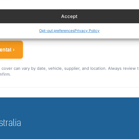
es eligible crew up to 30% off. You can also read our car r
Accept
ew rate for the US and Canada ›
 airline crew
Opt-out preferences
Privacy Policy
ental ›
nd cover can vary by date, vehicle, supplier, and location. Always review 
nfirm.
stralia