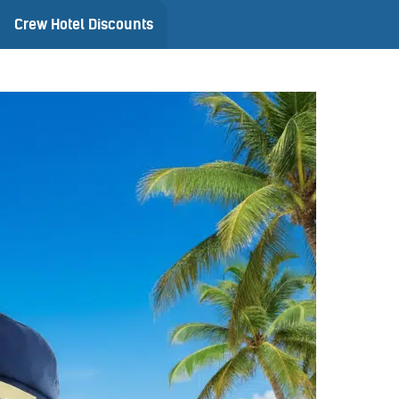
Crew Hotel Discounts