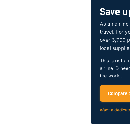
Save u
As an airline
travel. For 
over 3,700 p
local supplie
This is not a 
airline ID nee
the world.
Compare c
Want a dedicat