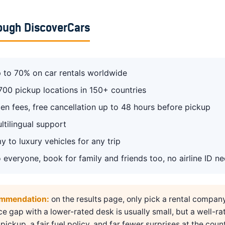
ough DiscoverCars
 to 70% on car rentals worldwide
700 pickup locations in 150+ countries
en fees, free cancellation up to 48 hours before pickup
ltilingual support
 to luxury vehicles for any trip
 everyone, book for family and friends too, no airline ID n
ommendation:
on the results page, only pick a rental compan
ice gap with a lower-rated desk is usually small, but a well-ra
pickup, a fair fuel policy, and far fewer surprises at the count