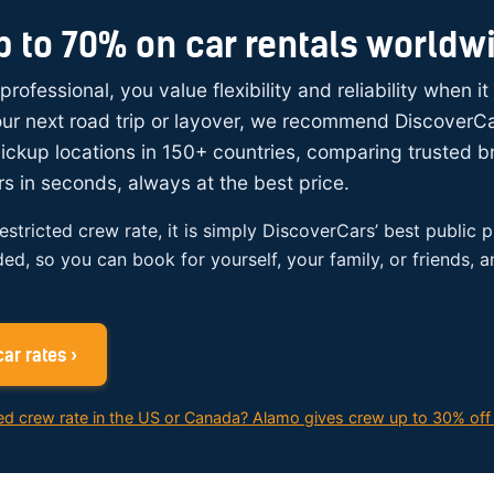
p to 70% on car rentals worldw
 professional, you value flexibility and reliability when i
your next road trip or layover, we recommend DiscoverC
ickup locations in 150+ countries, comparing trusted 
rs in seconds, always at the best price.
restricted crew rate, it is simply DiscoverCars’ best public p
ded, so you can book for yourself, your family, or friends, 
ar rates ›
ed crew rate in the US or Canada? Alamo gives crew up to 30% off 