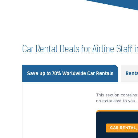
Car Rental Deals for Airline Staff i
Save up to 70% Worldwide Car Rentals
Renta
This section contains
no extra cost to you.
CAR RENTAL