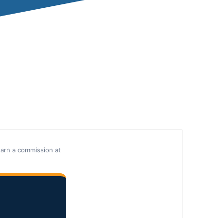
earn a commission at