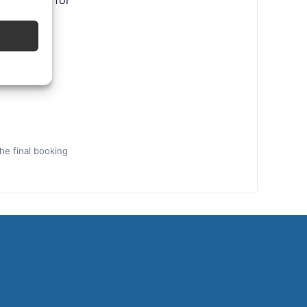
ental tips for
the final booking