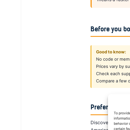
Before you b
Good to know:
No code or membe
Prices vary by su
Check each suppl
Compare a few op
Prefer a dedi
To provid
informati
DiscoverCars is th
behavior o
certain fe