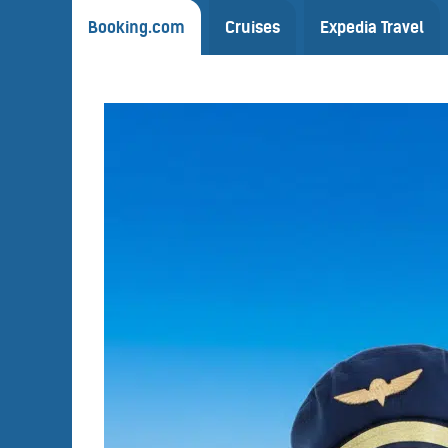
Booking.com
Cruises
Expedia Travel