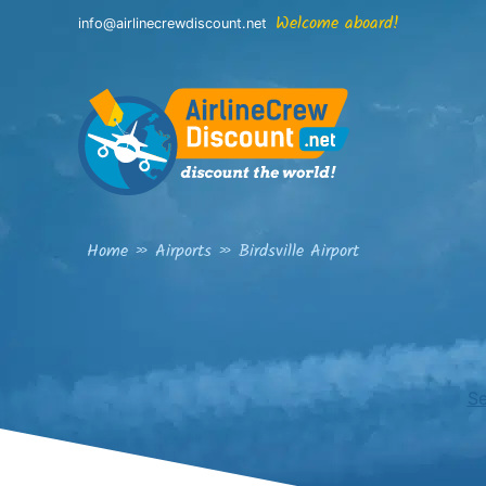
Skip
Welcome aboard!
info@airlinecrewdiscount.net
to
content
Home
»
Airports
»
Birdsville Airport
Se