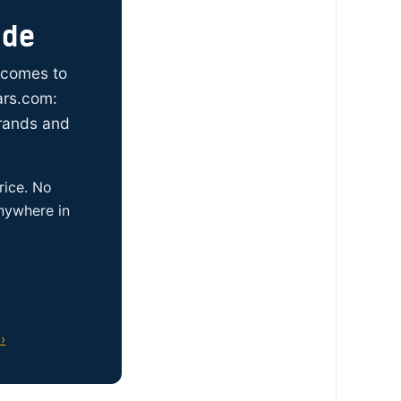
ide
t comes to
ars.com:
brands and
rice. No
anywhere in
›