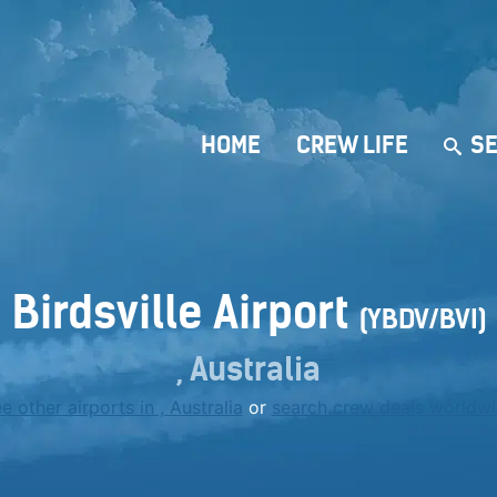
HOME
CREW LIFE
SE
Birdsville Airport
(YBDV/BVI)
, Australia
e other airports in , Australia
or
search crew deals worldw