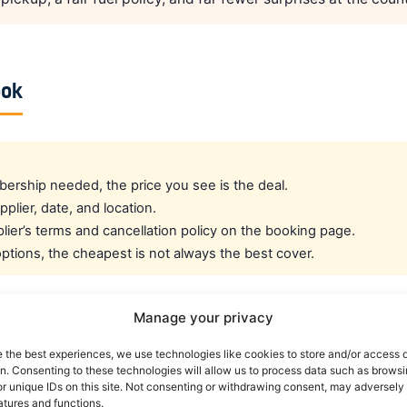
ook
rship needed, the price you see is the deal.
pplier, date, and location.
ier’s terms and cancellation policy on the booking page.
tions, the cheapest is not always the best cover.
Manage your privacy
cated crew rate?
e the best experiences, we use technologies like cookies to store and/or access 
on. Consenting to these technologies will allow us to process data such as brows
e best all-round public deal. For a dedicated airline crew r
r unique IDs on this site. Not consenting or withdrawing consent, may adversely 
atures and functions.