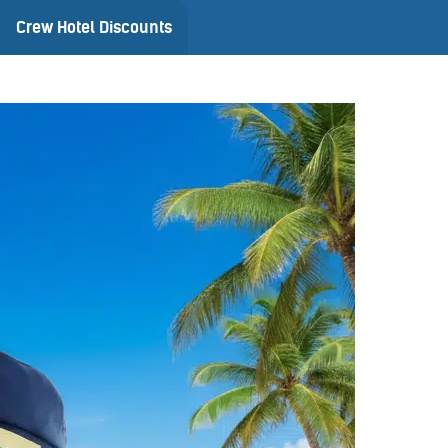
Crew Hotel Discounts