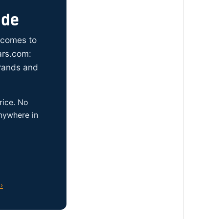
ide
t comes to
ars.com:
brands and
rice. No
anywhere in
›