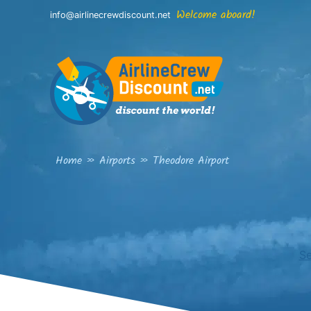
Skip
Welcome aboard!
info@airlinecrewdiscount.net
to
content
Home
»
Airports
»
Theodore Airport
Se