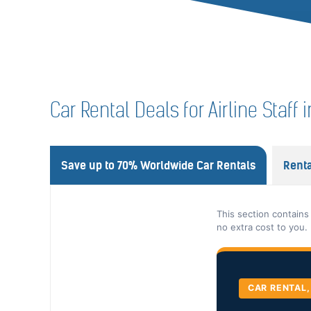
Car Rental Deals for Airline Staff i
Save up to 70% Worldwide Car Rentals
Renta
This section contains
no extra cost to you.
CAR RENTAL