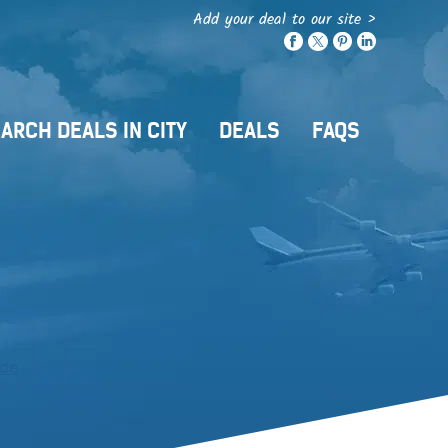
Add your deal to our site >
ARCH DEALS IN CITY
DEALS
FAQS
ide