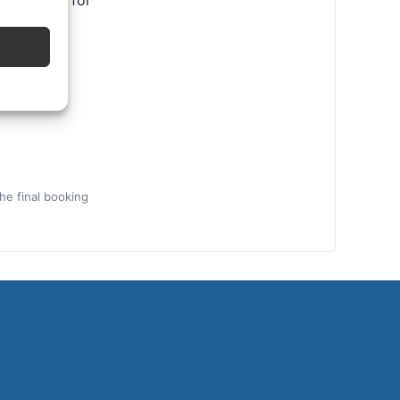
ental tips for
the final booking