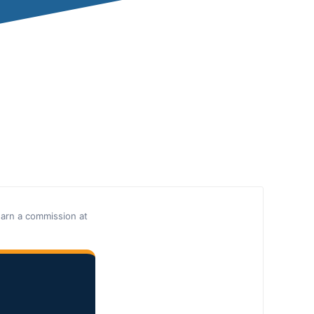
earn a commission at