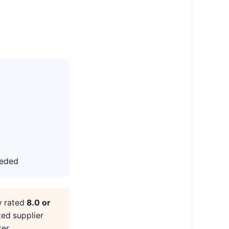
eeded
y rated
8.0 or
ted supplier
er.