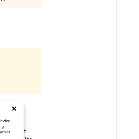
device
ing
ate in North
affect