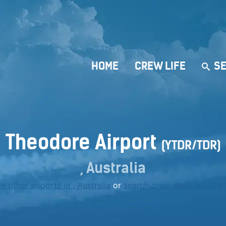
HOME
CREW LIFE
SE
Theodore Airport
(YTDR/TDR)
, Australia
e other airports in , Australia
or
search crew deals worldw