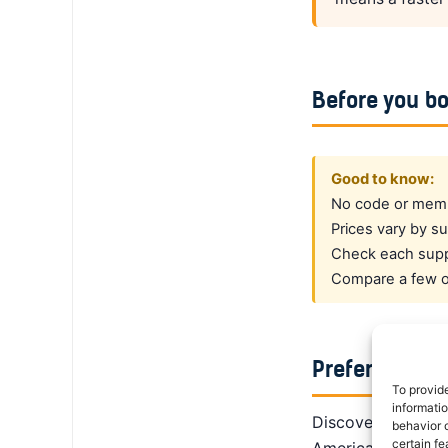
Before you b
Good to know:
No code or membe
Prices vary by su
Check each suppl
Compare a few op
Prefer a dedi
To provid
informati
DiscoverCars is th
behavior o
certain fe