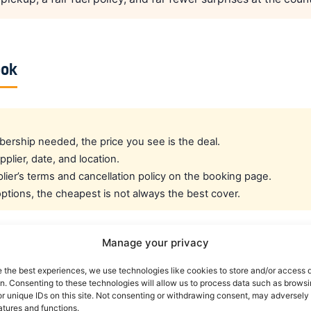
ook
rship needed, the price you see is the deal.
pplier, date, and location.
ier’s terms and cancellation policy on the booking page.
tions, the cheapest is not always the best cover.
Manage your privacy
cated crew rate?
e the best experiences, we use technologies like cookies to store and/or access 
on. Consenting to these technologies will allow us to process data such as brows
e best all-round public deal. For a dedicated airline crew r
r unique IDs on this site. Not consenting or withdrawing consent, may adversely 
atures and functions.