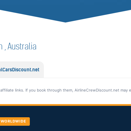
n , Australia
lCarsDiscount.net
 affiliate links. If you book through them, AirlineCrewDiscount.net may 
, WORLDWIDE