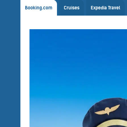
Booking.com
Cruises
Expedia Travel