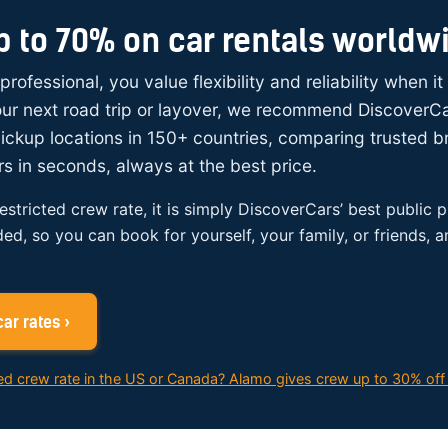
p to 70% on car rentals worldw
 professional, you value flexibility and reliability when i
your next road trip or layover, we recommend DiscoverC
ickup locations in 150+ countries, comparing trusted 
rs in seconds, always at the best price.
restricted crew rate, it is simply DiscoverCars’ best public p
ded, so you can book for yourself, your family, or friends, 
ar rates ›
ed crew rate in the US or Canada? Alamo gives crew up to 30% off 