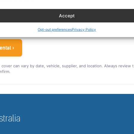
es eligible crew up to 30% off. You can also read our car r
Accept
ew rate for the US and Canada ›
 airline crew
Opt-out preferences
Privacy Policy
ental ›
nd cover can vary by date, vehicle, supplier, and location. Always review 
nfirm.
stralia