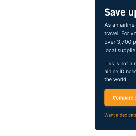
Save u
As an airline
travel. For 
over 3,700 p
local supplie
This is not a 
airline ID nee
the world.
Compare c
Want a dedicat