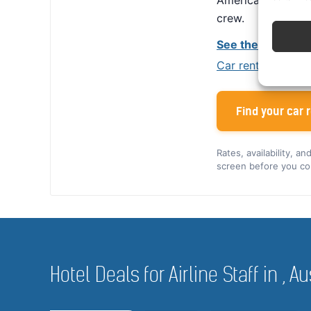
America, Alamo giv
crew.
See the Alamo cr
Car rental tips for
Find your car r
Rates, availability, a
screen before you co
Hotel Deals for Airline Staff in , Au