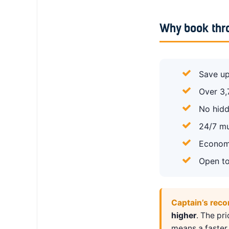
Why book thr
Save up
Over 3,
No hidd
24/7 mu
Economy
Open to
Captain’s rec
higher
. The pr
means a faster 