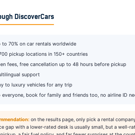
ough DiscoverCars
 to 70% on car rentals worldwide
700 pickup locations in 150+ countries
en fees, free cancellation up to 48 hours before pickup
ltilingual support
 to luxury vehicles for any trip
 everyone, book for family and friends too, no airline ID n
ommendation:
on the results page, only pick a rental compan
ice gap with a lower-rated desk is usually small, but a well-ra
pickup, a fair fuel policy, and far fewer surprises at the count