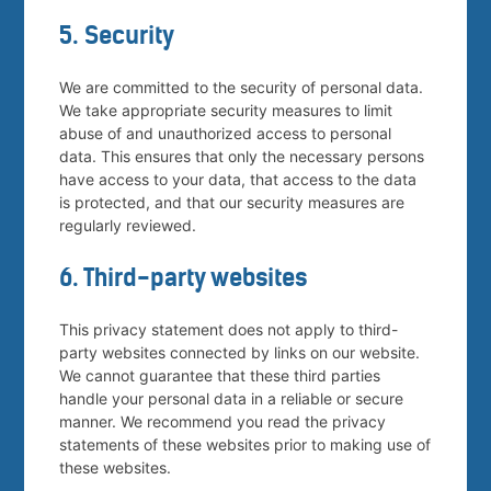
5. Security
We are committed to the security of personal data.
We take appropriate security measures to limit
abuse of and unauthorized access to personal
data. This ensures that only the necessary persons
have access to your data, that access to the data
is protected, and that our security measures are
regularly reviewed.
6. Third-party websites
This privacy statement does not apply to third-
party websites connected by links on our website.
We cannot guarantee that these third parties
handle your personal data in a reliable or secure
manner. We recommend you read the privacy
statements of these websites prior to making use of
these websites.