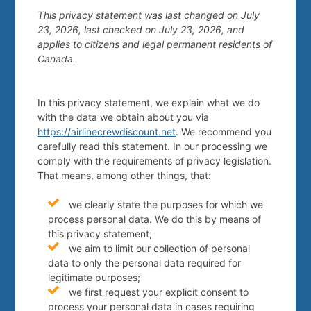
This privacy statement was last changed on July
23, 2026, last checked on July 23, 2026, and
applies to citizens and legal permanent residents of
Canada.
In this privacy statement, we explain what we do
with the data we obtain about you via
https://airlinecrewdiscount.net
. We recommend you
carefully read this statement. In our processing we
comply with the requirements of privacy legislation.
That means, among other things, that:
we clearly state the purposes for which we
process personal data. We do this by means of
this privacy statement;
we aim to limit our collection of personal
data to only the personal data required for
legitimate purposes;
we first request your explicit consent to
process your personal data in cases requiring