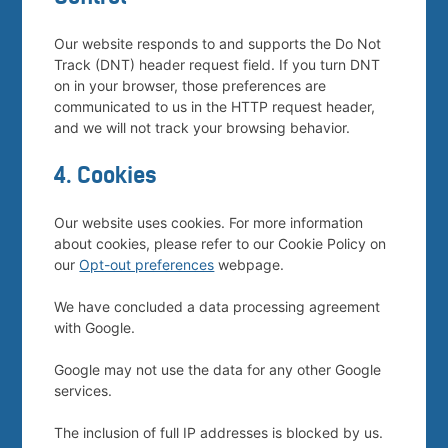
Our website responds to and supports the Do Not
Track (DNT) header request field. If you turn DNT
on in your browser, those preferences are
communicated to us in the HTTP request header,
and we will not track your browsing behavior.
4. Cookies
Our website uses cookies. For more information
about cookies, please refer to our Cookie Policy on
our
Opt-out preferences
webpage.
We have concluded a data processing agreement
with Google.
Google may not use the data for any other Google
services.
The inclusion of full IP addresses is blocked by us.