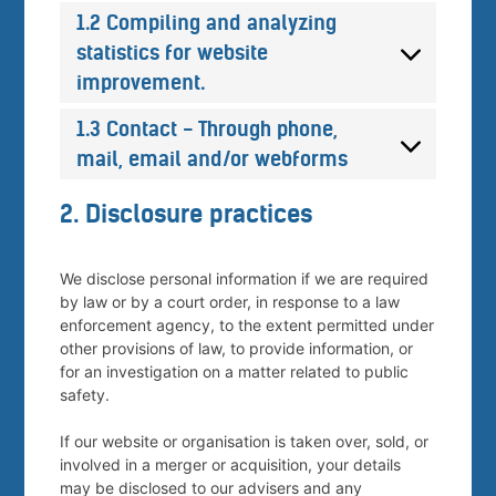
1.2 Compiling and analyzing
statistics for website
improvement.
1.3 Contact - Through phone,
mail, email and/or webforms
2. Disclosure practices
We disclose personal information if we are required
by law or by a court order, in response to a law
enforcement agency, to the extent permitted under
other provisions of law, to provide information, or
for an investigation on a matter related to public
safety.
If our website or organisation is taken over, sold, or
involved in a merger or acquisition, your details
may be disclosed to our advisers and any