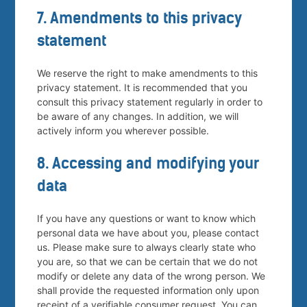
7. Amendments to this privacy
statement
We reserve the right to make amendments to this
privacy statement. It is recommended that you
consult this privacy statement regularly in order to
be aware of any changes. In addition, we will
actively inform you wherever possible.
8. Accessing and modifying your
data
If you have any questions or want to know which
personal data we have about you, please contact
us. Please make sure to always clearly state who
you are, so that we can be certain that we do not
modify or delete any data of the wrong person. We
shall provide the requested information only upon
receipt of a verifiable consumer request. You can