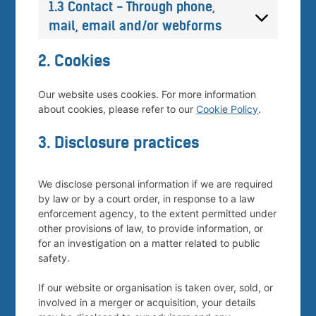
1.3 Contact - Through phone,
mail, email and/or webforms
2. Cookies
Our website uses cookies. For more information
about cookies, please refer to our
Cookie Policy
.
3. Disclosure practices
We disclose personal information if we are required
by law or by a court order, in response to a law
enforcement agency, to the extent permitted under
other provisions of law, to provide information, or
for an investigation on a matter related to public
safety.
If our website or organisation is taken over, sold, or
involved in a merger or acquisition, your details