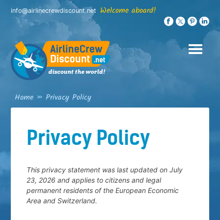
Skip
Welcome aboard!
info@airlinecrewdiscount.net
to
content
Home
»
Privacy Policy
Privacy Policy
This privacy statement was last updated on July
23, 2026 and applies to citizens and legal
permanent residents of the European Economic
Area and Switzerland.