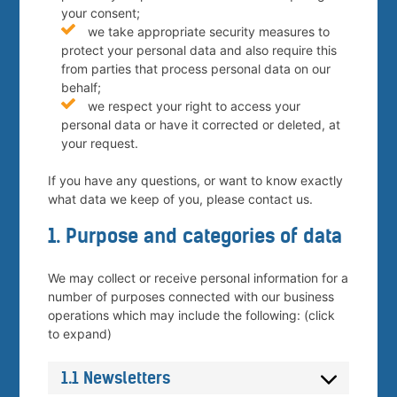
your consent;
we take appropriate security measures to
protect your personal data and also require this
from parties that process personal data on our
behalf;
we respect your right to access your
personal data or have it corrected or deleted, at
your request.
If you have any questions, or want to know exactly
what data we keep of you, please contact us.
1. Purpose and categories of data
We may collect or receive personal information for a
number of purposes connected with our business
operations which may include the following: (click
to expand)
1.1 Newsletters