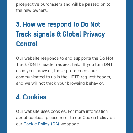
prospective purchasers and will be passed on to
the new owners.
3. How we respond to Do Not
Track signals & Global Privacy
Control
Our website responds to and supports the Do Not
Track (DNT) header request field. If you turn DNT
on in your browser, those preferences are
communicated to us in the HTTP request header,
and we will not track your browsing behavior.
4. Cookies
Our website uses cookies. For more information
about cookies, please refer to our Cookie Policy on
our
Cookie Policy (CA)
webpage.