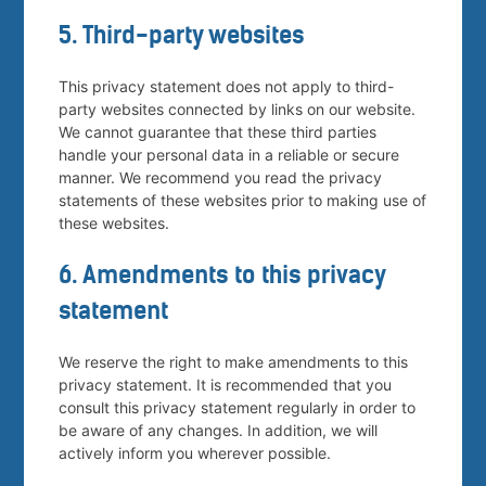
5. Third-party websites
This privacy statement does not apply to third-
party websites connected by links on our website.
We cannot guarantee that these third parties
handle your personal data in a reliable or secure
manner. We recommend you read the privacy
statements of these websites prior to making use of
these websites.
6. Amendments to this privacy
statement
We reserve the right to make amendments to this
privacy statement. It is recommended that you
consult this privacy statement regularly in order to
be aware of any changes. In addition, we will
actively inform you wherever possible.