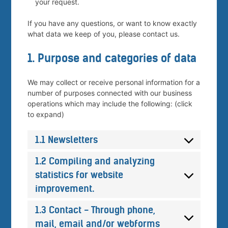
your request.
If you have any questions, or want to know exactly
what data we keep of you, please contact us.
1. Purpose and categories of data
We may collect or receive personal information for a
number of purposes connected with our business
operations which may include the following: (click
to expand)
1.1 Newsletters
1.2 Compiling and analyzing
statistics for website
improvement.
1.3 Contact - Through phone,
mail, email and/or webforms