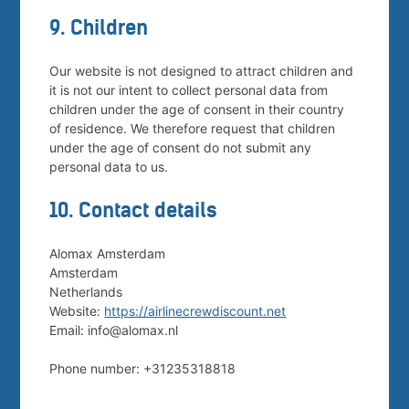
9. Children
Our website is not designed to attract children and
it is not our intent to collect personal data from
children under the age of consent in their country
of residence. We therefore request that children
under the age of consent do not submit any
personal data to us.
10. Contact details
Alomax Amsterdam
Amsterdam
Netherlands
Website:
https://airlinecrewdiscount.net
Email:
info@
alomax.nl
Phone number: +31235318818