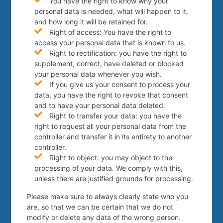
You have the right to know why your
personal data is needed, what will happen to it,
and how long it will be retained for.
Right of access: You have the right to
access your personal data that is known to us.
Right to rectification: you have the right to
supplement, correct, have deleted or blocked
your personal data whenever you wish.
If you give us your consent to process your
data, you have the right to revoke that consent
and to have your personal data deleted.
Right to transfer your data: you have the
right to request all your personal data from the
controller and transfer it in its entirety to another
controller.
Right to object: you may object to the
processing of your data. We comply with this,
unless there are justified grounds for processing.
Please make sure to always clearly state who you
are, so that we can be certain that we do not
modify or delete any data of the wrong person.