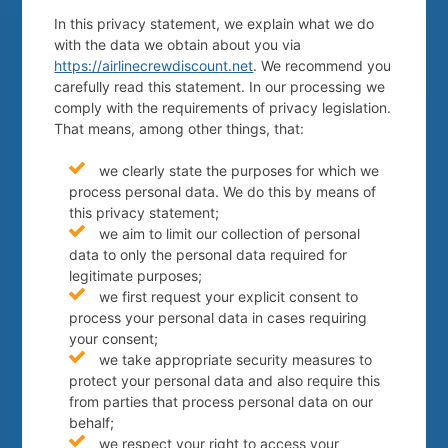
In this privacy statement, we explain what we do
with the data we obtain about you via
https://airlinecrewdiscount.net
. We recommend you
carefully read this statement. In our processing we
comply with the requirements of privacy legislation.
That means, among other things, that:
we clearly state the purposes for which we
process personal data. We do this by means of
this privacy statement;
we aim to limit our collection of personal
data to only the personal data required for
legitimate purposes;
we first request your explicit consent to
process your personal data in cases requiring
your consent;
we take appropriate security measures to
protect your personal data and also require this
from parties that process personal data on our
behalf;
we respect your right to access your