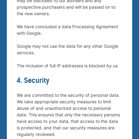
may be disclosed to our advisers and any
prospective purchasers and will be passed on to
the new owners.
We have concluded a data Processing Agreement
with Google.
Google may not use the data for any other Google
services.
The inclusion of full IP addresses is blocked by us.
4. Security
We are committed to the security of personal data.
We take appropriate security measures to limit
abuse of and unauthorized access to personal
data. This ensures that only the necessary persons
have access to your data, that access to the data
is protected, and that our security measures are
regularly reviewed.