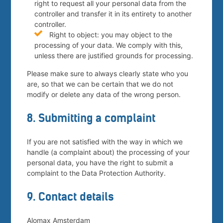
right to request all your personal data from the
controller and transfer it in its entirety to another
controller.
Right to object: you may object to the
processing of your data. We comply with this,
unless there are justified grounds for processing.
Please make sure to always clearly state who you
are, so that we can be certain that we do not
modify or delete any data of the wrong person.
8. Submitting a complaint
If you are not satisfied with the way in which we
handle (a complaint about) the processing of your
personal data, you have the right to submit a
complaint to the Data Protection Authority.
9. Contact details
Alomax Amsterdam