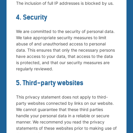
The inclusion of full IP addresses is blocked by us.
4. Security
We are committed to the security of personal data.
We take appropriate security measures to limit
abuse of and unauthorised access to personal
data. This ensures that only the necessary persons
have access to your data, that access to the data
is protected, and that our security measures are
regularly reviewed.
5. Third-party websites
This privacy statement does not apply to third-
party websites connected by links on our website.
We cannot guarantee that these third parties
handle your personal data in a reliable or secure
manner. We recommend you read the privacy
statements of these websites prior to making use of