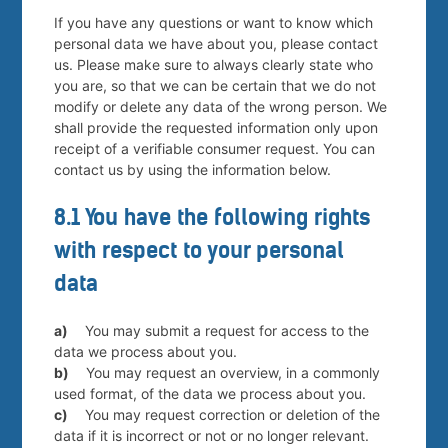
If you have any questions or want to know which
personal data we have about you, please contact
us. Please make sure to always clearly state who
you are, so that we can be certain that we do not
modify or delete any data of the wrong person. We
shall provide the requested information only upon
receipt of a verifiable consumer request. You can
contact us by using the information below.
8.1 You have the following rights
with respect to your personal
data
You may submit a request for access to the
data we process about you.
You may request an overview, in a commonly
used format, of the data we process about you.
You may request correction or deletion of the
data if it is incorrect or not or no longer relevant.