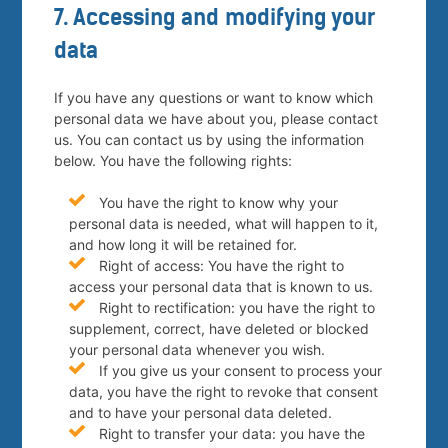
7. Accessing and modifying your
data
If you have any questions or want to know which
personal data we have about you, please contact
us. You can contact us by using the information
below. You have the following rights:
You have the right to know why your
personal data is needed, what will happen to it,
and how long it will be retained for.
Right of access: You have the right to
access your personal data that is known to us.
Right to rectification: you have the right to
supplement, correct, have deleted or blocked
your personal data whenever you wish.
If you give us your consent to process your
data, you have the right to revoke that consent
and to have your personal data deleted.
Right to transfer your data: you have the