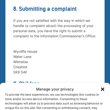
8. Submitting a complaint
If you are not satisfied with the way in which we
handle (a complaint about) the processing of your
personal data, you have the right to submit a
complaint to the Information Commissioner's Office:
Wycliffe House
Water Lane
Wilmslow
Cheshire
SK9 5AF
9. Children
Manage your privacy
To provide the best experiences, we use technologies like cookies to
Our website is not designed to attract children and
store and/or access device information. Consenting to these
it is not our intent to collect personal data from
technologies will allow us to process data such as browsing behavior or
children under the age of consent in their country
unique IDs on this site. Not consenting or withdrawing consent, may