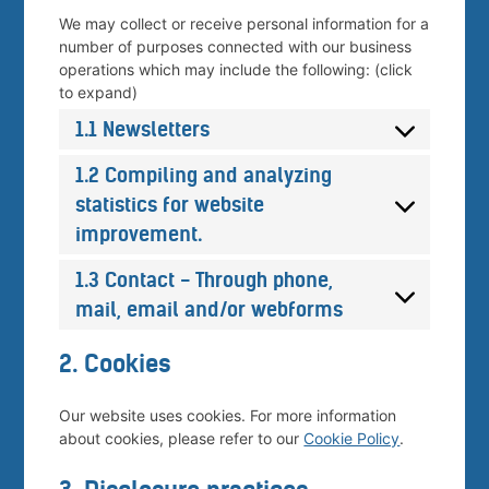
We may collect or receive personal information for a
number of purposes connected with our business
operations which may include the following: (click
to expand)
1.1 Newsletters
1.2 Compiling and analyzing
statistics for website
improvement.
1.3 Contact - Through phone,
mail, email and/or webforms
2. Cookies
Our website uses cookies. For more information
about cookies, please refer to our
Cookie Policy
.