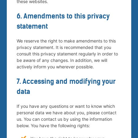
these websites.
6. Amendments to this privacy
statement
We reserve the right to make amendments to this
privacy statement. It is recommended that you
consult this privacy statement regularly in order to
be aware of any changes. In addition, we will
actively inform you wherever possible.
7. Accessing and modifying your
data
If you have any questions or want to know which
personal data we have about you, please contact
us. You can contact us by using the information
below. You have the following rights: