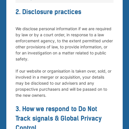
2. Disclosure practices
We disclose personal information if we are required
by law or by a court order, in response to a law
enforcement agency, to the extent permitted under
other provisions of law, to provide information, or
for an investigation on a matter related to public
safety.
If our website or organisation is taken over, sold, or
involved in a merger or acquisition, your details
may be disclosed to our advisers and any
prospective purchasers and will be passed on to
the new owners.
3. How we respond to Do Not
Track signals & Global Privacy
Control