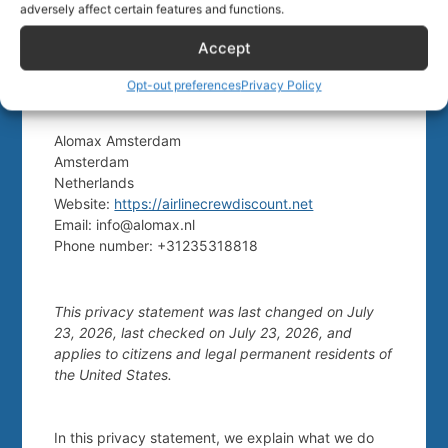
of residence. We therefore request that children
adversely affect certain features and functions.
under the age of consent do not submit any
personal data to us.
Accept
Opt-out preferences
Privacy Policy
10. Contact details
Alomax Amsterdam
Amsterdam
Netherlands
Website:
https://airlinecrewdiscount.net
Email:
info@
alomax.nl
Phone number: +31235318818
This privacy statement was last changed on July
23, 2026, last checked on July 23, 2026, and
applies to citizens and legal permanent residents of
the United States.
In this privacy statement, we explain what we do