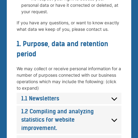
personal data or have it corrected or deleted, at
your request.
If you have any questions, or want to know exactly
what data we keep of you, please contact us.
1. Purpose, data and retention
period
We may collect or receive personal information for a
number of purposes connected with our business
operations which may include the following: (click
to expand)
1.1 Newsletters
1.2 Compiling and analyzing
statistics for website
improvement.