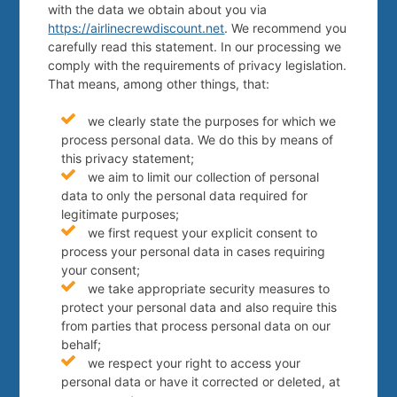
with the data we obtain about you via
https://airlinecrewdiscount.net
. We recommend you
carefully read this statement. In our processing we
comply with the requirements of privacy legislation.
That means, among other things, that:
we clearly state the purposes for which we
process personal data. We do this by means of
this privacy statement;
we aim to limit our collection of personal
data to only the personal data required for
legitimate purposes;
we first request your explicit consent to
process your personal data in cases requiring
your consent;
we take appropriate security measures to
protect your personal data and also require this
from parties that process personal data on our
behalf;
we respect your right to access your
personal data or have it corrected or deleted, at