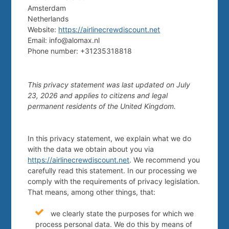
Amsterdam
Netherlands
Website:
https://airlinecrewdiscount.net
Email:
info@
alomax.nl
Phone number: +31235318818
This privacy statement was last updated on July
23, 2026 and applies to citizens and legal
permanent residents of the United Kingdom.
In this privacy statement, we explain what we do
with the data we obtain about you via
https://airlinecrewdiscount.net
. We recommend you
carefully read this statement. In our processing we
comply with the requirements of privacy legislation.
That means, among other things, that:
we clearly state the purposes for which we
process personal data. We do this by means of