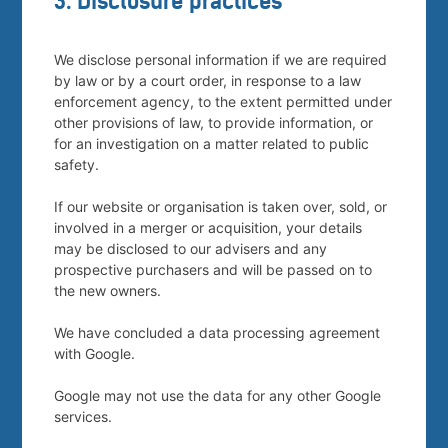
3. Disclosure practices
We disclose personal information if we are required
by law or by a court order, in response to a law
enforcement agency, to the extent permitted under
other provisions of law, to provide information, or
for an investigation on a matter related to public
safety.
If our website or organisation is taken over, sold, or
involved in a merger or acquisition, your details
may be disclosed to our advisers and any
prospective purchasers and will be passed on to
the new owners.
We have concluded a data processing agreement
with Google.
Google may not use the data for any other Google
services.