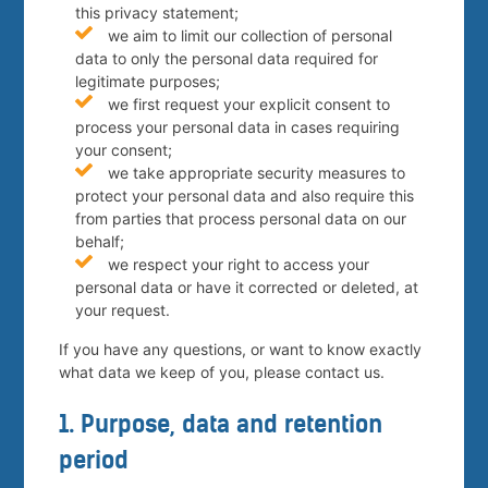
this privacy statement;
we aim to limit our collection of personal
data to only the personal data required for
legitimate purposes;
we first request your explicit consent to
process your personal data in cases requiring
your consent;
we take appropriate security measures to
protect your personal data and also require this
from parties that process personal data on our
behalf;
we respect your right to access your
personal data or have it corrected or deleted, at
your request.
If you have any questions, or want to know exactly
what data we keep of you, please contact us.
1. Purpose, data and retention
period