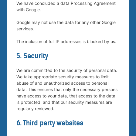
We have concluded a data Processing Agreement
with Google.
Google may not use the data for any other Google
services.
The inclusion of full IP addresses is blocked by us.
5. Security
We are committed to the security of personal data.
We take appropriate security measures to limit
abuse of and unauthorized access to personal
data. This ensures that only the necessary persons
have access to your data, that access to the data
is protected, and that our security measures are
regularly reviewed.
6. Third party websites