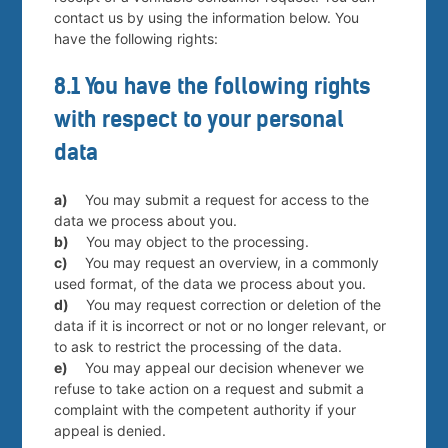
contact us by using the information below. You
have the following rights:
8.1 You have the following rights
with respect to your personal
data
You may submit a request for access to the
data we process about you.
You may object to the processing.
You may request an overview, in a commonly
used format, of the data we process about you.
You may request correction or deletion of the
data if it is incorrect or not or no longer relevant, or
to ask to restrict the processing of the data.
You may appeal our decision whenever we
refuse to take action on a request and submit a
complaint with the competent authority if your
appeal is denied.