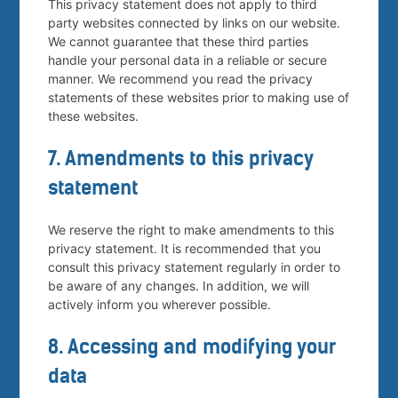
This privacy statement does not apply to third
party websites connected by links on our website.
We cannot guarantee that these third parties
handle your personal data in a reliable or secure
manner. We recommend you read the privacy
statements of these websites prior to making use of
these websites.
7. Amendments to this privacy
statement
We reserve the right to make amendments to this
privacy statement. It is recommended that you
consult this privacy statement regularly in order to
be aware of any changes. In addition, we will
actively inform you wherever possible.
8. Accessing and modifying your
data