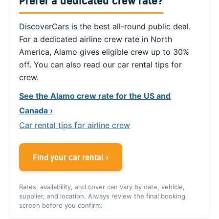
Prefer a dedicated crew rate?
DiscoverCars is the best all-round public deal.
For a dedicated airline crew rate in North
America, Alamo gives eligible crew up to 30%
off. You can also read our car rental tips for
crew.
See the Alamo crew rate for the US and
Canada ›
Car rental tips for airline crew
Find your car rental ›
Rates, availability, and cover can vary by date, vehicle,
supplier, and location. Always review the final booking
screen before you confirm.