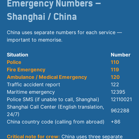
Emergency Numbers —
Shanghai / China
China uses separate numbers for each service —
important to memorise.
Situation
Number
Police
110
Fire Emergency
119
Ambulance / Medical Emergency
120
Traffic accident report
122
Maritime emergency
12395
Police SMS (if unable to call, Shanghai)
12110021
Shanghai Call Center (English translation,
962288
24/7)
China country code (calling from abroad)
+86
Critical note for crew:
China uses three separate