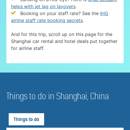
helps with jet lag on layovers
.
Booking on your staff rate? See the
IHG
airline staff rate booking secrets
.
And for this trip, scroll up on this page for the
Shanghai car rental and hotel deals put together
for airline staff.
Things to do in Shanghai, China
Things to do