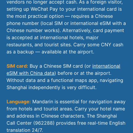
vendors no longer accept cash. As a foreign visitor,
setting up WeChat Pay to your international card is
the most practical option — requires a Chinese
phone number (local SIM or international eSIM with a
Chinese number works). Alternatively, card payment
is accepted at international hotels, major
restaurants, and tourist sites. Carry some CNY cash
as a backup — available at the airport.
SIM card:
Buy a Chinese SIM card (or
international
eSIM with China data
) before or at the airport.
Without data and a functional maps app, navigating
Shanghai independently is very difficult.
Language:
Mandarin is essential for navigation away
from hotels and tourist areas. Carry your hotel name
and address in Chinese characters. The Shanghai
Call Center (962288) provides free real-time English
translation 24/7.