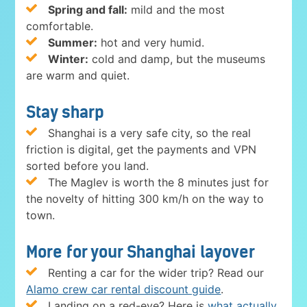
Spring and fall:
mild and the most
comfortable.
Summer:
hot and very humid.
Winter:
cold and damp, but the museums
are warm and quiet.
Stay sharp
Shanghai is a very safe city, so the real
friction is digital, get the payments and VPN
sorted before you land.
The Maglev is worth the 8 minutes just for
the novelty of hitting 300 km/h on the way to
town.
More for your Shanghai layover
Renting a car for the wider trip? Read our
Alamo crew car rental discount guide
.
Landing on a red-eye? Here is
what actually