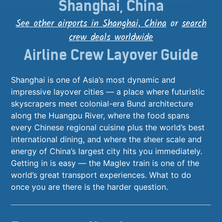
Shanghai, China
See other airports in Shanghai, China
or
search
crew deals worldwide
Airline Crew Layover Guide
Shanghai is one of Asia’s most dynamic and
impressive layover cities — a place where futuristic
skyscrapers meet colonial-era Bund architecture
along the Huangpu River, where the food spans
every Chinese regional cuisine plus the world’s best
international dining, and where the sheer scale and
energy of China’s largest city hits you immediately.
Getting in is easy — the Maglev train is one of the
world’s great transport experiences. What to do
once you are there is the harder question.