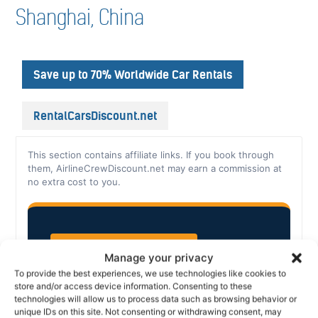
Shanghai, China
Save up to 70% Worldwide Car Rentals
RentalCarsDiscount.net
This section contains affiliate links. If you book through
them, AirlineCrewDiscount.net may earn a commission at
no extra cost to you.
CAR RENTAL, WORLDWIDE
Manage your privacy
To provide the best experiences, we use technologies like cookies to
store and/or access device information. Consenting to these
Save up to 70% on
technologies will allow us to process data such as browsing behavior or
unique IDs on this site. Not consenting or withdrawing consent, may