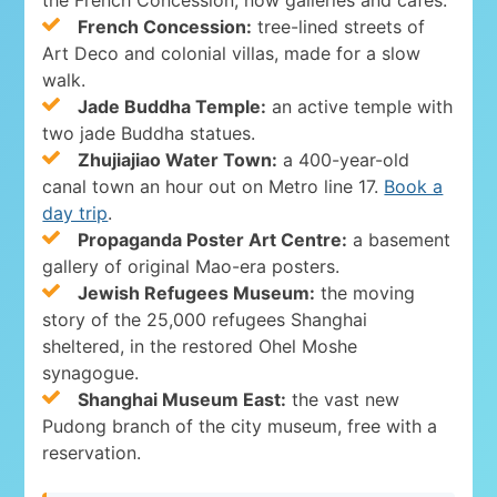
French Concession:
tree-lined streets of
Art Deco and colonial villas, made for a slow
walk.
Jade Buddha Temple:
an active temple with
two jade Buddha statues.
Zhujiajiao Water Town:
a 400-year-old
canal town an hour out on Metro line 17.
Book a
day trip
.
Propaganda Poster Art Centre:
a basement
gallery of original Mao-era posters.
Jewish Refugees Museum:
the moving
story of the 25,000 refugees Shanghai
sheltered, in the restored Ohel Moshe
synagogue.
Shanghai Museum East:
the vast new
Pudong branch of the city museum, free with a
reservation.