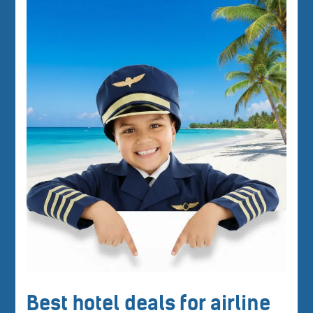
Best hotel deals for airline