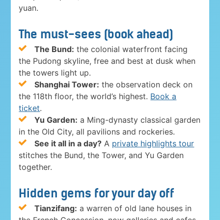
yuan.
The must-sees (book ahead)
The Bund:
the colonial waterfront facing
the Pudong skyline, free and best at dusk when
the towers light up.
Shanghai Tower:
the observation deck on
the 118th floor, the world’s highest.
Book a
ticket
.
Yu Garden:
a Ming-dynasty classical garden
in the Old City, all pavilions and rockeries.
See it all in a day?
A
private highlights tour
stitches the Bund, the Tower, and Yu Garden
together.
Hidden gems for your day off
Tianzifang:
a warren of old lane houses in
the French Concession, now galleries and cafes.