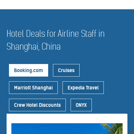
Hotel Deals for Airline Staff in
Shanghai, China
Booking.com
Cruises
Marriott Shanghai
Expedia Travel
Crew Hotel Discounts
ONYX