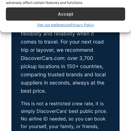
car rentals
adversely affect certain features and functions.
worldwide
Accept
As an airline professional, you value
Opt-out preferences
Privacy Policy
flexibility and reliability when it
comes to travel. For your next road
trip or layover, we recommend
DiscoverCars.com: over 3,700
pickup locations in 150+ countries,
comparing trusted brands and local
suppliers in seconds, always at the
best price.
This is not a restricted crew rate, it is
simply DiscoverCars’ best public price.
No airline ID needed, so you can book
for yourself, your family, or friends,