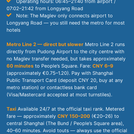
Operating hours: 06:45–21:40 from airport /
07:02–21:42 from Longyang Road
Note: The Maglev only connects airport to
Longyang Road — you still need the metro for most
hotels
Metro Line 2 — direct but slower
Metro Line 2 runs
directly from Pudong Airport to the city centre with
no Maglev transfer needed, but takes approximately
60 minutes
to People’s Square. Fare:
CNY 6–9
(approximately €0.75–1.20). Pay with Shanghai
Public Transport Card (deposit CNY 20, buy at any
metro station) or contactless bank card
(Visa/Mastercard accepted at most turnstiles).
Taxi
Available 24/7 at the official taxi rank. Metered
fare — approximately
CNY 150–200
(€20–26) to
central Shanghai (The Bund / People’s Square area),
40–60 minutes. Avoid touts — always use the official