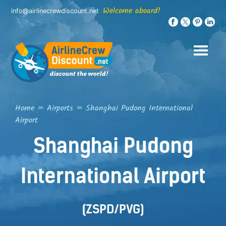
Skip
Welcome aboard!
info@airlinecrewdiscount.net
to
content
Home
»
Airports
»
Shanghai Pudong International
Airport
Shanghai Pudong
International Airport
(ZSPD/PVG)