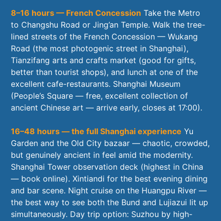
8–16 hours — French Concession
Take the Metro
to Changshu Road or Jing’an Temple. Walk the tree-
lined streets of the French Concession — Wukang
Road (the most photogenic street in Shanghai),
Tianzifang arts and crafts market (good for gifts,
better than tourist shops), and lunch at one of the
excellent cafe-restaurants. Shanghai Museum
(People’s Square — free, excellent collection of
ancient Chinese art — arrive early, closes at 17:00).
16–48 hours — the full Shanghai experience
Yu
Garden and the Old City bazaar — chaotic, crowded,
but genuinely ancient in feel amid the modernity.
Shanghai Tower observation deck (highest in China
— book online). Xintiandi for the best evening dining
and bar scene. Night cruise on the Huangpu River —
the best way to see both the Bund and Lujiazui lit up
simultaneously. Day trip option: Suzhou by high-