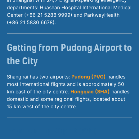
departments: Huashan Hospital International Medical
Center (+86 21 5288 9999) and ParkwayHealth
(+86 21 5830 6678).
Getting from Pudong Airport to
the City
Shanghai has two airports:
Pudong (PVG)
handles
most international flights and is approximately 50
km east of the city centre.
Hongqiao (SHA)
handles
domestic and some regional flights, located about
15 km west of the city centre.
From Pudong Airport (PVG)