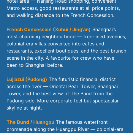
hotel area — Nanjing Road shopping, convenient
Metro access, good restaurants at all price points,
and walking distance to the French Concession.
French Concession (Xuhui / Jing’an)
Shanghai’s
most charming neighbourhood — tree-lined avenues,
colonial-era villas converted into cafes and
restaurants, excellent boutiques, and the best brunch
scene in the city. A favourite for crew who have
been to Shanghai before.
Lujiazui (Pudong)
The futuristic financial district
across the river — Oriental Pearl Tower, Shanghai
Tower, and the best view of The Bund from the
Pudong side. More corporate feel but spectacular
skyline at night.
The Bund / Huangpu
The famous waterfront
promenade along the Huangpu River — colonial-era