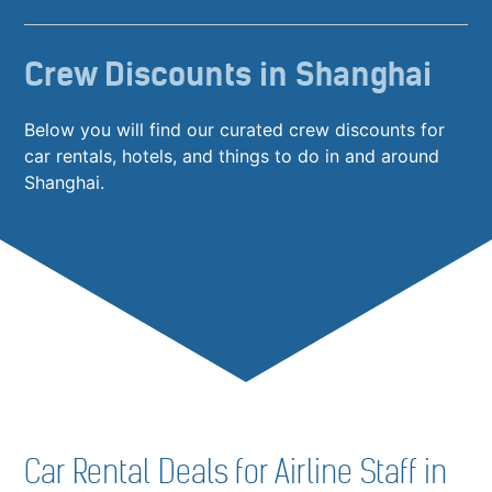
Crew Discounts in Shanghai
Below you will find our curated crew discounts for
car rentals, hotels, and things to do in and around
Shanghai.
Car Rental Deals for Airline Staff in