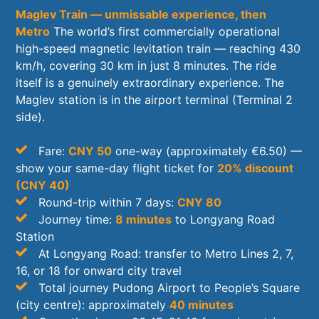
Maglev Train — unmissable experience, then
Metro
The world’s first commercially operational
high-speed magnetic levitation train — reaching 430
km/h, covering 30 km in just 8 minutes. The ride
itself is a genuinely extraordinary experience. The
Maglev station is in the airport terminal (Terminal 2
side).
Fare:
CNY 50
one-way (approximately €6.50) —
show your same-day flight ticket for
20% discount
(CNY 40)
Round-trip within 7 days:
CNY 80
Journey time:
8 minutes
to Longyang Road
Station
At Longyang Road: transfer to Metro Lines 2, 7,
16, or 18 for onward city travel
Total journey Pudong Airport to People’s Square
(city centre): approximately
40 minutes