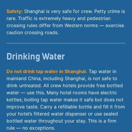
Safety:
Shanghai is very safe for crew. Petty crime is
rare. Traffic is extremely heavy and pedestrian
crossing rules differ from Western norms — exercise
caution crossing roads.
Drinking Water
Do not drink tap water in Shanghai.
Tap water in
mainland China, including Shanghai, is not safe to
drink untreated. All crew hotels provide free bottled
water — use this. Many hotel rooms have electric
kettles; boiling tap water makes it safe but does not
improve taste. Carry a refillable bottle and fill it from
your hotel’s filtered water dispenser or use sealed
bottled water throughout your stay. This is a firm
rule — no exceptions.