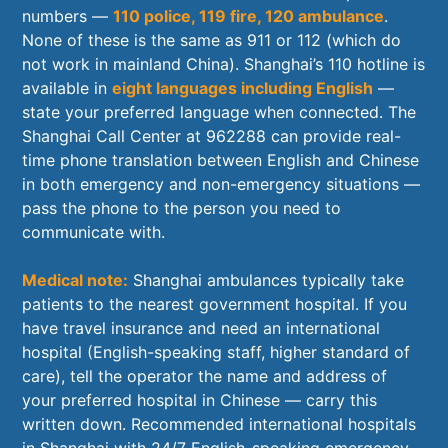
numbers —
110 police, 119 fire, 120 ambulance
.
None of these is the same as 911 or 112 (which do
not work in mainland China). Shanghai’s 110 hotline is
available in
eight languages including English
—
state your preferred language when connected. The
Shanghai Call Center at 962288 can provide real-
time phone translation between English and Chinese
in both emergency and non-emergency situations —
pass the phone to the person you need to
communicate with.
Medical note:
Shanghai ambulances typically take
patients to the nearest government hospital. If you
have travel insurance and need an international
hospital (English-speaking staff, higher standard of
care), tell the operator the name and address of
your preferred hospital in Chinese — carry this
written down. Recommended international hospitals
in Shanghai with 24/7 English-speaking emergency