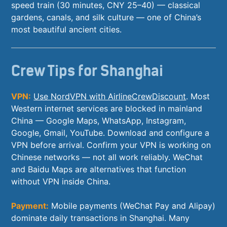
speed train (30 minutes, CNY 25–40) — classical
gardens, canals, and silk culture — one of China’s
most beautiful ancient cities.
Crew Tips for Shanghai
VPN:
Use NordVPN with AirlineCrewDiscount
. Most
Western internet services are blocked in mainland
China — Google Maps, WhatsApp, Instagram,
Google, Gmail, YouTube. Download and configure a
VPN before arrival. Confirm your VPN is working on
Chinese networks — not all work reliably. WeChat
and Baidu Maps are alternatives that function
without VPN inside China.
Payment:
Mobile payments (WeChat Pay and Alipay)
dominate daily transactions in Shanghai. Many