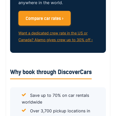
anywhere in the world.
Compare car rates ›
Want a dedicated crew rate in the US or
Canada? Alamo gives crew up to 30% off ›
Why book through DiscoverCars
Save up to 70% on car rentals
worldwide
Over 3,700 pickup locations in