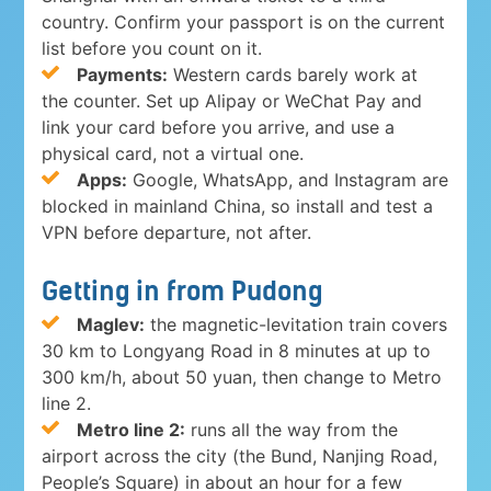
country. Confirm your passport is on the current
list before you count on it.
Payments:
Western cards barely work at
the counter. Set up Alipay or WeChat Pay and
link your card before you arrive, and use a
physical card, not a virtual one.
Apps:
Google, WhatsApp, and Instagram are
blocked in mainland China, so install and test a
VPN before departure, not after.
Getting in from Pudong
Maglev:
the magnetic-levitation train covers
30 km to Longyang Road in 8 minutes at up to
300 km/h, about 50 yuan, then change to Metro
line 2.
Metro line 2:
runs all the way from the
airport across the city (the Bund, Nanjing Road,
People’s Square) in about an hour for a few