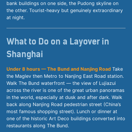
bank buildings on one side, the Pudong skyline on
the other. Tourist-heavy but genuinely extraordinary
at night.
What to Do on a Layover in
Shanghai
Under 8 hours — The Bund and Nanjing Road
Take
the Maglev then Metro to Nanjing East Road station.
Walk The Bund waterfront — the view of Lujiazui
across the river is one of the great urban panoramas
in the world, especially at dusk and after dark. Walk
back along Nanjing Road pedestrian street (China’s
most famous shopping street). Lunch or dinner at
one of the historic Art Deco buildings converted into
restaurants along The Bund.