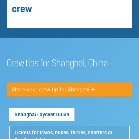
crew
Crew tips for Shanghai, China
Share your crew tip for Shanghai ✈
Shanghai Layover Guide
Tickets for trains, buses, ferries, charters in