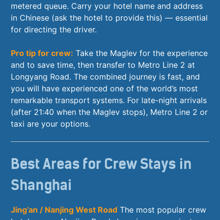
metered queue. Carry your hotel name and address
in Chinese (ask the hotel to provide this) — essential
for directing the driver.
Pro tip for crew:
Take the Maglev for the experience
and to save time, then transfer to Metro Line 2 at
Longyang Road. The combined journey is fast, and
you will have experienced one of the world’s most
remarkable transport systems. For late-night arrivals
(after 21:40 when the Maglev stops), Metro Line 2 or
taxi are your options.
Best Areas for Crew Stays in
Shanghai
Jing’an / Nanjing West Road
The most popular crew