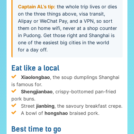
Captain AL’s tip:
the whole trip lives or dies
on the three things above, visa transit,
Alipay or WeChat Pay, and a VPN, so sort
them on home wifi, never at a shop counter
in Pudong. Get those right and Shanghai is
one of the easiest big cities in the world
for a day off.
Eat like a local
Xiaolongbao
, the soup dumplings Shanghai
is famous for.
Shengjianbao
, crispy-bottomed pan-fried
pork buns.
Street
jianbing
, the savoury breakfast crepe.
A bowl of
hongshao
braised pork.
Best time to go