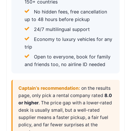
150+ countries
No hidden fees, free cancellation
up to 48 hours before pickup
24/7 multilingual support
Economy to luxury vehicles for any
trip
Open to everyone, book for family
and friends too, no airline ID needed
Captain’s recommendation:
on the results
page, only pick a rental company rated
8.0
or higher
. The price gap with a lower-rated
desk is usually small, but a well-rated
supplier means a faster pickup, a fair fuel
policy, and far fewer surprises at the