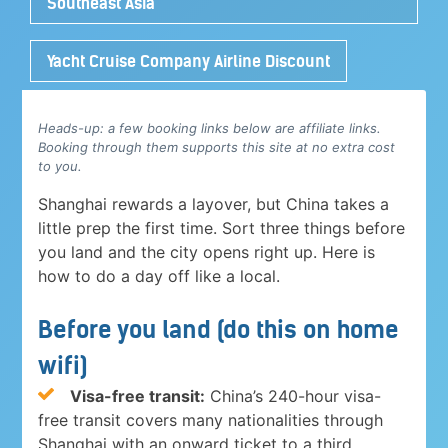
Southeast Asia
Yacht Cruise Company Airline Discount
Heads-up: a few booking links below are affiliate links.
Booking through them supports this site at no extra cost
to you.
Shanghai rewards a layover, but China takes a
little prep the first time. Sort three things before
you land and the city opens right up. Here is
how to do a day off like a local.
Before you land (do this on home
wifi)
Visa-free transit:
China’s 240-hour visa-
free transit covers many nationalities through
Shanghai with an onward ticket to a third