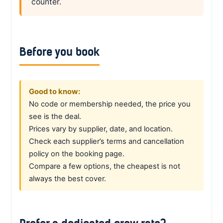
counter.
Before you book
Good to know:
No code or membership needed, the price you
see is the deal.
Prices vary by supplier, date, and location.
Check each supplier’s terms and cancellation
policy on the booking page.
Compare a few options, the cheapest is not
always the best cover.