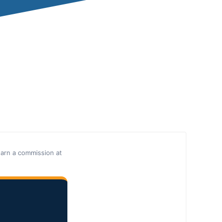
earn a commission at