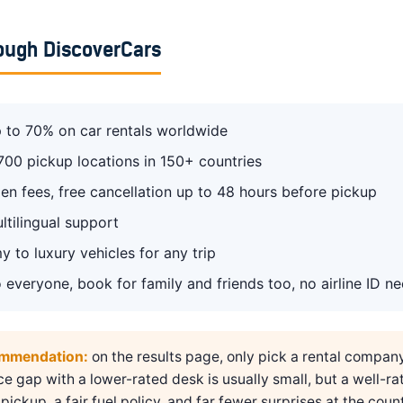
ough DiscoverCars
 to 70% on car rentals worldwide
700 pickup locations in 150+ countries
en fees, free cancellation up to 48 hours before pickup
ltilingual support
 to luxury vehicles for any trip
 everyone, book for family and friends too, no airline ID n
ommendation:
on the results page, only pick a rental compan
ice gap with a lower-rated desk is usually small, but a well-ra
pickup, a fair fuel policy, and far fewer surprises at the count