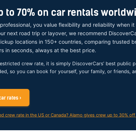
p to 70% on car rentals worldw
 professional, you value flexibility and reliability when i
your next road trip or layover, we recommend DiscoverC
ickup locations in 150+ countries, comparing trusted 
rs in seconds, always at the best price.
restricted crew rate, it is simply DiscoverCars’ best public p
ded, so you can book for yourself, your family, or friends, 
ar rates ›
ed crew rate in the US or Canada? Alamo gives crew up to 30% off 