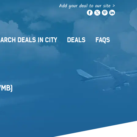
Add your deal to our site >
ARCH DEALS IN CITY
DEALS
FAQS
MB)
ide