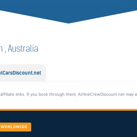
n , Australia
lCarsDiscount.net
 affiliate links. If you book through them, AirlineCrewDiscount.net may 
, WORLDWIDE