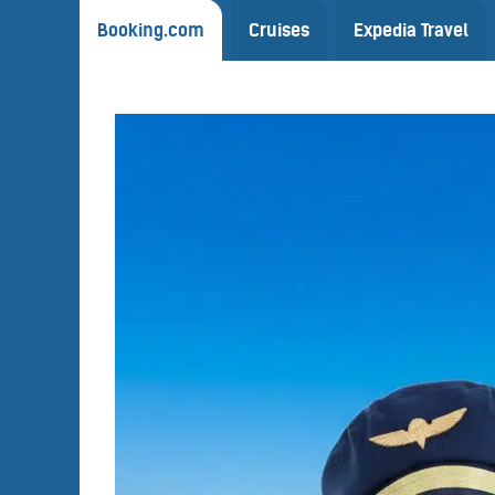
Booking.com
Cruises
Expedia Travel