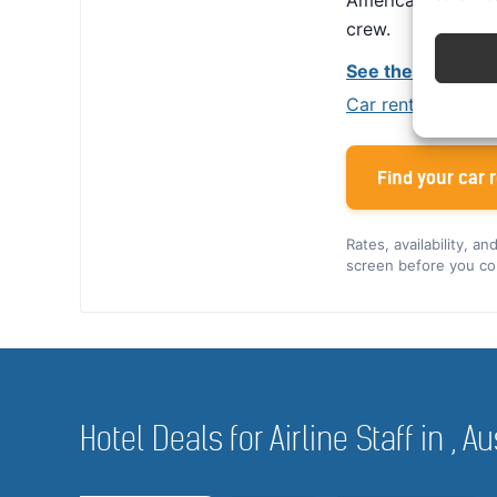
America, Alamo giv
crew.
See the Alamo cr
Car rental tips for
Find your car r
Rates, availability, a
screen before you co
Hotel Deals for Airline Staff in , Au