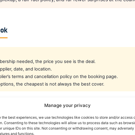
ook
rship needed, the price you see is the deal.
pplier, date, and location.
ier’s terms and cancellation policy on the booking page.
tions, the cheapest is not always the best cover.
Manage your privacy
cated crew rate?
e the best experiences, we use technologies like cookies to store and/or access 
on. Consenting to these technologies will allow us to process data such as brows
e best all-round public deal. For a dedicated airline crew r
r unique IDs on this site. Not consenting or withdrawing consent, may adversely 
atures and functions.