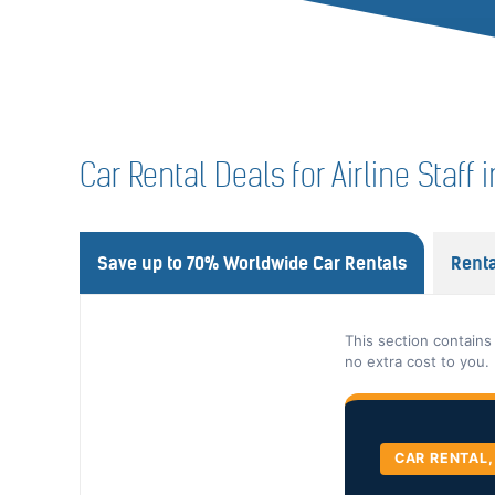
Car Rental Deals for Airline Staff i
Save up to 70% Worldwide Car Rentals
Renta
This section contains
no extra cost to you.
CAR RENTAL