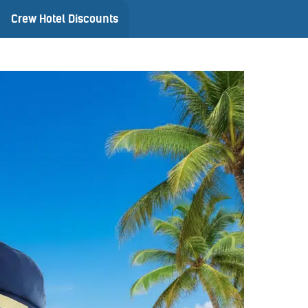
Crew Hotel Discounts