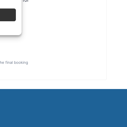
ental tips for
the final booking