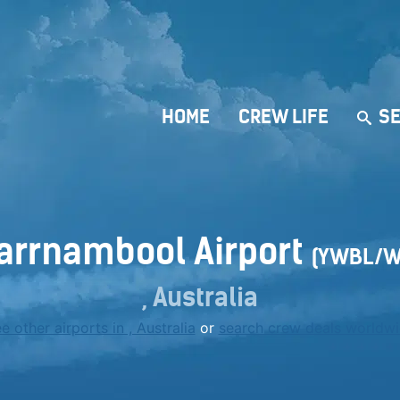
HOME
CREW LIFE
SE
arrnambool Airport
(YWBL/W
, Australia
e other airports in , Australia
or
search crew deals worldw