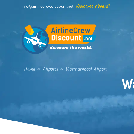
Skip
Welcome aboard!
info@airlinecrewdiscount.net
to
content
Home
»
Airports
»
Warrnambool Airport
W
Se