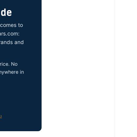
ide
t comes to
ars.com:
brands and
rice. No
anywhere in
›