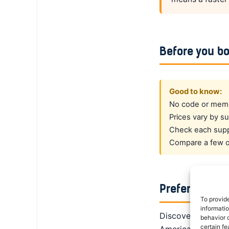
Before you b
Good to know:
No code or membe
Prices vary by su
Check each suppl
Compare a few op
Prefer a dedi
To provid
informati
DiscoverCars is th
behavior o
certain fe