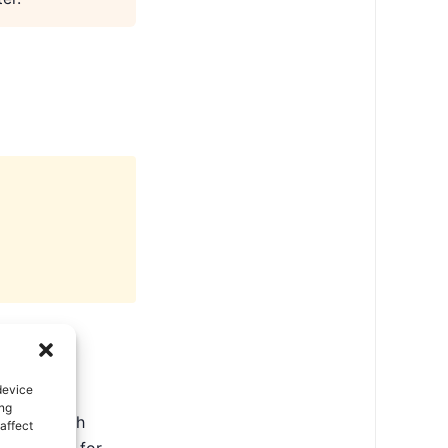
device
ing
ate in North
affect