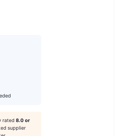
eeded
y rated
8.0 or
ted supplier
er.