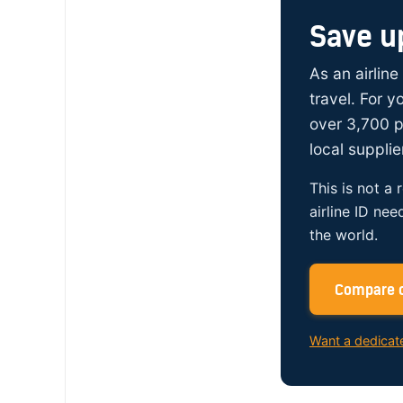
Save u
As an airline
travel. For 
over 3,700 p
local supplie
This is not a 
airline ID nee
the world.
Compare c
Want a dedicat