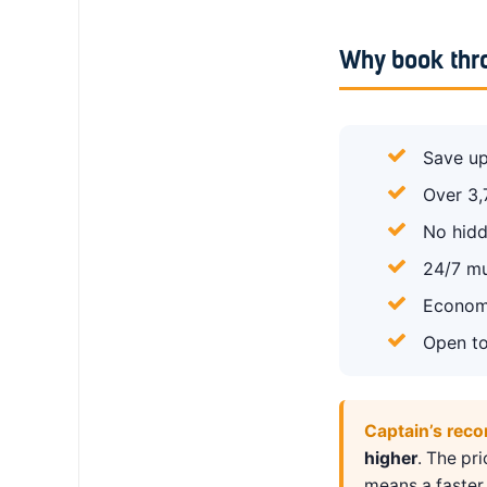
Why book thr
Save up
Over 3,
No hidd
24/7 mu
Economy
Open to
Captain’s rec
higher
. The pr
means a faster 