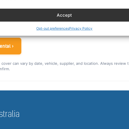
es eligible crew up to 30% off. You can also read our car r
Accept
ew rate for the US and Canada ›
 airline crew
Opt-out preferences
Privacy Policy
ental ›
nd cover can vary by date, vehicle, supplier, and location. Always review 
nfirm.
stralia