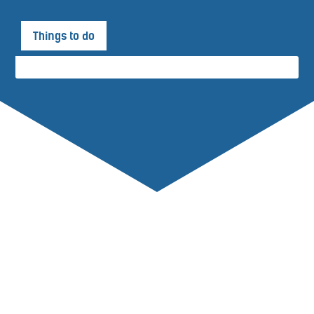
Things to do