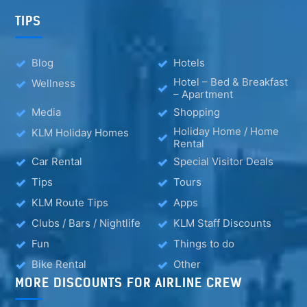
TIPS
Blog
Hotels
Hotel – Bed & Breakfast
Wellness
– Apartment
Media
Shopping
Holiday Home / Home
KLM Holiday Homes
Rental
Car Rental
Special Visitor Deals
Tips
Tours
KLM Route Tips
Apps
Clubs / Bars / Nightlife
KLM Staff Discounts
Fun
Things to do
Bike Rental
Other
MORE DISCOUNTS FOR AIRLINE CREW