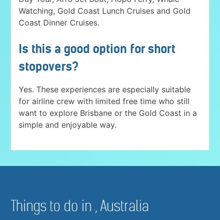
Watching, Gold Coast Lunch Cruises and Gold
Coast Dinner Cruises.
Is this a good option for short
stopovers?
Yes. These experiences are especially suitable
for airline crew with limited free time who still
want to explore Brisbane or the Gold Coast in a
simple and enjoyable way.
Things to do in , Australia