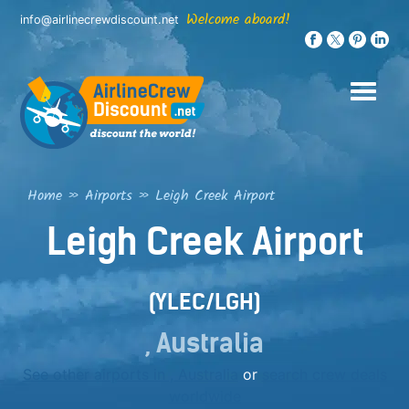
Skip
Welcome aboard!
info@airlinecrewdiscount.net
to
content
Home
»
Airports
»
Leigh Creek Airport
Leigh Creek Airport
(YLEC/LGH)
, Australia
See other airports in , Australia
or
search crew deals
worldwide