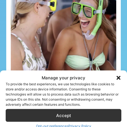
Manage your privacy
To provide the best experiences, we use technologies like cookies to
store and/or access device information. Consenting to these
technologies will allow us to process data such as browsing behavior or
unique IDs on this site. Not consenting or withdrawing consent, may
adversely affect certain features and functions.
What airline crew can book
Accept
The Tour Collective offers a wide range of
Opt-out preferences
Privacy Policy