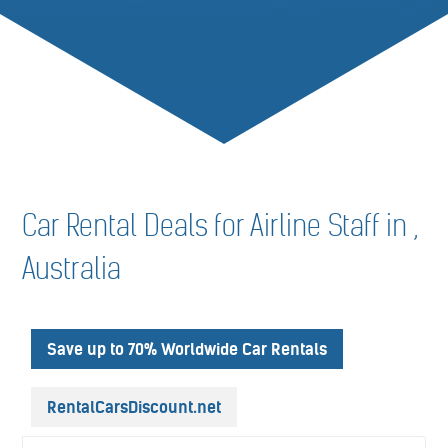
Car Rental Deals for Airline Staff in ,
Australia
Save up to 70% Worldwide Car Rentals
RentalCarsDiscount.net