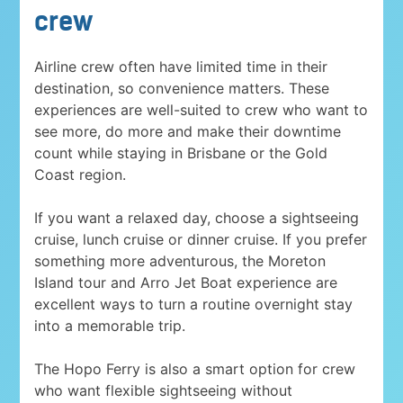
crew
Airline crew often have limited time in their
destination, so convenience matters. These
experiences are well-suited to crew who want to
see more, do more and make their downtime
count while staying in Brisbane or the Gold
Coast region.
If you want a relaxed day, choose a sightseeing
cruise, lunch cruise or dinner cruise. If you prefer
something more adventurous, the Moreton
Island tour and Arro Jet Boat experience are
excellent ways to turn a routine overnight stay
into a memorable trip.
The Hopo Ferry is also a smart option for crew
who want flexible sightseeing without