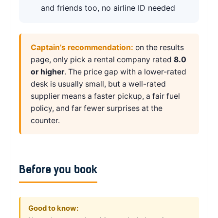
and friends too, no airline ID needed
Captain’s recommendation:
on the results
page, only pick a rental company rated
8.0
or higher
. The price gap with a lower-rated
desk is usually small, but a well-rated
supplier means a faster pickup, a fair fuel
policy, and far fewer surprises at the
counter.
Before you book
Good to know: