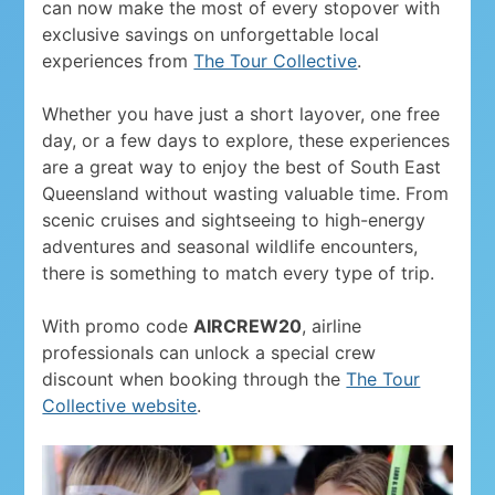
can now make the most of every stopover with
exclusive savings on unforgettable local
experiences from
The Tour Collective
.
Whether you have just a short layover, one free
day, or a few days to explore, these experiences
are a great way to enjoy the best of South East
Queensland without wasting valuable time. From
scenic cruises and sightseeing to high-energy
adventures and seasonal wildlife encounters,
there is something to match every type of trip.
With promo code
AIRCREW20
, airline
professionals can unlock a special crew
discount when booking through the
The Tour
Collective website
.