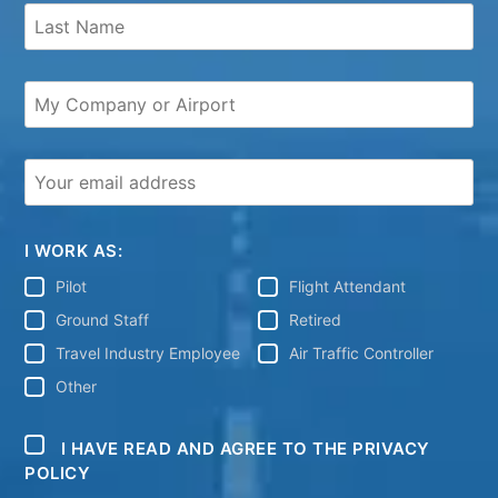
I WORK AS:
Pilot
Flight Attendant
Ground Staff
Retired
Travel Industry Employee
Air Traffic Controller
Other
I HAVE READ AND AGREE TO THE PRIVACY
POLICY