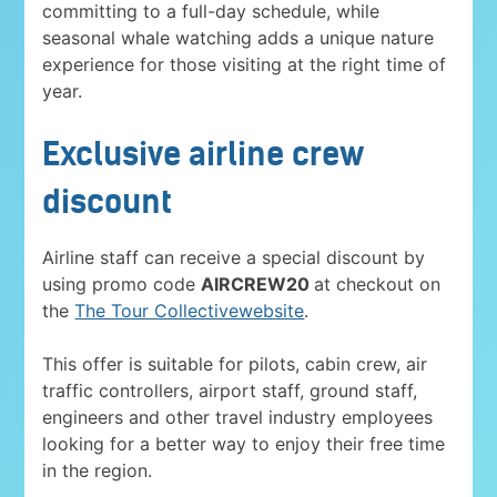
committing to a full-day schedule, while
seasonal whale watching adds a unique nature
experience for those visiting at the right time of
year.
Exclusive airline crew
discount
Airline staff can receive a special discount by
using promo code
AIRCREW20
at checkout on
the
The Tour Collectivewebsite
.
This offer is suitable for pilots, cabin crew, air
traffic controllers, airport staff, ground staff,
engineers and other travel industry employees
looking for a better way to enjoy their free time
in the region.