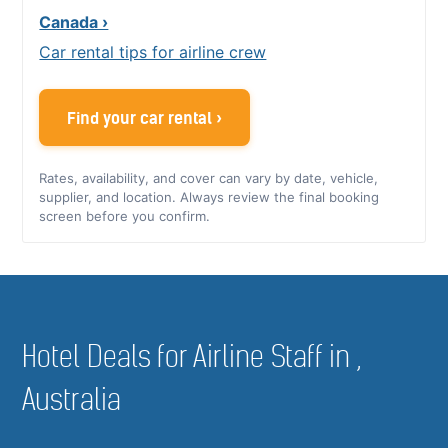
Canada ›
Car rental tips for airline crew
Find your car rental ›
Rates, availability, and cover can vary by date, vehicle,
supplier, and location. Always review the final booking
screen before you confirm.
Hotel Deals for Airline Staff in ,
Australia