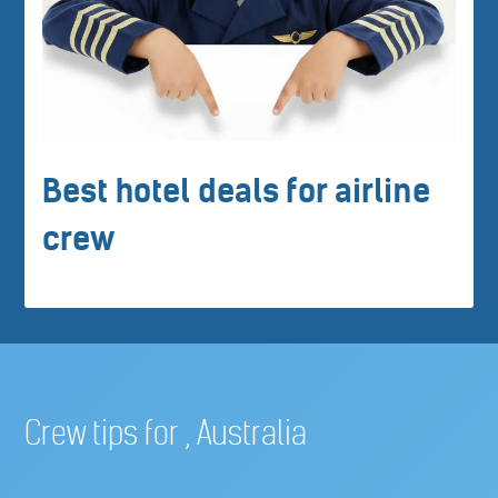
Best hotel deals for airline
crew
Crew tips for , Australia