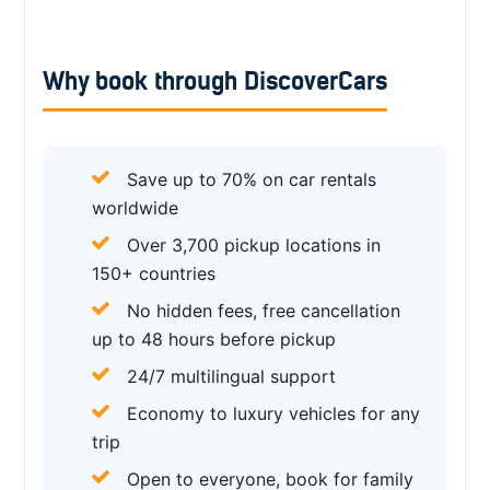
Why book through DiscoverCars
Save up to 70% on car rentals
worldwide
Over 3,700 pickup locations in
150+ countries
No hidden fees, free cancellation
up to 48 hours before pickup
24/7 multilingual support
Economy to luxury vehicles for any
trip
Open to everyone, book for family