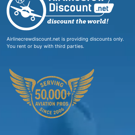
Airlinecrewdiscount.net is providing discounts only.
You rent or buy with third parties.