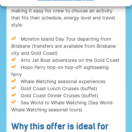
experiences in Brisbane and on the Gold Coast,
making it easy for crew to choose an activity
that fits their schedule, energy level and travel
style.
Moreton Island Day Tour departing from
Brisbane (transfers are available from Brisbane
city and Gold Coast)
Arro Jet Boat adventures on the Gold Coast
Hopo Ferry hop-on hop-off sightseeing
ferry
Whale Watching seasonal experiences
Gold Coast Lunch Cruises (buffet)
Gold Coast Dinner Cruises (buffet)
Sea World to Whale Watching (Sea World
Whale Watching seasonal tours)
Why this offer is ideal for