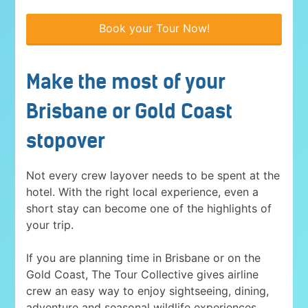
Book your Tour Now!
Make the most of your
Brisbane or Gold Coast
stopover
Not every crew layover needs to be spent at the
hotel. With the right local experience, even a
short stay can become one of the highlights of
your trip.
If you are planning time in Brisbane or on the
Gold Coast, The Tour Collective gives airline
crew an easy way to enjoy sightseeing, dining,
adventure and seasonal wildlife experiences