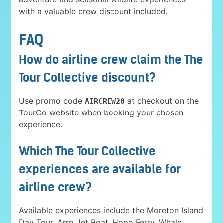
with a valuable crew discount included.
FAQ
How do airline crew claim the The
Tour Collective discount?
Use promo code
at checkout on the
AIRCREW20
TourCo website when booking your chosen
experience.
Which The Tour Collective
experiences are available for
airline crew?
Available experiences include the Moreton Island
Day Tour, Arro Jet Boat, Hopo Ferry, Whale