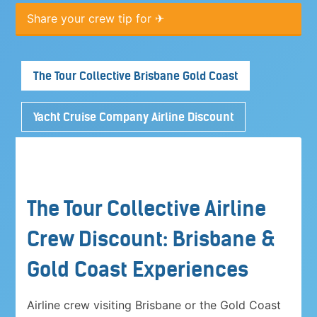
Share your crew tip for ✈
The Tour Collective Brisbane Gold Coast
Yacht Cruise Company Airline Discount
The Tour Collective Airline
Crew Discount: Brisbane &
Gold Coast Experiences
Airline crew visiting Brisbane or the Gold Coast