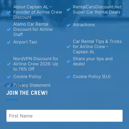
About Captain AL –
RentalCarsDiscount.net:
Founder of Airline Crew
Super Car Rental Deals
Discount
Alamo Car Rental
Attractions
Discount for Airline
Staff
Car Rental Tips & Tricks
Airport Taxi
for Airline Crew –
Captain AL
NordVPN Discount for
Share your tips and
Airline Crew 2026: Up
deals!
to 76% Off
Cookie Policy
Cookie Policy (EU)
Privacy Statement
JOIN THE CREW!