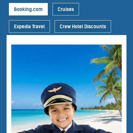
Booking.com
Cruises
Expedia Travel
Crew Hotel Discounts