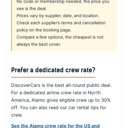
No code or membership needed, the price you
see is the deal.
Prices vary by supplier, date, and location.
Check each supplier’s terms and cancellation
policy on the booking page.
Compare a few options, the cheapest is not
always the best cover.
Prefer a dedicated crew rate?
DiscoverCars is the best all-round public deal.
For a dedicated airline crew rate in North
America, Alamo gives eligible crew up to 30%
off. You can also read our car rental tips for
crew.
See the Alamo crew rate for the US and