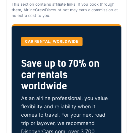
This section contains affiliate links. If you book through
them, AirlineCrewDiscount.net may earn a commission at
no extra cost to you.
CAR RENTAL, WORLDWIDE
Save up to 70% on
car rentals
worldwide
As an airline professional, you value
flexibility and reliability when it
comes to travel. For your next road
trip or layover, we recommend
DiscoverCars.com: over 3,700