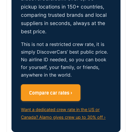
pickup locations in 150+ countries,
comparing trusted brands and local
suppliers in seconds, always at the
best price.
This is not a restricted crew rate, it is
simply DiscoverCars’ best public price.
No airline ID needed, so you can book
for yourself, your family, or friends,
anywhere in the world.
Compare car rates ›
Want a dedicated crew rate in the US or
Canada? Alamo gives crew up to 30% off ›