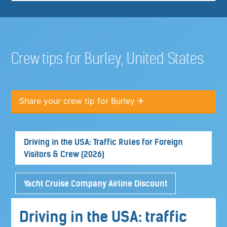
Crew tips for Burley, United States
Share your crew tip for Burley ✈
Driving in the USA: Traffic Rules for Foreign
Visitors & Crew (2026)
Yacht Cruise Company Airline Discount
Driving in the USA: traffic