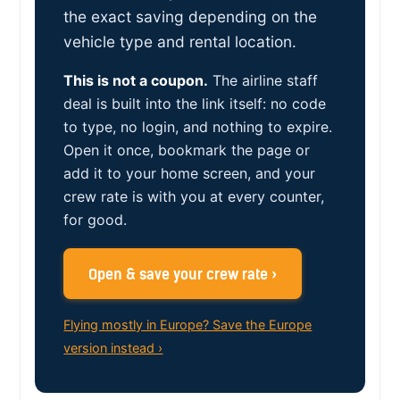
the exact saving depending on the
vehicle type and rental location.
This is not a coupon.
The airline staff
deal is built into the link itself: no code
to type, no login, and nothing to expire.
Open it once, bookmark the page or
add it to your home screen, and your
crew rate is with you at every counter,
for good.
Open & save your crew rate ›
Flying mostly in Europe? Save the Europe
version instead ›