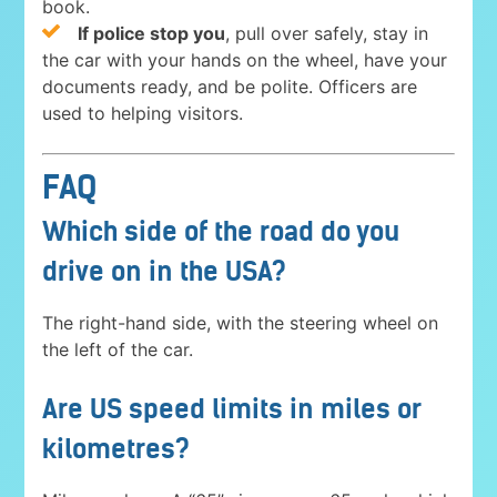
book.
If police stop you
, pull over safely, stay in
the car with your hands on the wheel, have your
documents ready, and be polite. Officers are
used to helping visitors.
FAQ
Which side of the road do you
drive on in the USA?
The right-hand side, with the steering wheel on
the left of the car.
Are US speed limits in miles or
kilometres?