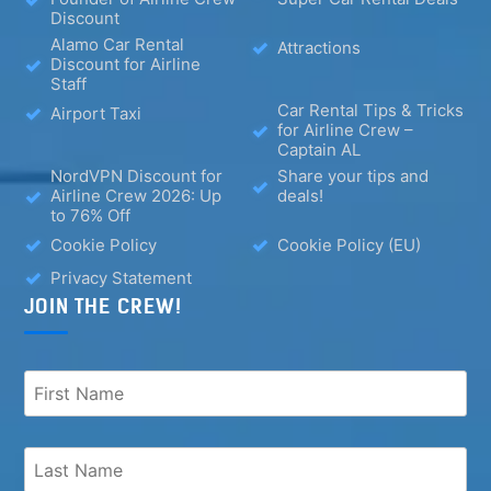
Discount
Alamo Car Rental
Attractions
Discount for Airline
Staff
Car Rental Tips & Tricks
Airport Taxi
for Airline Crew –
Captain AL
NordVPN Discount for
Share your tips and
Airline Crew 2026: Up
deals!
to 76% Off
Cookie Policy
Cookie Policy (EU)
Privacy Statement
JOIN THE CREW!