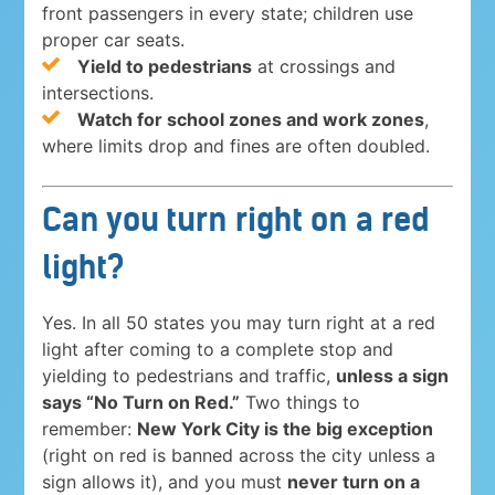
front passengers in every state; children use
proper car seats.
Yield to pedestrians
at crossings and
intersections.
Watch for school zones and work zones
,
where limits drop and fines are often doubled.
Can you turn right on a red
light?
Yes. In all 50 states you may turn right at a red
light after coming to a complete stop and
yielding to pedestrians and traffic,
unless a sign
says “No Turn on Red.”
Two things to
remember:
New York City is the big exception
(right on red is banned across the city unless a
sign allows it), and you must
never turn on a