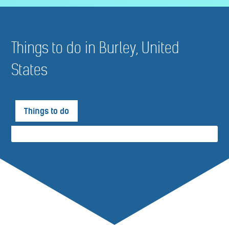
Things to do in Burley, United
States
Things to do