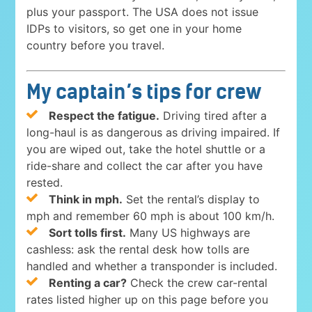
plus your passport. The USA does not issue
IDPs to visitors, so get one in your home
country before you travel.
My captain’s tips for crew
Respect the fatigue.
Driving tired after a
long-haul is as dangerous as driving impaired. If
you are wiped out, take the hotel shuttle or a
ride-share and collect the car after you have
rested.
Think in mph.
Set the rental’s display to
mph and remember 60 mph is about 100 km/h.
Sort tolls first.
Many US highways are
cashless: ask the rental desk how tolls are
handled and whether a transponder is included.
Renting a car?
Check the crew car-rental
rates listed higher up on this page before you