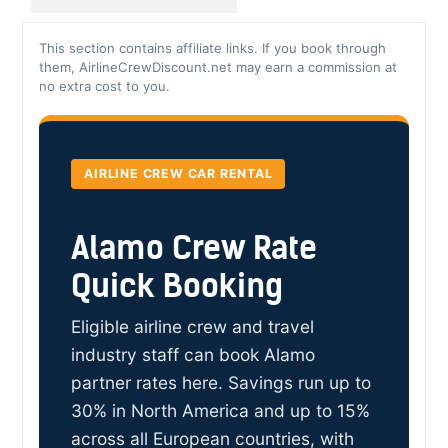
This section contains affiliate links. If you book through
them, AirlineCrewDiscount.net may earn a commission at
no extra cost to you.
AIRLINE CREW CAR RENTAL
Alamo Crew Rate
Quick Booking
Eligible airline crew and travel
industry staff can book Alamo
partner rates here. Savings run up to
30% in North America and up to 15%
across all European countries, with