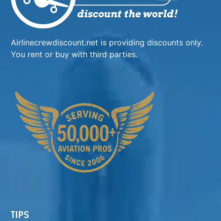
Airlinecrewdiscount.net is providing discounts only.
You rent or buy with third parties.
TIPS