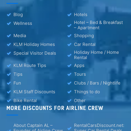
Blog
Hotels
Hotel – Bed & Breakfast
Wellness
– Apartment
Media
Shopping
KLM Holiday Homes
Car Rental
Holiday Home / Home
Special Visitor Deals
Rental
KLM Route Tips
Apps
Tips
Tours
Fun
Clubs / Bars / Nightlife
KLM Staff Discounts
Things to do
Bike Rental
Other
MORE DISCOUNTS FOR AIRLINE CREW
About Captain AL –
RentalCarsDiscount.net:
Founder of Airline Crew
Super Car Rental Deals