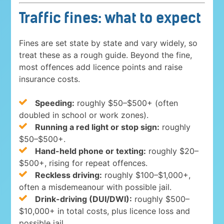
Traffic fines: what to expect
Fines are set state by state and vary widely, so
treat these as a rough guide. Beyond the fine,
most offences add licence points and raise
insurance costs.
Speeding:
roughly $50–$500+ (often
doubled in school or work zones).
Running a red light or stop sign:
roughly
$50–$500+.
Hand-held phone or texting:
roughly $20–
$500+, rising for repeat offences.
Reckless driving:
roughly $100–$1,000+,
often a misdemeanour with possible jail.
Drink-driving (DUI/DWI):
roughly $500–
$10,000+ in total costs, plus licence loss and
possible jail.