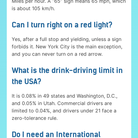
Miles per hour. A “65” sign means 65 mph, which
is about 105 km/h.
Can I turn right on a red light?
Yes, after a full stop and yielding, unless a sign
forbids it. New York City is the main exception,
and you can never turn on a red arrow.
What is the drink-driving limit in
the USA?
It is 0.08% in 49 states and Washington, D.C.,
and 0.05% in Utah. Commercial drivers are
limited to 0.04%, and drivers under 21 face a
zero-tolerance rule.
Do I need an International