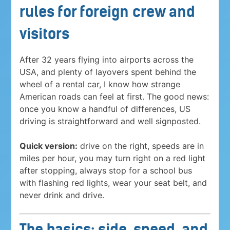
rules for foreign crew and
visitors
After 32 years flying into airports across the
USA, and plenty of layovers spent behind the
wheel of a rental car, I know how strange
American roads can feel at first. The good news:
once you know a handful of differences, US
driving is straightforward and well signposted.
Quick version:
drive on the right, speeds are in
miles per hour, you may turn right on a red light
after stopping, always stop for a school bus
with flashing red lights, wear your seat belt, and
never drink and drive.
The basics: side, speed, and