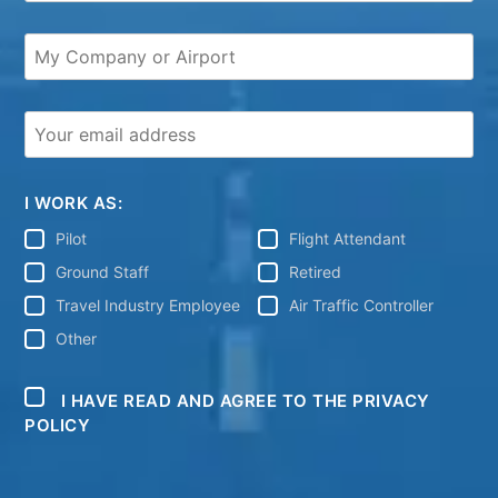
I WORK AS:
Pilot
Flight Attendant
Ground Staff
Retired
Travel Industry Employee
Air Traffic Controller
Other
I HAVE READ AND AGREE TO THE PRIVACY
POLICY