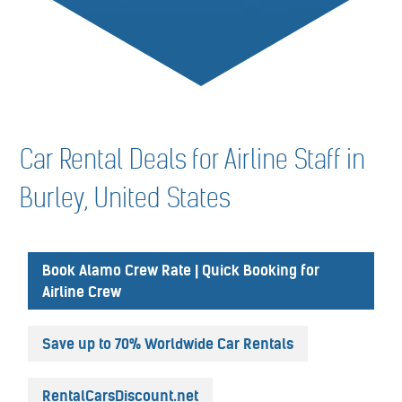
Car Rental Deals for Airline Staff in
Burley, United States
Book Alamo Crew Rate | Quick Booking for
Airline Crew
Save up to 70% Worldwide Car Rentals
RentalCarsDiscount.net