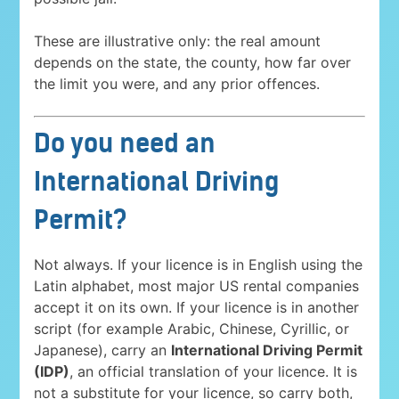
These are illustrative only: the real amount
depends on the state, the county, how far over
the limit you were, and any prior offences.
Do you need an
International Driving
Permit?
Not always. If your licence is in English using the
Latin alphabet, most major US rental companies
accept it on its own. If your licence is in another
script (for example Arabic, Chinese, Cyrillic, or
Japanese), carry an
International Driving Permit
(IDP)
, an official translation of your licence. It is
not a substitute for your licence, so carry both,