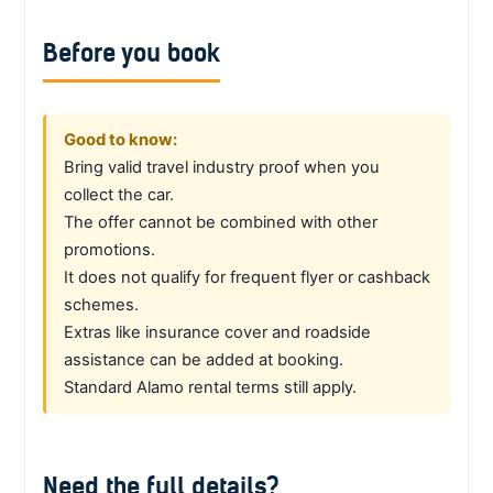
Before you book
Good to know:
Bring valid travel industry proof when you
collect the car.
The offer cannot be combined with other
promotions.
It does not qualify for frequent flyer or cashback
schemes.
Extras like insurance cover and roadside
assistance can be added at booking.
Standard Alamo rental terms still apply.
Need the full details?