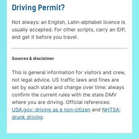
Driving Permit?
Not always: an English, Latin-alphabet licence is
usually accepted. For other scripts, carry an IDP,
and get it before you travel.
Sources & disclaimer
This is general information for visitors and crew,
not legal advice. US traffic laws and fines are
set by each state and change over time: always
confirm the current rules with the state DMV
where you are driving. Official references:
USA.gov: driving as a non-citizen
and
NHTSA:
drunk driving
.