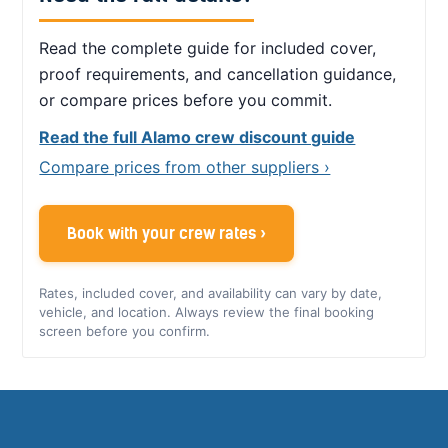
Read the complete guide for included cover,
proof requirements, and cancellation guidance,
or compare prices before you commit.
Read the full Alamo crew discount guide
Compare prices from other suppliers ›
Book with your crew rates ›
Rates, included cover, and availability can vary by date,
vehicle, and location. Always review the final booking
screen before you confirm.