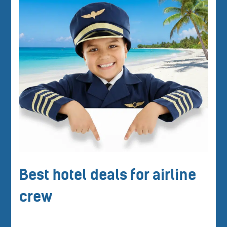
Best hotel deals for airline
crew