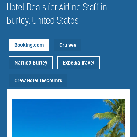
Hotel Deals for Airline Staff in
Burley, United States
Booking.com
Cruises
Marriott Burley
Expedia Travel
Crew Hotel Discounts