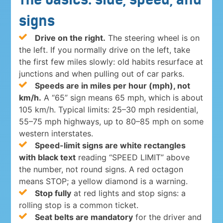
signs
Drive on the right.
The steering wheel is on
the left. If you normally drive on the left, take
the first few miles slowly: old habits resurface at
junctions and when pulling out of car parks.
Speeds are in miles per hour (mph), not
km/h.
A “65” sign means 65 mph, which is about
105 km/h. Typical limits: 25–30 mph residential,
55–75 mph highways, up to 80–85 mph on some
western interstates.
Speed-limit signs are white rectangles
with black text
reading “SPEED LIMIT” above
the number, not round signs. A red octagon
means STOP; a yellow diamond is a warning.
Stop fully
at red lights and stop signs: a
rolling stop is a common ticket.
Seat belts are mandatory
for the driver and