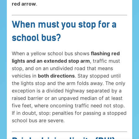
red arrow
.
When must you stop for a
school bus?
When a yellow school bus shows
flashing red
lights and an extended stop arm
, traffic must
stop, and on an undivided road that means
vehicles in
both directions
. Stay stopped until
the lights stop and the arm folds away. The only
exception is a divided highway separated by a
raised barrier or an unpaved median of at least
five feet, where oncoming traffic need not stop.
If in doubt, stop: penalties for passing a stopped
school bus are severe.