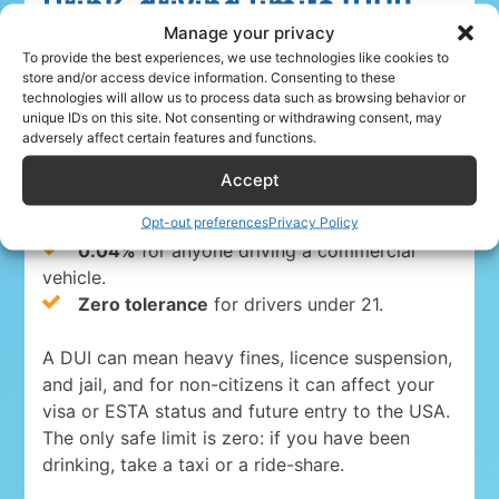
Drink-driving limits (DUI)
Manage your privacy
To provide the best experiences, we use technologies like cookies to
Driving under the influence is a serious crime
store and/or access device information. Consenting to these
everywhere in the USA. The blood-alcohol limits
technologies will allow us to process data such as browsing behavior or
are:
unique IDs on this site. Not consenting or withdrawing consent, may
adversely affect certain features and functions.
0.08%
for drivers 21 and over in 49 states
Accept
and Washington, D.C.
Opt-out preferences
Privacy Policy
0.05% in Utah
, the strictest state limit.
0.04%
for anyone driving a commercial
vehicle.
Zero tolerance
for drivers under 21.
A DUI can mean heavy fines, licence suspension,
and jail, and for non-citizens it can affect your
visa or ESTA status and future entry to the USA.
The only safe limit is zero: if you have been
drinking, take a taxi or a ride-share.