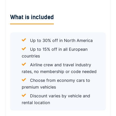
What is included
Up to 30% off in North America
Up to 15% off in all European
countries
Airline crew and travel industry
rates, no membership or code needed
Choose from economy cars to
premium vehicles
Discount varies by vehicle and
rental location