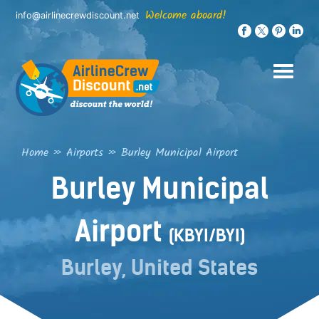
Skip
Welcome aboard!
info@airlinecrewdiscount.net
to
content
Home
»
Airports
»
Burley Municipal Airport
Burley Municipal
Airport
(KBYI/BYI)
Burley, United States