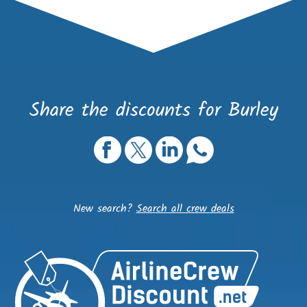
Share the discounts for Burley
New search?
Search all crew deals