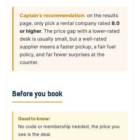
Captain’s recommendation:
on the results
page, only pick a rental company rated
8.0
or higher
. The price gap with a lower-rated
desk is usually small, but a well-rated
supplier means a faster pickup, a fair fuel
policy, and far fewer surprises at the
counter.
Before you book
Good to know:
No code or membership needed, the price you
see is the deal.