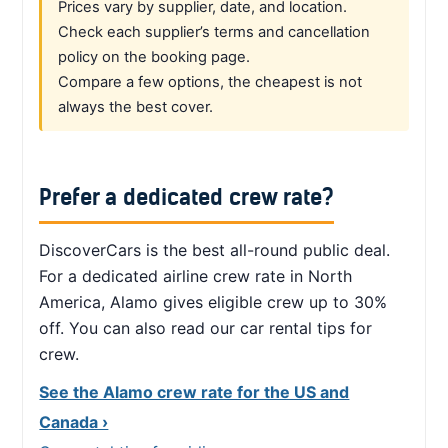
Prices vary by supplier, date, and location.
Check each supplier’s terms and cancellation
policy on the booking page.
Compare a few options, the cheapest is not
always the best cover.
Prefer a dedicated crew rate?
DiscoverCars is the best all-round public deal.
For a dedicated airline crew rate in North
America, Alamo gives eligible crew up to 30%
off. You can also read our car rental tips for
crew.
See the Alamo crew rate for the US and
Canada ›