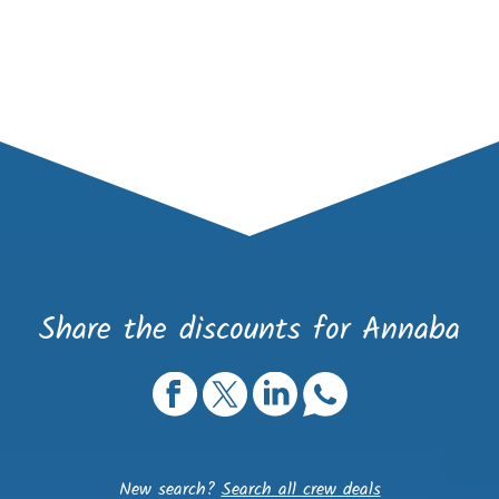
Share the discounts for Annaba
New search?
Search all crew deals