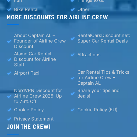
Fun
Things to do
Bike Rental
Other
MORE DISCOUNTS FOR AIRLINE CREW
About Captain AL –
RentalCarsDiscount.net:
Founder of Airline Crew
Super Car Rental Deals
Discount
Alamo Car Rental
Attractions
Discount for Airline
Staff
Car Rental Tips & Tricks
Airport Taxi
for Airline Crew –
Captain AL
NordVPN Discount for
Share your tips and
Airline Crew 2026: Up
deals!
to 76% Off
Cookie Policy
Cookie Policy (EU)
Privacy Statement
JOIN THE CREW!