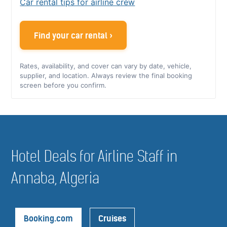
Car rental tips for airline crew
Find your car rental ›
Rates, availability, and cover can vary by date, vehicle,
supplier, and location. Always review the final booking
screen before you confirm.
Hotel Deals for Airline Staff in
Annaba, Algeria
Booking.com
Cruises