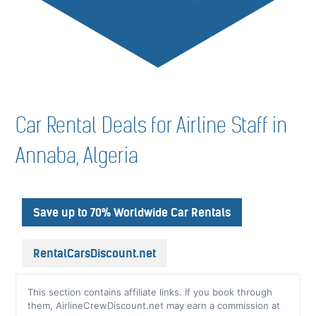
Car Rental Deals for Airline Staff in
Annaba, Algeria
Save up to 70% Worldwide Car Rentals
RentalCarsDiscount.net
This section contains affiliate links. If you book through
them, AirlineCrewDiscount.net may earn a commission at