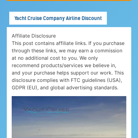
Yacht Cruise Company Airline Discount
Affiliate Disclosure
This post contains affiliate links. If you purchase
through these links, we may earn a commission
at no additional cost to you. We only
recommend products/services we believe in,
and your purchase helps support our work. This
disclosure complies with FTC guidelines (USA),
GDPR (EU), and global advertising standards.