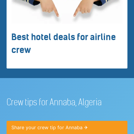
Best hotel deals for airline
crew
Crew tips for Annaba, Algeria
Share your crew tip for Annaba ✈