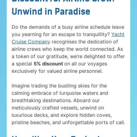
Unwind in Paradise
Do the demands of a busy airline schedule leave
you yearning for an escape to tranquillity?
Yacht
Cruise Company
recognises the dedication of
airline crews who keep the world connected. As
a token of our gratitude, we’re delighted to offer
a special
5% discount
on all our voyages
exclusively for valued airline personnel.
Imagine trading the bustling skies for the
calming embrace of turquoise waters and
breathtaking destinations. Aboard our
meticulously crafted vessels, unwind on
luxurious decks, and explore hidden coves,
pristine beaches, and unforgettable ports of call.