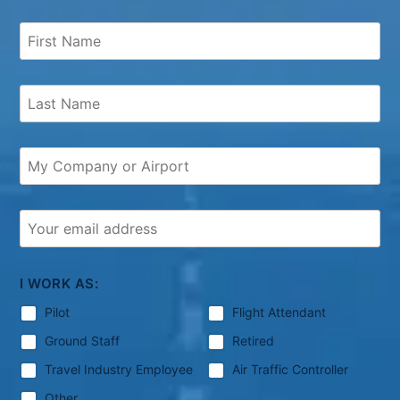
I WORK AS:
Pilot
Flight Attendant
Ground Staff
Retired
Travel Industry Employee
Air Traffic Controller
Other