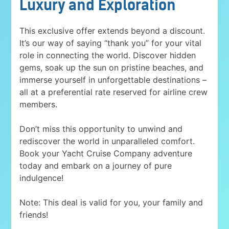
Luxury and Exploration
This exclusive offer extends beyond a discount.
It’s our way of saying “thank you” for your vital
role in connecting the world. Discover hidden
gems, soak up the sun on pristine beaches, and
immerse yourself in unforgettable destinations –
all at a preferential rate reserved for airline crew
members.
Don’t miss this opportunity to unwind and
rediscover the world in unparalleled comfort.
Book your Yacht Cruise Company adventure
today and embark on a journey of pure
indulgence!
Note: This deal is valid for you, your family and
friends!