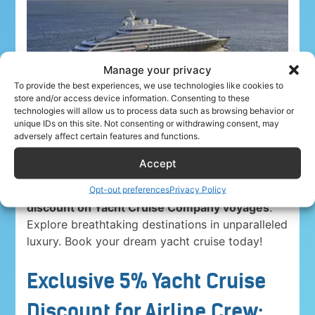
Manage your privacy
To provide the best experiences, we use technologies like cookies to
store and/or access device information. Consenting to these
technologies will allow us to process data such as browsing behavior or
unique IDs on this site. Not consenting or withdrawing consent, may
adversely affect certain features and functions.
Accept
Airline crew ahoy! Unwind in paradise with a
5%
Opt-out preferences
Privacy Policy
discount on Yacht Cruise Company voyages
.
Explore breathtaking destinations in unparalleled
luxury. Book your dream yacht cruise today!
Exclusive 5% Yacht Cruise
Discount for Airline Crew: