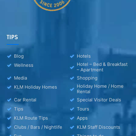
TIPS
Blog
Hotels
Hotel – Bed & Breakfast
Wellness
– Apartment
Media
Shopping
Holiday Home / Home
KLM Holiday Homes
Rental
Car Rental
Special Visitor Deals
Tips
Tours
KLM Route Tips
Apps
Clubs / Bars / Nightlife
KLM Staff Discounts