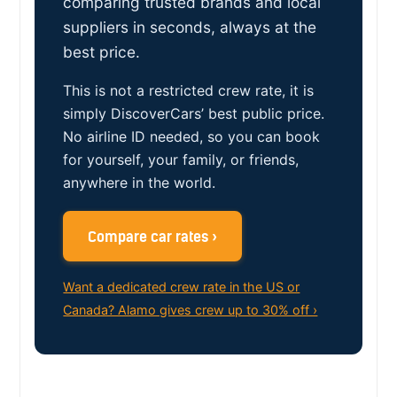
comparing trusted brands and local
suppliers in seconds, always at the
best price.
This is not a restricted crew rate, it is
simply DiscoverCars’ best public price.
No airline ID needed, so you can book
for yourself, your family, or friends,
anywhere in the world.
Compare car rates ›
Want a dedicated crew rate in the US or
Canada? Alamo gives crew up to 30% off ›