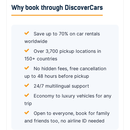
Why book through DiscoverCars
Save up to 70% on car rentals
worldwide
Over 3,700 pickup locations in
150+ countries
No hidden fees, free cancellation
up to 48 hours before pickup
24/7 multilingual support
Economy to luxury vehicles for any
trip
Open to everyone, book for family
and friends too, no airline ID needed