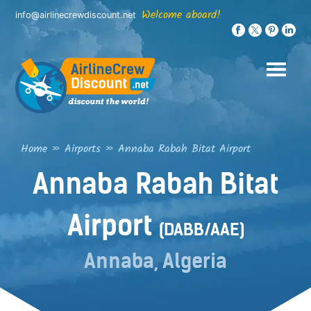
Skip
Welcome aboard!
info@airlinecrewdiscount.net
to
content
Home
»
Airports
»
Annaba Rabah Bitat Airport
Annaba Rabah Bitat
Airport
(DABB/AAE)
Annaba, Algeria