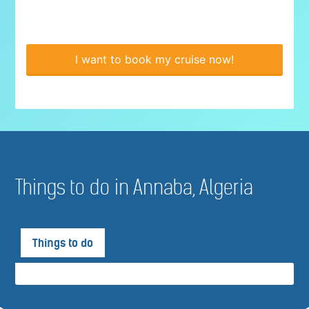
I want to book my cruise now!
Things to do in Annaba, Algeria
Things to do