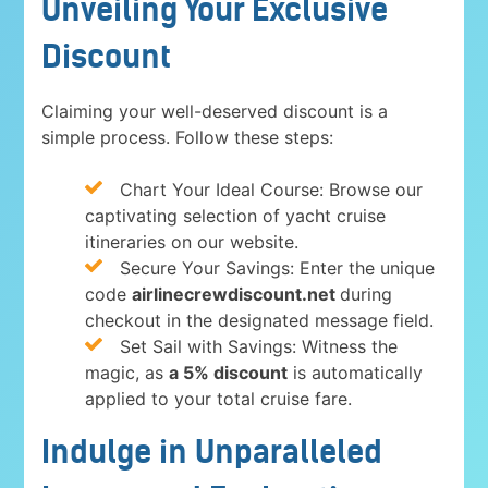
Unveiling Your Exclusive
Discount
Claiming your well-deserved discount is a
simple process. Follow these steps:
Chart Your Ideal Course: Browse our
captivating selection of yacht cruise
itineraries on our website.
Secure Your Savings: Enter the unique
code
airlinecrewdiscount.net
during
checkout in the designated message field.
Set Sail with Savings: Witness the
magic, as
a 5% discount
is automatically
applied to your total cruise fare.
Indulge in Unparalleled