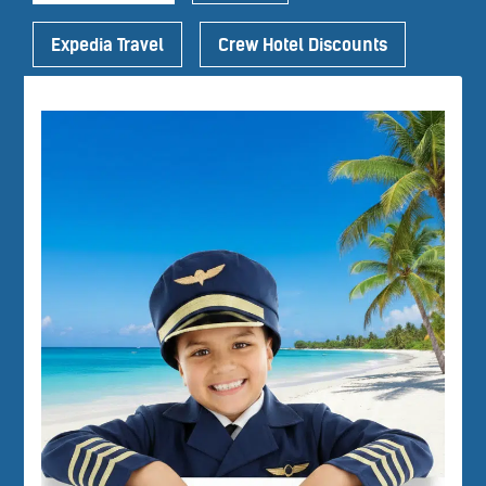
Expedia Travel
Crew Hotel Discounts