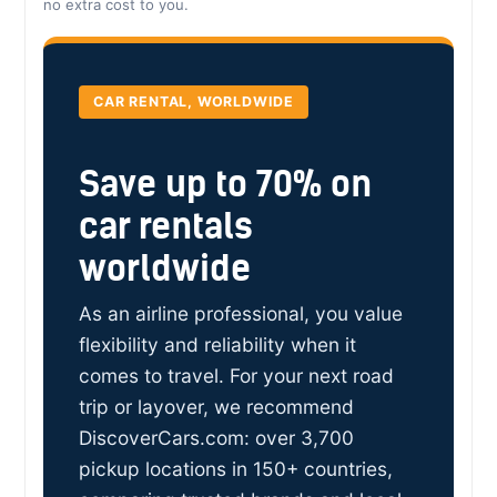
no extra cost to you.
CAR RENTAL, WORLDWIDE
Save up to 70% on
car rentals
worldwide
As an airline professional, you value
flexibility and reliability when it
comes to travel. For your next road
trip or layover, we recommend
DiscoverCars.com: over 3,700
pickup locations in 150+ countries,