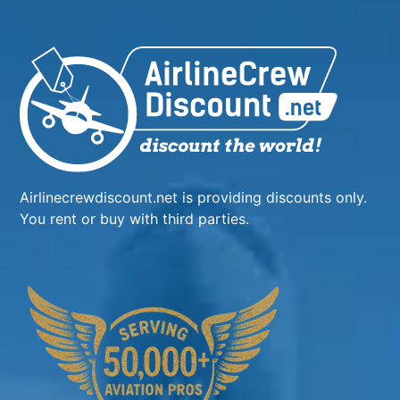
Airlinecrewdiscount.net is providing discounts only.
You rent or buy with third parties.