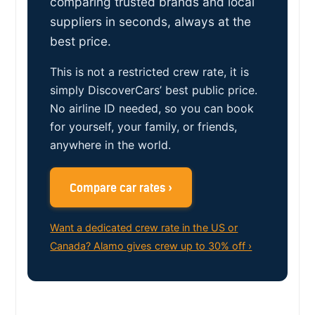
comparing trusted brands and local
suppliers in seconds, always at the
best price.
This is not a restricted crew rate, it is
simply DiscoverCars’ best public price.
No airline ID needed, so you can book
for yourself, your family, or friends,
anywhere in the world.
Compare car rates ›
Want a dedicated crew rate in the US or
Canada? Alamo gives crew up to 30% off ›