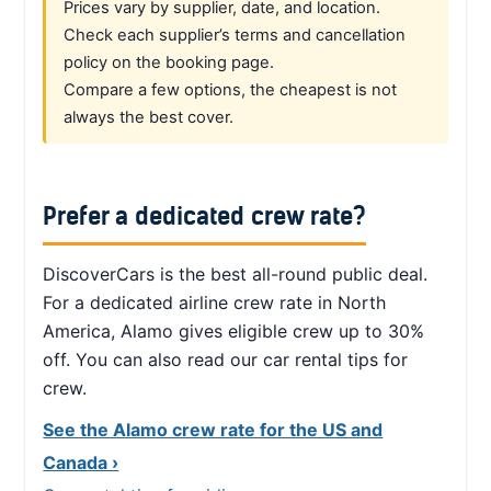
Prices vary by supplier, date, and location.
Check each supplier’s terms and cancellation
policy on the booking page.
Compare a few options, the cheapest is not
always the best cover.
Prefer a dedicated crew rate?
DiscoverCars is the best all-round public deal.
For a dedicated airline crew rate in North
America, Alamo gives eligible crew up to 30%
off. You can also read our car rental tips for
crew.
See the Alamo crew rate for the US and
Canada ›