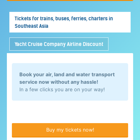
Tickets for trains, buses, ferries, charters in
Southeast Asia
Yacht Cruise Company Airline Discount
Book your air, land and water transport
service now without any hassle!
In a few clicks you are on your way!
Buy my tickets now!