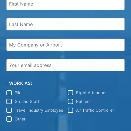
I WORK AS:
Pilot
Flight Attendant
Ground Staff
Retired
Travel Industry Employee
Air Traffic Controller
Other