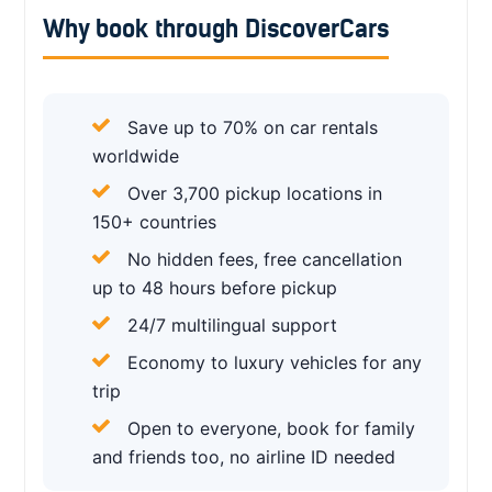
Why book through DiscoverCars
Save up to 70% on car rentals
worldwide
Over 3,700 pickup locations in
150+ countries
No hidden fees, free cancellation
up to 48 hours before pickup
24/7 multilingual support
Economy to luxury vehicles for any
trip
Open to everyone, book for family
and friends too, no airline ID needed