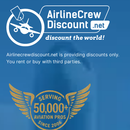
Airlinecrewdiscount.net is providing discounts only.
You rent or buy with third parties.