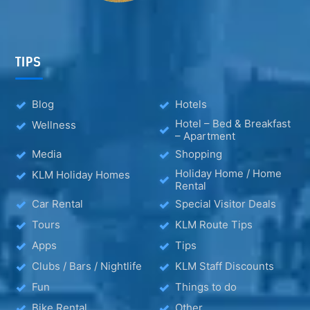
TIPS
Blog
Hotels
Hotel – Bed & Breakfast
Wellness
– Apartment
Media
Shopping
Holiday Home / Home
KLM Holiday Homes
Rental
Car Rental
Special Visitor Deals
Tours
KLM Route Tips
Apps
Tips
Clubs / Bars / Nightlife
KLM Staff Discounts
Fun
Things to do
Bike Rental
Other