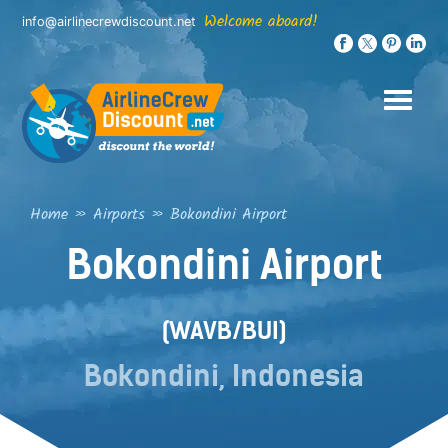
Skip
Welcome aboard!
info@airlinecrewdiscount.net
to
content
Home
»
Airports
»
Bokondini Airport
Bokondini Airport
(WAVB/BUI)
Bokondini, Indonesia