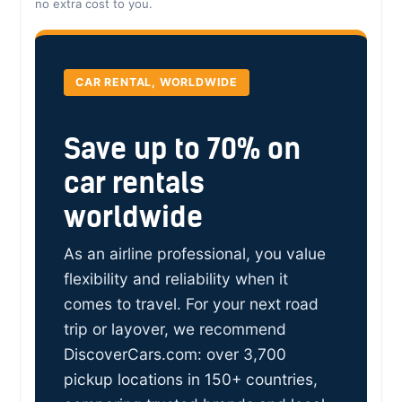
no extra cost to you.
CAR RENTAL, WORLDWIDE
Save up to 70% on
car rentals
worldwide
As an airline professional, you value
flexibility and reliability when it
comes to travel. For your next road
trip or layover, we recommend
DiscoverCars.com: over 3,700
pickup locations in 150+ countries,