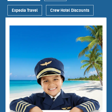
Expedia Travel
Crew Hotel Discounts