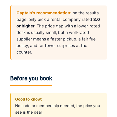
Captain’s recommendation:
on the results
page, only pick a rental company rated
8.0
or higher
. The price gap with a lower-rated
desk is usually small, but a well-rated
supplier means a faster pickup, a fair fuel
policy, and far fewer surprises at the
counter.
Before you book
Good to know:
No code or membership needed, the price you
see is the deal.