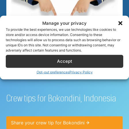
Manage your privacy
To provide the best experiences, we use technologies like cookies to
Best hotel deals for airline
store and/or access device information. Consenting to these
technologies will allow us to process data such as browsing behavior or
unique IDs on this site. Not consenting or withdrawing consent, may
crew
adversely affect certain features and functions.
Accept
Opt-out preferences
Privacy Policy
Crew tips for Bokondini, Indonesia
Share your crew tip for Bokondini ✈