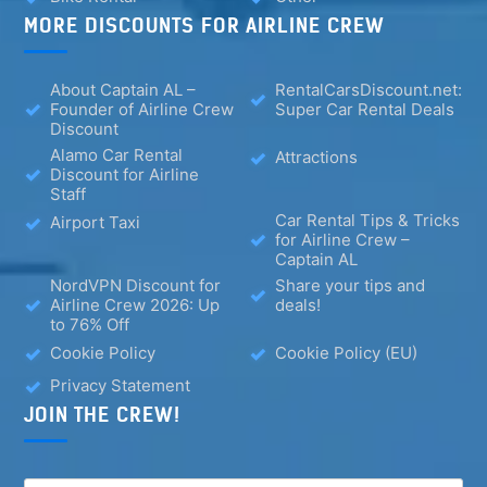
MORE DISCOUNTS FOR AIRLINE CREW
About Captain AL –
RentalCarsDiscount.net:
Founder of Airline Crew
Super Car Rental Deals
Discount
Alamo Car Rental
Attractions
Discount for Airline
Staff
Car Rental Tips & Tricks
Airport Taxi
for Airline Crew –
Captain AL
NordVPN Discount for
Share your tips and
Airline Crew 2026: Up
deals!
to 76% Off
Cookie Policy
Cookie Policy (EU)
Privacy Statement
JOIN THE CREW!