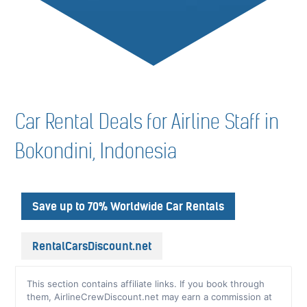
Car Rental Deals for Airline Staff in
Bokondini, Indonesia
Save up to 70% Worldwide Car Rentals
RentalCarsDiscount.net
This section contains affiliate links. If you book through
them, AirlineCrewDiscount.net may earn a commission at