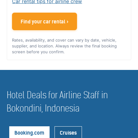
Car rental tips for airline crew
Find your car rental ›
Rates, availability, and cover can vary by date, vehicle,
supplier, and location. Always review the final booking
screen before you confirm.
Hotel Deals for Airline Staff in
Bokondini, Indonesia
Booking.com
Cruises