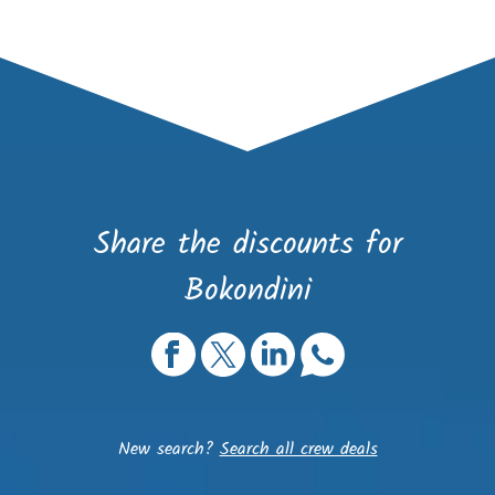
Share the discounts for
Bokondini
New search?
Search all crew deals