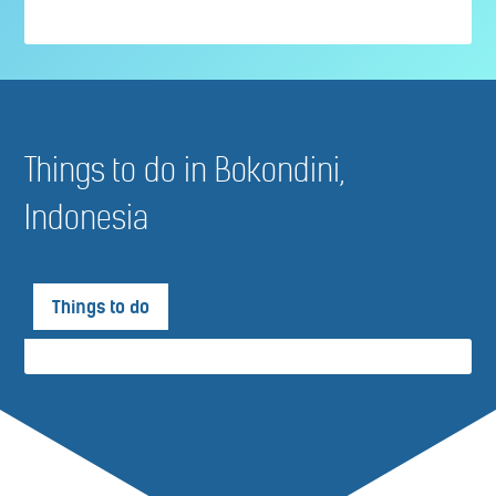
Things to do in Bokondini,
Indonesia
Things to do