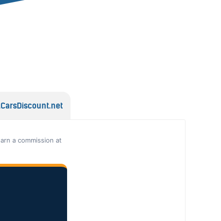
lCarsDiscount.net
earn a commission at