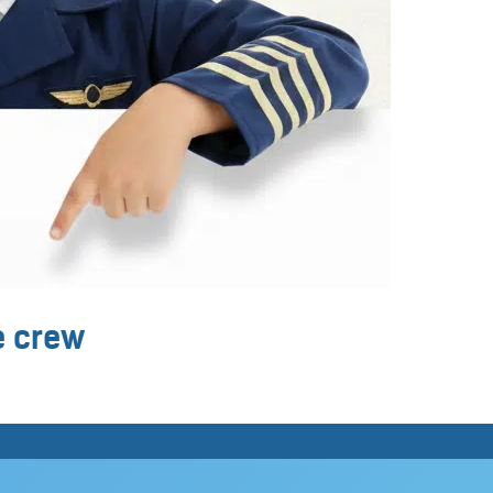
ne crew