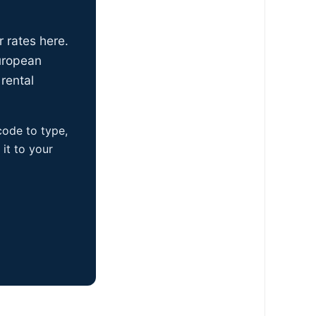
r rates here.
uropean
rental
 code to type,
it to your