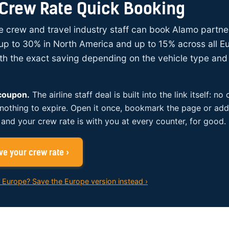
Crew Rate Quick Booking
ine crew and travel industry staff can book Alamo partne
up to 30% in North America and up to 15% across all E
ith the exact saving depending on the vehicle type and 
 coupon.
The airline staff deal is built into the link itself: no
 nothing to expire. Open it once, bookmark the page or add 
and your crew rate is with you at every counter, for good.
e your crew rate ›
n Europe? Save the Europe version instead ›