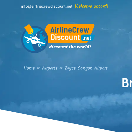
Skip
Welcome aboard!
info@airlinecrewdiscount.net
to
content
Home
»
Airports
»
Bryce Canyon Airport
B