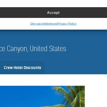
 and availability can vary by date, vehicle, and location. Always review 
nfirm.
Accept
Opt-out preferences
Privacy Policy
ryce Canyon, United States
Crew Hotel Discounts