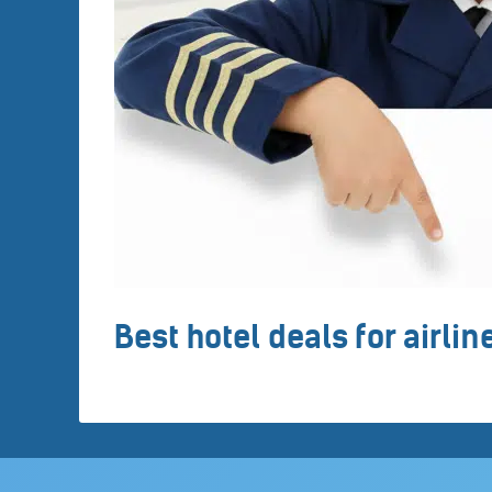
Best hotel deals for airli