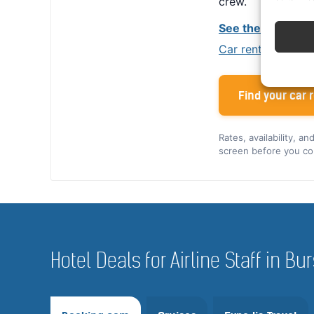
crew.
See the Alamo cr
Car rental tips for
Find your car r
Rates, availability, a
screen before you co
Hotel Deals for Airline Staff in Bu