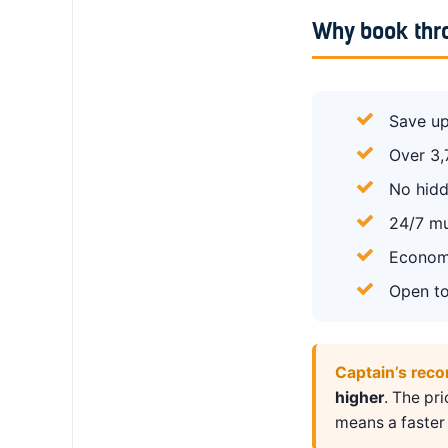
Why book thr
Save up
Over 3,
No hidd
24/7 mu
Economy
Open to
Captain’s rec
higher
. The pr
means a faster 