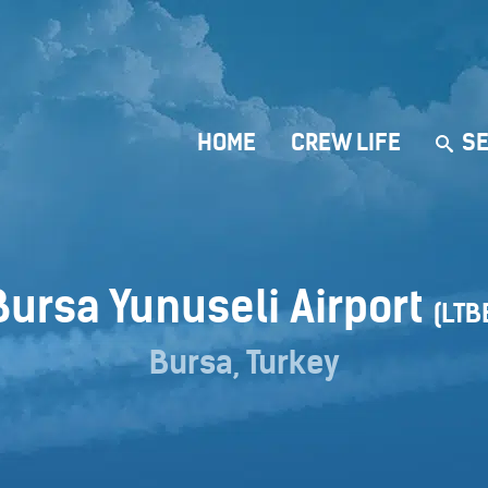
HOME
CREW LIFE
SE
Bursa Yunuseli Airport
(LTB
Bursa, Turkey