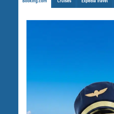
Booking.com
Cruises
Expedia Travel