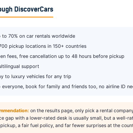
ough DiscoverCars
 to 70% on car rentals worldwide
700 pickup locations in 150+ countries
en fees, free cancellation up to 48 hours before pickup
ltilingual support
 to luxury vehicles for any trip
 everyone, book for family and friends too, no airline ID n
ommendation:
on the results page, only pick a rental compan
ice gap with a lower-rated desk is usually small, but a well-ra
pickup, a fair fuel policy, and far fewer surprises at the count