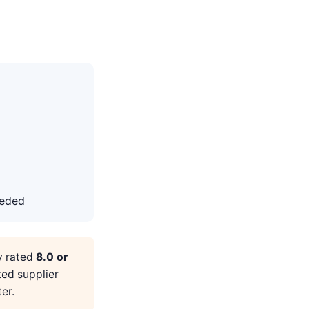
eeded
y rated
8.0 or
ted supplier
er.