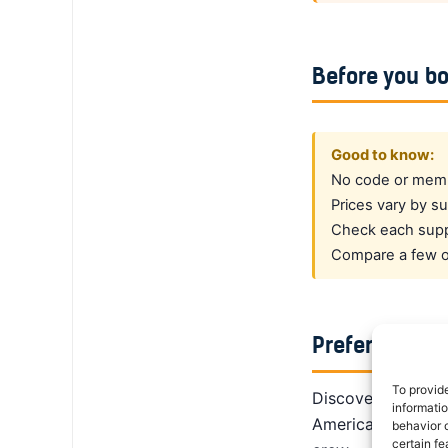
Before you b
Good to know:
No code or membe
Prices vary by su
Check each suppl
Compare a few op
Prefer a dedi
To provid
DiscoverCars is th
informati
America, Alamo giv
behavior o
certain fe