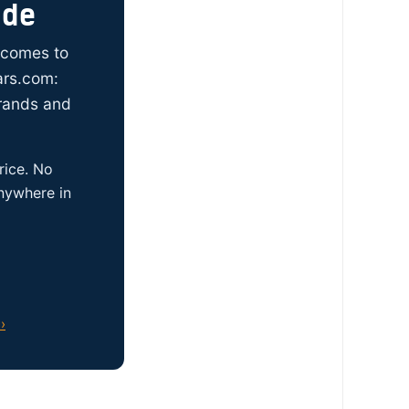
ide
t comes to
ars.com:
brands and
rice. No
anywhere in
›