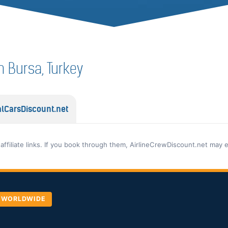
in Bursa, Turkey
lCarsDiscount.net
 affiliate links. If you book through them, AirlineCrewDiscount.net may 
, WORLDWIDE