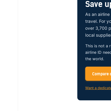
Save u
As an airline
travel. For 
over 3,700 p
local supplie
This is not a 
airline ID nee
the world.
Compare c
Want a dedicat