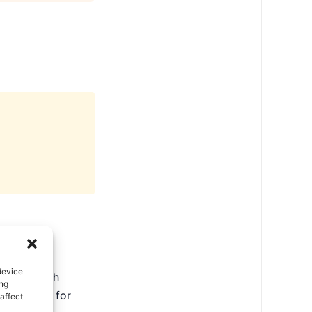
device
ate in North
ing
ental tips for
affect