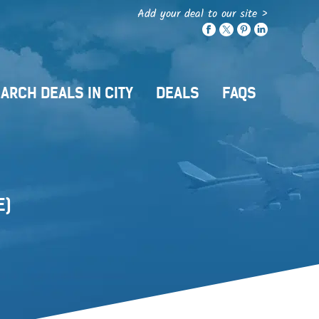
Add your deal to our site >
ARCH DEALS IN CITY
DEALS
FAQS
E)