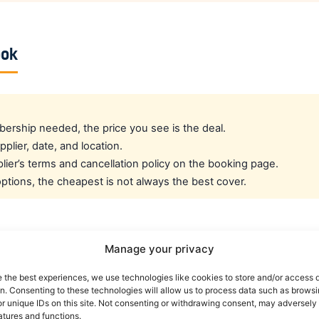
ook
rship needed, the price you see is the deal.
pplier, date, and location.
ier’s terms and cancellation policy on the booking page.
tions, the cheapest is not always the best cover.
cated crew rate?
Manage your privacy
e the best experiences, we use technologies like cookies to store and/or access 
e best all-round public deal. For a dedicated airline crew r
on. Consenting to these technologies will allow us to process data such as brows
es eligible crew up to 30% off. You can also read our car r
r unique IDs on this site. Not consenting or withdrawing consent, may adversely 
atures and functions.