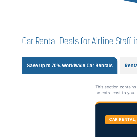
Car Rental Deals for Airline Staff 
Save up to 70% Worldwide Car Rentals
Renta
This section contains
no extra cost to you.
CAR RENTAL