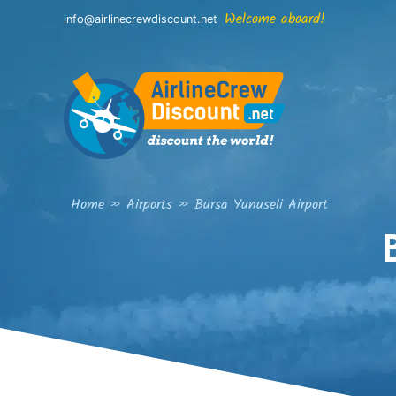
Skip
Welcome aboard!
info@airlinecrewdiscount.net
to
content
Home
»
Airports
»
Bursa Yunuseli Airport