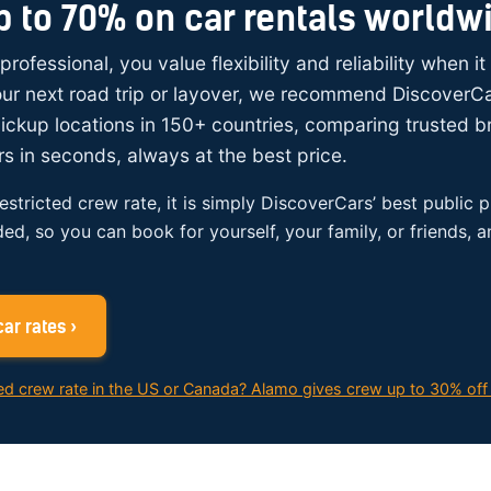
p to 70% on car rentals worldw
 professional, you value flexibility and reliability when i
your next road trip or layover, we recommend DiscoverC
ickup locations in 150+ countries, comparing trusted 
rs in seconds, always at the best price.
restricted crew rate, it is simply DiscoverCars’ best public p
ded, so you can book for yourself, your family, or friends, 
ar rates ›
ed crew rate in the US or Canada? Alamo gives crew up to 30% off 