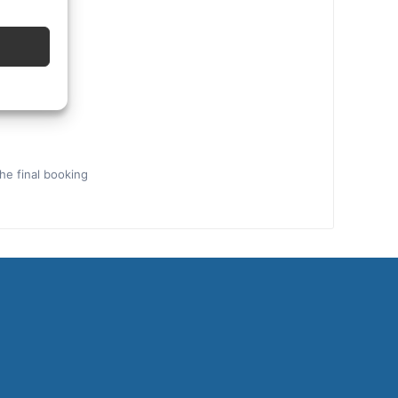
the final booking