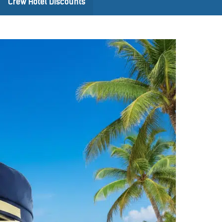
Crew Hotel Discounts