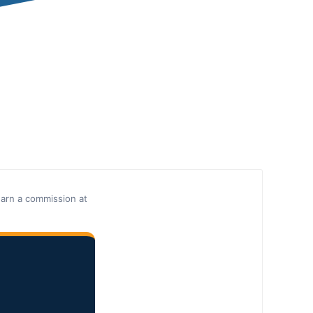
earn a commission at