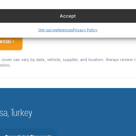
ew rate for the US and Canada ›
Accept
 airline crew
Opt-out preferences
Privacy Policy
ental ›
nd cover can vary by date, vehicle, supplier, and location. Always review 
nfirm.
rsa, Turkey