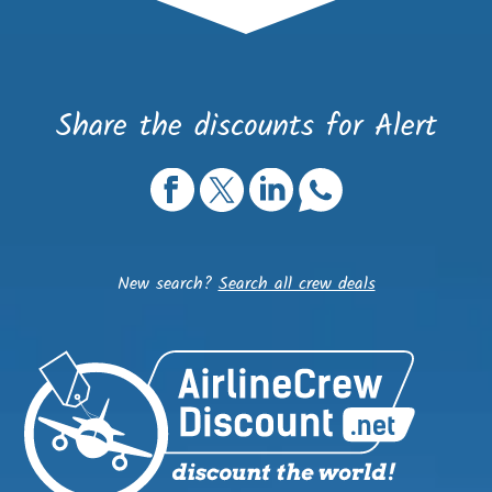
Share the discounts for Alert
New search?
Search all crew deals