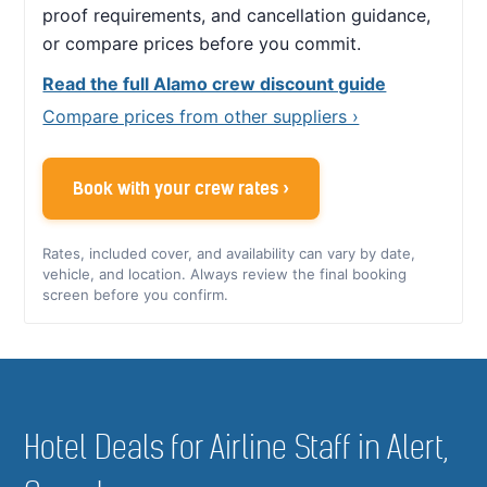
proof requirements, and cancellation guidance,
or compare prices before you commit.
Read the full Alamo crew discount guide
Compare prices from other suppliers ›
Book with your crew rates ›
Rates, included cover, and availability can vary by date,
vehicle, and location. Always review the final booking
screen before you confirm.
Hotel Deals for Airline Staff in Alert,