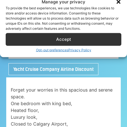
Manage your privacy
To provide the best experiences, we use technologies like cookies to
store and/or access device information. Consenting to these
technologies will allow us to process data such as browsing behavior or
Share your crew tip for Alert ✈
unique IDs on this site. Not consenting or withdrawing consent, may
adversely affect certain features and functions.
Accept
Adorable 1 bedroom place with free parking
Opt-out preferences
Privacy Policy
close to Airport
Yacht Cruise Company Airline Discount
Forget your worries in this spacious and serene
space.
One bedroom with king bed,
Heated floor,
Luxury look,
Closed to Calgary Airport,