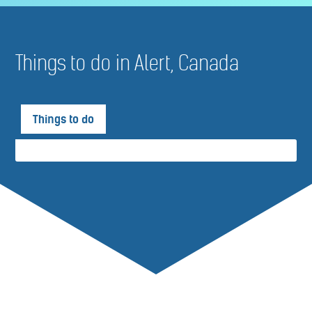
Things to do in Alert, Canada
Things to do