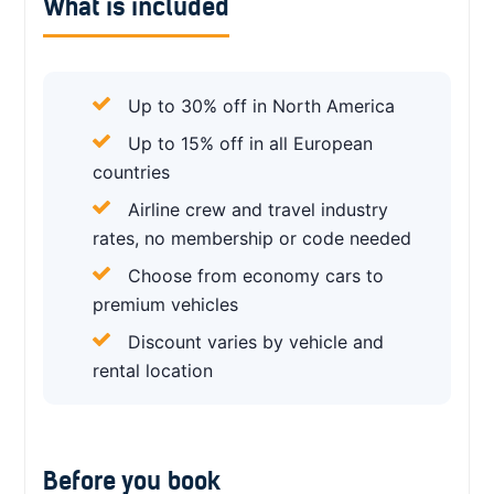
What is included
Up to 30% off in North America
Up to 15% off in all European
countries
Airline crew and travel industry
rates, no membership or code needed
Choose from economy cars to
premium vehicles
Discount varies by vehicle and
rental location
Before you book