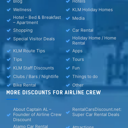
Blog
Hotels
Wellness
KLM Holiday Homes
Hotel – Bed & Breakfast
Media
– Apartment
Shopping
Car Rental
Holiday Home / Home
Special Visitor Deals
Rental
KLM Route Tips
Apps
Tips
Tours
KLM Staff Discounts
Fun
Clubs / Bars / Nightlife
Things to do
Bike Rental
Other
MORE DISCOUNTS FOR AIRLINE CREW
About Captain AL –
RentalCarsDiscount.net:
Founder of Airline Crew
Super Car Rental Deals
Discount
Alamo Car Rental
Attractions