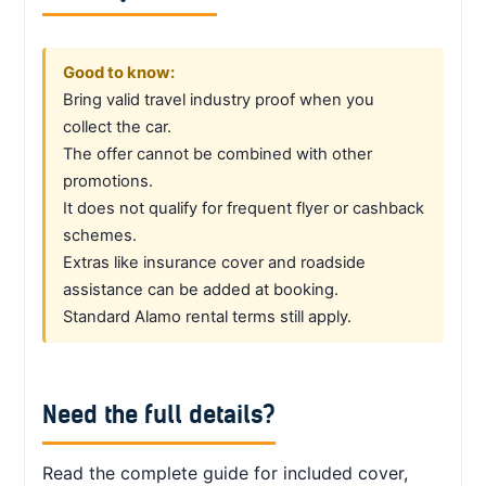
Good to know:
Bring valid travel industry proof when you
collect the car.
The offer cannot be combined with other
promotions.
It does not qualify for frequent flyer or cashback
schemes.
Extras like insurance cover and roadside
assistance can be added at booking.
Standard Alamo rental terms still apply.
Need the full details?
Read the complete guide for included cover,