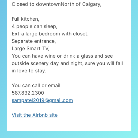
Closed to downtownNorth of Calgary,
Full kitchen,
4 people can sleep,
Extra large bedroom with closet.
Separate entrance,
Large Smart TV,
You can have wine or drink a glass and see
outside scenery day and night, sure you will fall
in love to stay.
You can call or email
587.832.2300
sampatel2019@gmail.com
Visit the Airbnb site