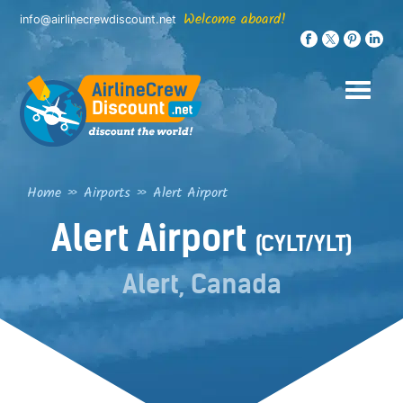
Skip
Welcome aboard!
info@airlinecrewdiscount.net
to
content
Home
»
Airports
»
Alert Airport
Alert Airport
(CYLT/YLT)
Alert, Canada