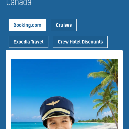
Canada
Booking.com
Cruises
Expedia Travel
Crew Hotel Discounts