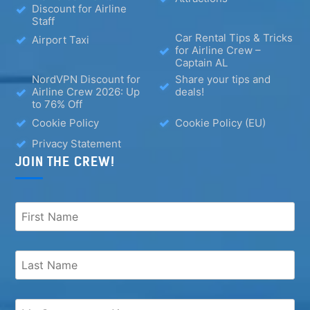
Discount for Airline
Staff
Car Rental Tips & Tricks
Airport Taxi
for Airline Crew –
Captain AL
NordVPN Discount for
Share your tips and
Airline Crew 2026: Up
deals!
to 76% Off
Cookie Policy
Cookie Policy (EU)
Privacy Statement
JOIN THE CREW!