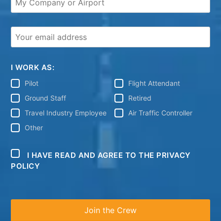
I WORK AS:
Pilot
Flight Attendant
Ground Staff
Retired
Travel Industry Employee
Air Traffic Controller
Other
I HAVE READ AND AGREE TO THE PRIVACY
POLICY