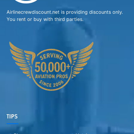
Airlinecrewdiscount.net is providing discounts only.
You rent or buy with third parties.
TIPS