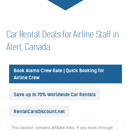
Car Rental Deals for Airline Staff in
Alert, Canada
Book Alamo Crew Rate | Quick Booking for
Airline Crew
Save up to 70% Worldwide Car Rentals
RentalCarsDiscount.net
This section contains affiliate links. If you book through