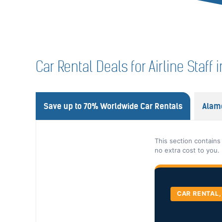
Car Rental Deals for Airline Staf
Save up to 70% Worldwide Car Rentals
Alam
This section contains
no extra cost to you.
CAR RENTAL