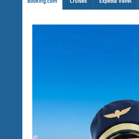
Booking.com
Cruises
Expedia Travel