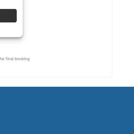
the final booking