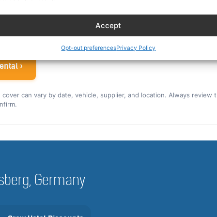
ew rate for the US and Canada ›
Accept
 airline crew
Opt-out preferences
Privacy Policy
ental ›
nd cover can vary by date, vehicle, supplier, and location. Always review 
nfirm.
rnsberg, Germany