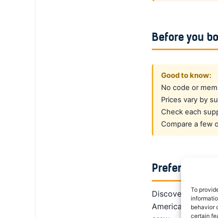
Before you b
Good to know:
No code or membe
Prices vary by su
Check each suppl
Compare a few op
Prefer a dedi
To provid
DiscoverCars is th
informati
America, Alamo giv
behavior o
certain fe