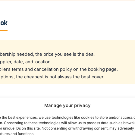
ook
rship needed, the price you see is the deal.
pplier, date, and location.
ier’s terms and cancellation policy on the booking page.
tions, the cheapest is not always the best cover.
cated crew rate?
Manage your privacy
e the best experiences, we use technologies like cookies to store and/or access 
e best all-round public deal. For a dedicated airline crew r
on. Consenting to these technologies will allow us to process data such as brows
es eligible crew up to 30% off. You can also read our car r
r unique IDs on this site. Not consenting or withdrawing consent, may adversely 
atures and functions.