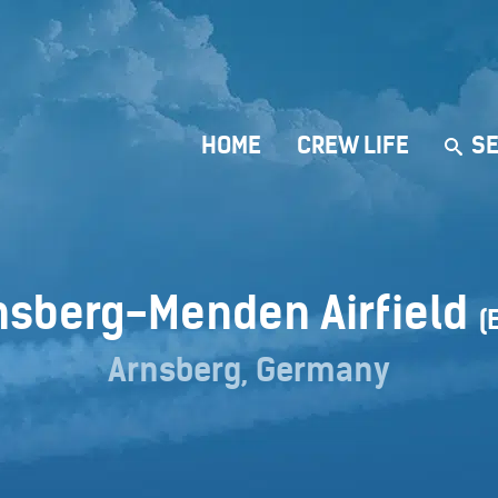
HOME
CREW LIFE
SE
nsberg-Menden Airfield
(
Arnsberg, Germany