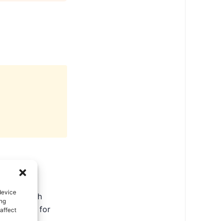
device
ate in North
ing
ental tips for
affect