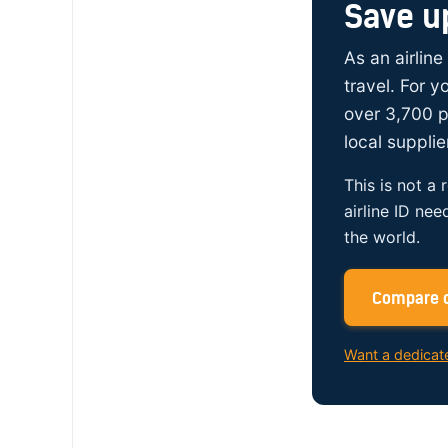
Save u
As an airline
travel. For 
over 3,700 p
local supplie
This is not a 
airline ID nee
the world.
Compare c
Want a dedicat