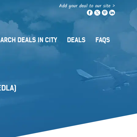
Add your deal to our site >
ARCH DEALS IN CITY
DEALS
FAQS
EDLA)