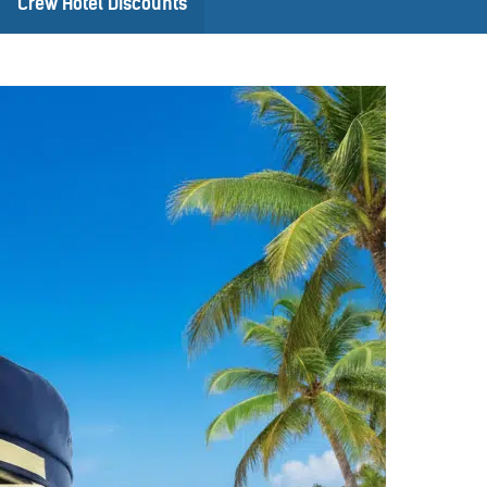
Crew Hotel Discounts