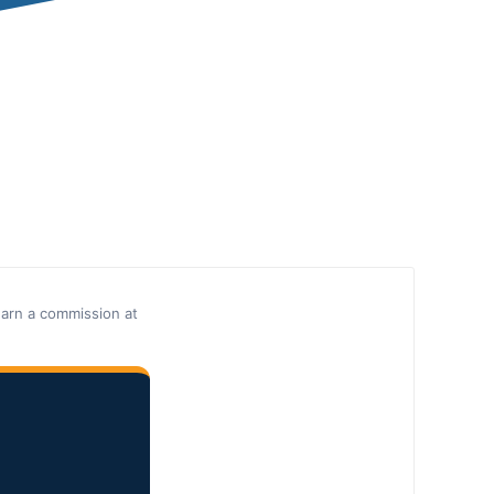
earn a commission at