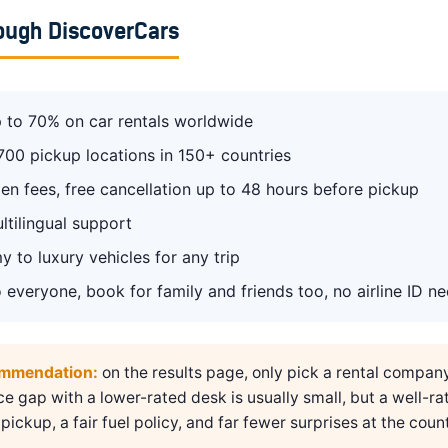
ough DiscoverCars
 to 70% on car rentals worldwide
700 pickup locations in 150+ countries
en fees, free cancellation up to 48 hours before pickup
ltilingual support
 to luxury vehicles for any trip
 everyone, book for family and friends too, no airline ID n
ommendation:
on the results page, only pick a rental compan
ice gap with a lower-rated desk is usually small, but a well-ra
pickup, a fair fuel policy, and far fewer surprises at the count