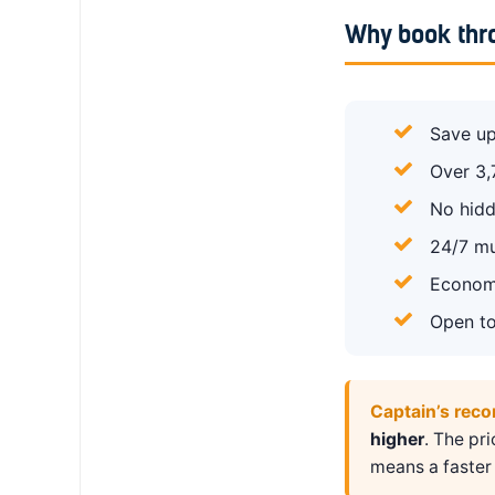
Why book thr
Save up
Over 3,
No hidd
24/7 mu
Economy
Open to
Captain’s rec
higher
. The pr
means a faster 