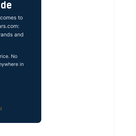
ide
t comes to
ars.com:
brands and
rice. No
anywhere in
›