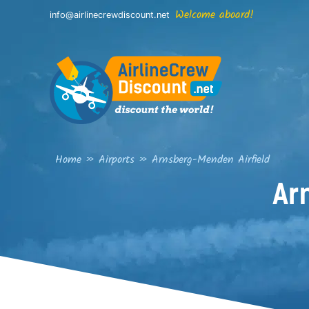
Skip
Welcome aboard!
info@airlinecrewdiscount.net
to
content
Home
»
Airports
»
Arnsberg-Menden Airfield
Ar