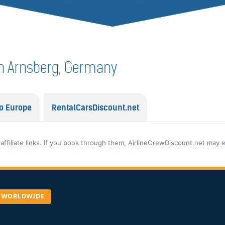
f in Arnsberg, Germany
o Europe
RentalCarsDiscount.net
 affiliate links. If you book through them, AirlineCrewDiscount.net may 
, WORLDWIDE