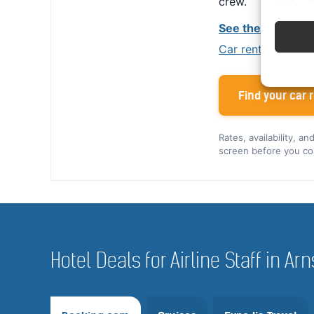
crew.
See the Alamo cr
Car rental tips for
Find your car r
Rates, availability, a
screen before you co
Hotel Deals for Airline Staff in A