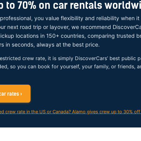
p to 70% on car rentals worldw
 professional, you value flexibility and reliability when i
your next road trip or layover, we recommend DiscoverC
ickup locations in 150+ countries, comparing trusted 
rs in seconds, always at the best price.
restricted crew rate, it is simply DiscoverCars’ best public p
ded, so you can book for yourself, your family, or friends, 
ar rates ›
ed crew rate in the US or Canada? Alamo gives crew up to 30% off 