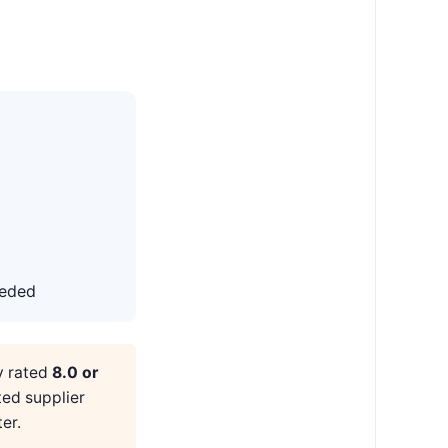
eeded
y rated
8.0 or
ted supplier
er.