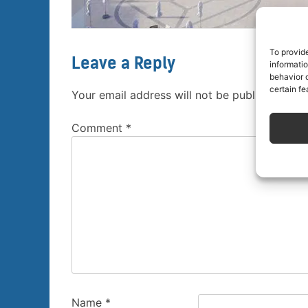
To provid
Leave a Reply
informati
behavior o
certain fe
Your email address will not be published.
Req
Comment
*
Name
*