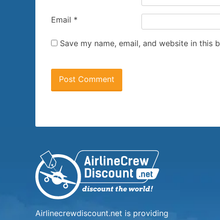
Email
*
Save my name, email, and website in this 
Airlinecrewdiscount.net is providing