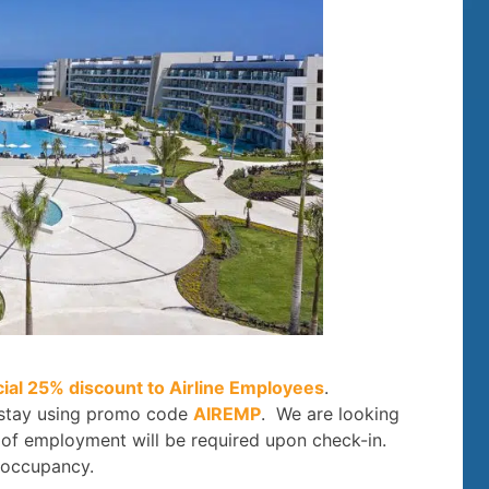
cial 25% discount to Airline Employees
.
 stay using promo code
AIREMP
. We are looking
f of employment will be required upon check-in.
 occupancy.