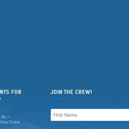
NTS FOR
JOIN THE CREW!
W
 AL –
rline Crew