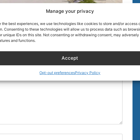
Manage your privacy
e the best experiences, we use technologies like cookies to store and/or access 
on. Consenting to these technologies will allow us to process data such as brows
r unique IDs on this site. Not consenting or withdrawing consent, may adversely 
atures and functions.
uired fields are marked
*
Accept
Opt-out preferences
Privacy Policy