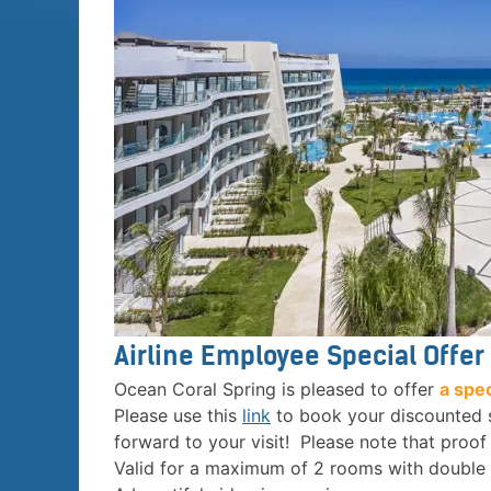
Airline Employee Special Offer
Ocean Coral Spring is pleased to offer
a spe
Please use this
link
to book your discounted
forward to your visit! Please note that proo
Valid for a maximum of 2 rooms with double