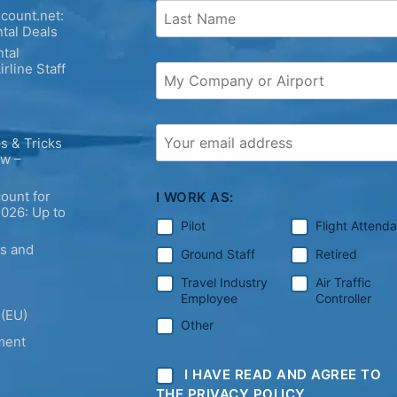
count.net:
tal Deals
tal
irline Staff
s & Tricks
ew –
ount for
I WORK AS:
2026: Up to
Pilot
Flight Attend
ps and
Ground Staff
Retired
Travel Industry
Air Traffic
Employee
Controller
 (EU)
Other
ment
I HAVE READ AND AGREE TO
THE PRIVACY POLICY