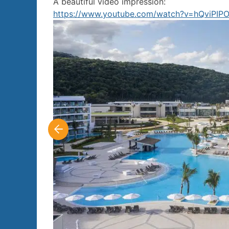
A beautiful video impression:
https://www.youtube.com/watch?v=hQviPIP