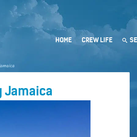
HOME
CREW LIFE
SE
Jamaica
g Jamaica