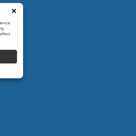
device
ing
affect