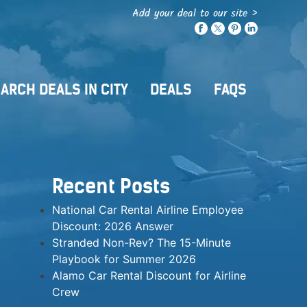
Add your deal to our site >
ARCH DEALS IN CITY
DEALS
FAQS
Recent Posts
National Car Rental Airline Employee
Discount: 2026 Answer
Stranded Non-Rev? The 15-Minute
Playbook for Summer 2026
Alamo Car Rental Discount for Airline
Crew