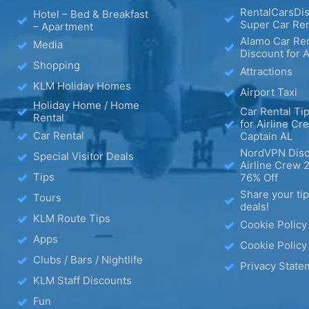
RentalCarsDis
Hotel – Bed & Breakfast
Super Car Ren
– Apartment
Alamo Car Ren
Media
Discount for A
Shopping
Attractions
KLM Holiday Homes
Airport Taxi
Holiday Home / Home
Car Rental Tip
Rental
for Airline Cr
Car Rental
Captain AL
NordVPN Disc
Special Visitor Deals
Airline Crew 
Tips
76% Off
Share your ti
Tours
deals!
KLM Route Tips
Cookie Policy
Apps
Cookie Policy
Clubs / Bars / Nightlife
Privacy State
KLM Staff Discounts
Fun