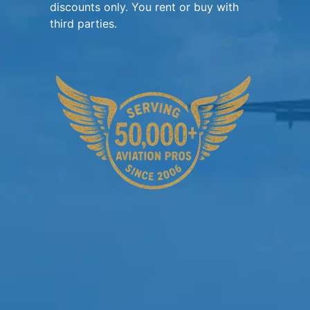
discounts only. You rent or buy with
third parties.