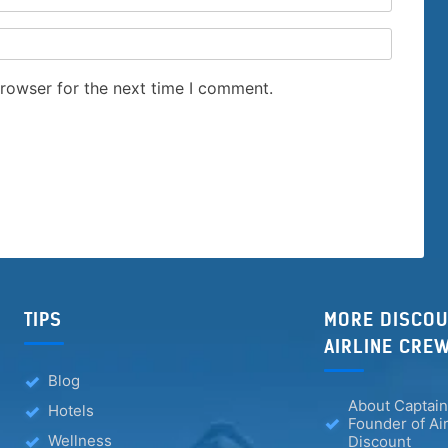
browser for the next time I comment.
TIPS
MORE DISCOU
AIRLINE CRE
Blog
About Captain
Hotels
Founder of Ai
Wellness
Discount