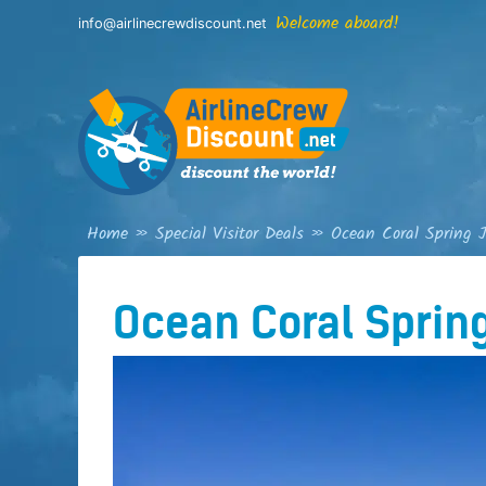
Skip
Welcome aboard!
info@airlinecrewdiscount.net
to
content
Home
»
Special Visitor Deals
»
Ocean Coral Spring 
Ocean Coral Sprin