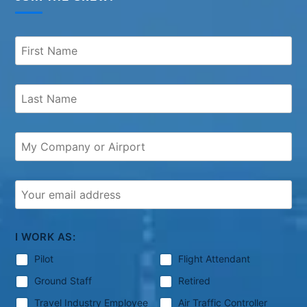
I WORK AS:
Pilot
Flight Attendant
Ground Staff
Retired
Travel Industry Employee
Air Traffic Controller