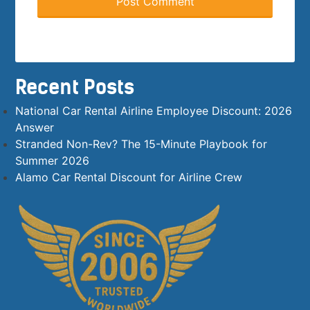
Recent Posts
National Car Rental Airline Employee Discount: 2026
Answer
Stranded Non-Rev? The 15-Minute Playbook for
Summer 2026
Alamo Car Rental Discount for Airline Crew