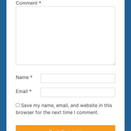
Comment
*
Name
*
Email
*
Save my name, email, and website in this
browser for the next time I comment.