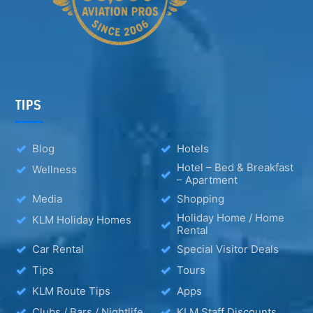
TIPS
Blog
Hotels
Hotel – Bed & Breakfast
Wellness
– Apartment
Media
Shopping
Holiday Home / Home
KLM Holiday Homes
Rental
Car Rental
Special Visitor Deals
Tips
Tours
KLM Route Tips
Apps
Clubs / Bars / Nightlife
KLM Staff Discounts