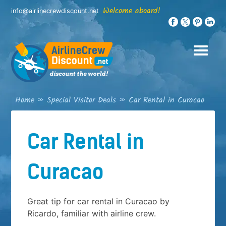
Skip
Welcome aboard!
info@airlinecrewdiscount.net
to
content
Home
»
Special Visitor Deals
»
Car Rental in Curacao
Car Rental in
Curacao
Great tip for car rental in Curacao by
Ricardo, familiar with airline crew.