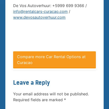
De Vos Autoverhuur: +5999 699 9366 /
info@rentalcars-curacao.com
/
www.devosautoverhuur.com
Compare more Car Rental Options at
Curacao
Leave a Reply
Your email address will not be published.
Required fields are marked
*