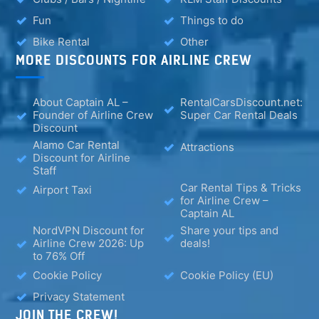
Fun
Things to do
Bike Rental
Other
MORE DISCOUNTS FOR AIRLINE CREW
About Captain AL –
RentalCarsDiscount.net:
Founder of Airline Crew
Super Car Rental Deals
Discount
Alamo Car Rental
Attractions
Discount for Airline
Staff
Car Rental Tips & Tricks
Airport Taxi
for Airline Crew –
Captain AL
NordVPN Discount for
Share your tips and
Airline Crew 2026: Up
deals!
to 76% Off
Cookie Policy
Cookie Policy (EU)
Privacy Statement
JOIN THE CREW!