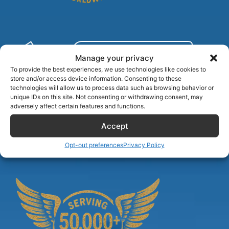
Manage your privacy
To provide the best experiences, we use technologies like cookies to
store and/or access device information. Consenting to these
technologies will allow us to process data such as browsing behavior or
unique IDs on this site. Not consenting or withdrawing consent, may
adversely affect certain features and functions.
Accept
Airlinecrewdiscount.net is providing discounts only.
You rent or buy with third parties.
Opt-out preferences
Privacy Policy