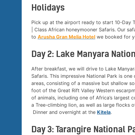
Holidays
Pick up at the airport ready to start 10-Day
| Class African honeymooner Safaris. Our safa
to
Arusha Gran Melia Hotel
we booked for yo
Day 2: Lake Manyara Nation
After breakfast, we will drive to Lake Many
Safaris. This impressive National Park is one 
areas, consisting of a massive but shallow so
foot of the Great Rift Valley Western escarpm
of animals, including one of Africa’s largest
a Tree-climbing lion, as well as large flocks o
Dinner and overnight at the
Kitela
.
Day 3: Tarangire National P