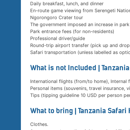
Daily breakfast, lunch, and dinner
En-route game viewing from Serengeti Natio
Ngorongoro Crater tour
The government imposed an increase in park
Park entrance fees (for non-residents)
Professional driver/guide
Round-trip airport transfer (pick up and drop
Safari transportation (unless labelled as opti
What is not Included | Tanzani
International flights (from/to home), Internal f
Personal items (souvenirs, travel insurance, vi
Tips (tipping guideline 10 USD per person pe
What to bring | Tanzania Safari
Clothes.