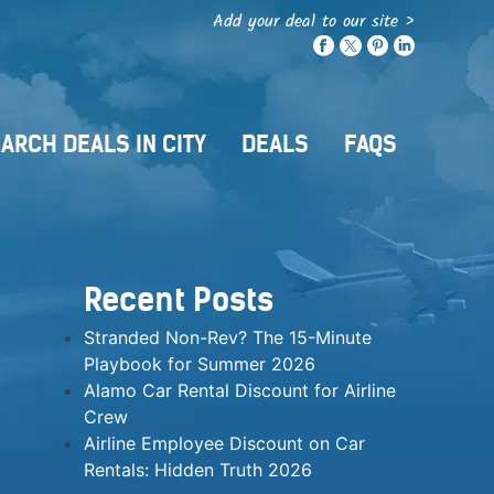
Add your deal to our site >
ARCH DEALS IN CITY
DEALS
FAQS
Recent Posts
Stranded Non-Rev? The 15-Minute
Playbook for Summer 2026
Alamo Car Rental Discount for Airline
Crew
Airline Employee Discount on Car
Rentals: Hidden Truth 2026