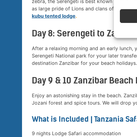
zebra, the Serengeti is best known for its bi
as large pride of Lions and clans of Hyenas 
kubu tented lodge
.
Day 8: Serengeti to Zanziba
After a relaxing morning and an early lunch, 
Serengeti National park for your later transfer
destination Zanzibar for your beach holidays.
Day 9 & 10 Zanzibar Beach 
Enjoy an astonishing stay in the beach. Zanz
Jozani forest and spice tours. We will drop yo
What is Included | Tanzania Sa
9 nights Lodge Safari accommodation