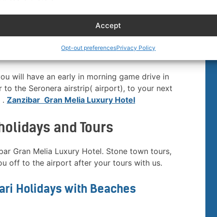
g predators, including cheetah and Leopard, as well
and many animals, dinner and overnight at
Kubu
Accept
Opt-out preferences
Privacy Policy
r
you will have an early in morning game drive in
 to the Seronera airstrip( airport), to your next
 .
Zanzibar Gran Melia Luxury Hotel
holidays and Tours
ibar Gran Melia Luxury Hotel. Stone town tours,
u off to the airport after your tours with us.
fari Holidays with Beaches