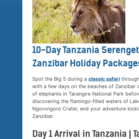
10-Day Tanzania Serenget
Zanzibar Holiday Packages
Spot the Big 5 during a
classic safari
through 
with a few days on the beaches of Zanzibar du
of elephants in Tarangire National Park befo
discovering the flamingo-filled waters of La
Ngorongoro Crater, end your adventure kickin
Zanzibar.
Day 1 Arrival in Tanzania |