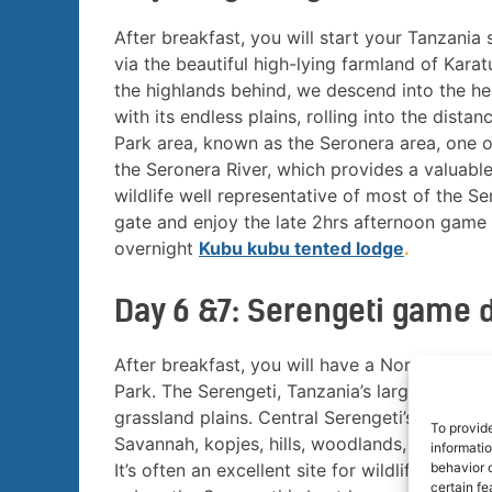
After breakfast, you will start your Tanzania
via the beautiful high-lying farmland of Kar
the highlands behind, we descend into the hea
with its endless plains, rolling into the dist
Park area, known as the Seronera area, one of 
the Seronera River, which provides a valuable
wildlife well representative of most of the Se
gate and enjoy the late 2hrs afternoon game 
overnight
Kubu kubu tented lodge
.
Day 6 &7: Serengeti game 
After breakfast, you will have a Northern Ta
Park. The Serengeti, Tanzania’s largest Natio
grassland plains. Central Serengeti’s Seroner
To provid
Savannah, kopjes, hills, woodlands, and River 
informati
behavior o
It’s often an excellent site for wildlife view
certain fe