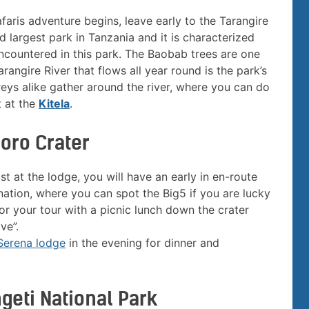
afaris adventure begins, leave early to the Tarangire
d largest park in Tanzania and it is characterized
ncountered in this park. The Baobab trees are one
rangire River that flows all year round is the park’s
reys alike gather around the river, where you can do
t at the
Kitela
.
goro Crater
t at the lodge, you will have an early in en-route
ation, where you can spot the Big5 if you are lucky
for your tour with a picnic lunch down the crater
ve”.
Serena lodge
in the evening for dinner and
geti National Park