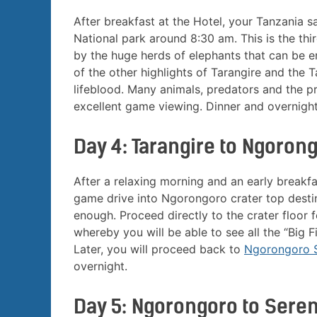
After breakfast at the Hotel, your Tanzania s
National park around 8:30 am. This is the thir
by the huge herds of elephants that can be e
of the other highlights of Tarangire and the Ta
lifeblood. Many animals, predators and the p
excellent game viewing. Dinner and overnigh
Day 4: Tarangire to Ngoron
After a relaxing morning and an early breakfas
game drive into Ngorongoro crater top destin
enough. Proceed directly to the crater floor 
whereby you will be able to see all the “Big Fi
Later, you will proceed back to
Ngorongoro 
overnight.
Day 5: Ngorongoro to Seren