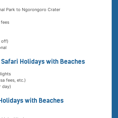
nal Park to Ngorongoro Crater
 fees
 off)
onal
a Safari Holidays with Beaches
lights
sa fees, etc.)
r day)
 Holidays with Beaches