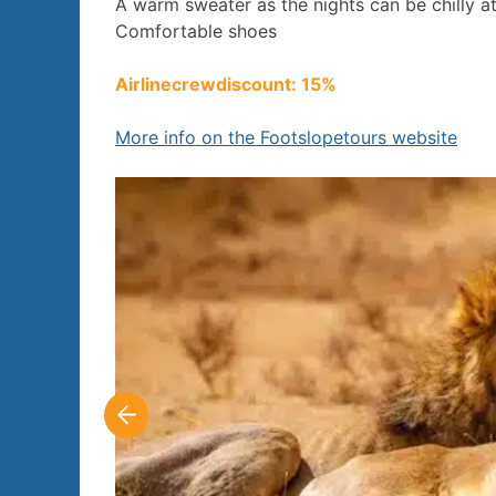
A warm sweater as the nights can be chilly at 
Comfortable shoes
Airlinecrewdiscount: 15%
More info on the Footslopetours website