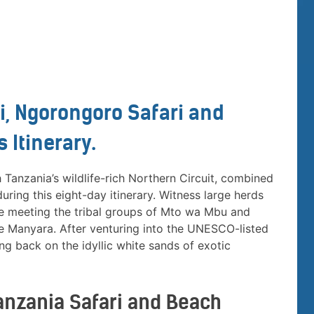
i, Ngorongoro Safari and
 Itinerary.
Tanzania’s wildlife-rich Northern Circuit, combined
ring this eight-day itinerary. Witness large herds
re meeting the tribal groups of Mto wa Mbu and
ke Manyara. After venturing into the UNESCO-listed
g back on the idyllic white sands of exotic
 Tanzania Safari and Beach