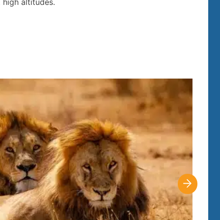
high altitudes.