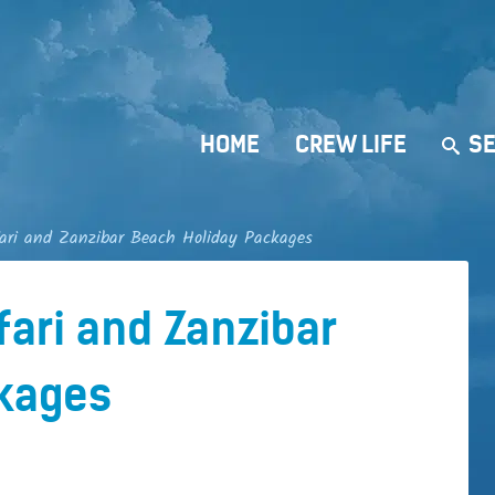
HOME
CREW LIFE
SE
ari and Zanzibar Beach Holiday Packages
fari and Zanzibar
kages