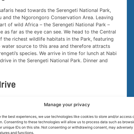
 safaris head towards the Serengeti National Park,
atu and the Ngorongoro Conservation Area. Leaving
rt of wild Africa – the Serengeti National Park –
ance as far as the eye can see. We head to the Central
the richest wildlife habitats in the Park, featuring
 water source to this area and therefore attracts
rengeti’s species. We arrive in time for lunch at Nabi
drive in the Serengeti National Park. Dinner and
drive
nzania Safari game viewing at Serengeti National
Manage your privacy
nal Park, covers nearly 6,000 square miles of
a Valley is a year-round game-viewing. With
e the best experiences, we use technologies like cookies to store and/or access 
line forest systems serve as critical water sources.
on. Consenting to these technologies will allow us to process data such as brows
r unique IDs on this site. Not consenting or withdrawing consent, may adversely 
ing. Beyond the heralded migration of wildebeest and
atures and functions.