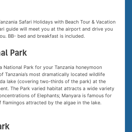
 Tanzania Safari Holidays with Beach Tour & Vacation
ri guide will meet you at the airport and drive you
u. BB- bed and breakfast is included.
al Park
ara National Park for your Tanzania honeymoon
of Tanzania’s most dramatically located wildlife
da lake (covering two-thirds of the park) at the
ent. The Park varied habitat attracts a wide variety
 concentrations of Elephants; Manyara is famous for
f flamingos attracted by the algae in the lake.
ark