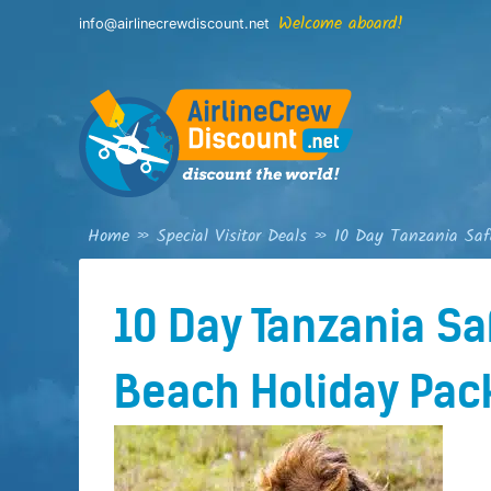
Skip
Welcome aboard!
info@airlinecrewdiscount.net
to
content
Home
»
Special Visitor Deals
»
10 Day Tanzania Saf
10 Day Tanzania Sa
Beach Holiday Pac