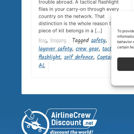
trouble abroad. A tactical flashlight
flies in your carry-on through every
country on the network. That
distinction is the whole reason this
piece of kit belongs in a […]
To provid
informati
,
Tagged
safety
,
Blog
Shopping
behavior o
layover safety
,
crew gear
,
tactical
certain fe
flashlight
,
self defence
,
Captain
AL