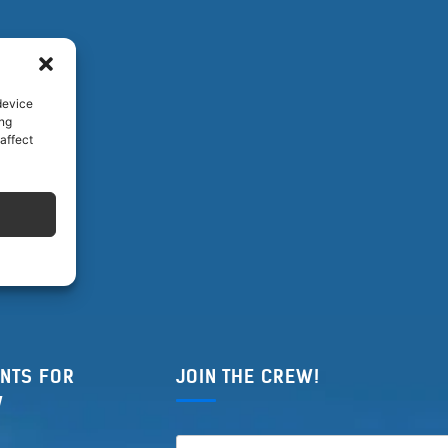
device
ing
affect
NTS FOR
JOIN THE CREW!
W