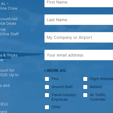
 AL –
rline Crew
count.net:
tal Deals
tal
irline Staff
s & Tricks
ew –
ount for
I WORK AS:
2026: Up to
Pilot
Flight Attend
ps and
Ground Staff
Retired
Travel Industry
Air Traffic
Employee
Controller
 (EU)
Other
ment