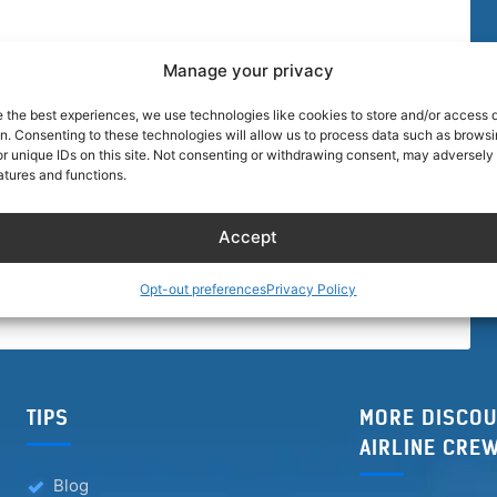
Manage your privacy
e the best experiences, we use technologies like cookies to store and/or access 
on. Consenting to these technologies will allow us to process data such as brows
r unique IDs on this site. Not consenting or withdrawing consent, may adversely 
atures and functions.
Accept
Opt-out preferences
Privacy Policy
TIPS
MORE DISCOU
AIRLINE CRE
Blog