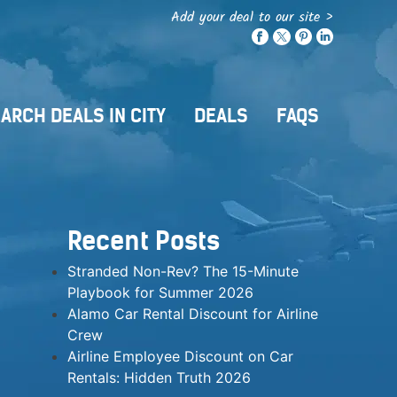
Add your deal to our site >
ARCH DEALS IN CITY
DEALS
FAQS
Recent Posts
Stranded Non-Rev? The 15-Minute
Playbook for Summer 2026
Alamo Car Rental Discount for Airline
Crew
Airline Employee Discount on Car
Rentals: Hidden Truth 2026