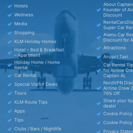
About Captain
Hotels
Founder of Ai
Wellness
Discount
RentalCarsDis
Media
Super Car Ren
Shopping
Alamo Car Ren
Discount for A
KLM Holiday Homes
Attractions
Hotel – Bed & Breakfast
– Apartment
Airport Taxi
Holiday Home / Home
Car Rental Tip
Rental
for Airline Cr
Car Rental
Captain AL
NordVPN Disc
Special Visitor Deals
Airline Crew 
Tours
76% Off
Share your ti
KLM Route Tips
deals!
Apps
Cookie Policy
Tips
Cookie Policy
Clubs / Bars / Nightlife
Privacy State