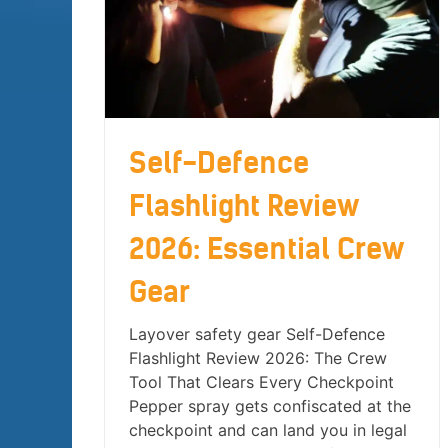
Self-Defence
Flashlight Review
2026: Essential Crew
Gear
Layover safety gear Self-Defence
Flashlight Review 2026: The Crew
Tool That Clears Every Checkpoint
Pepper spray gets confiscated at the
checkpoint and can land you in legal