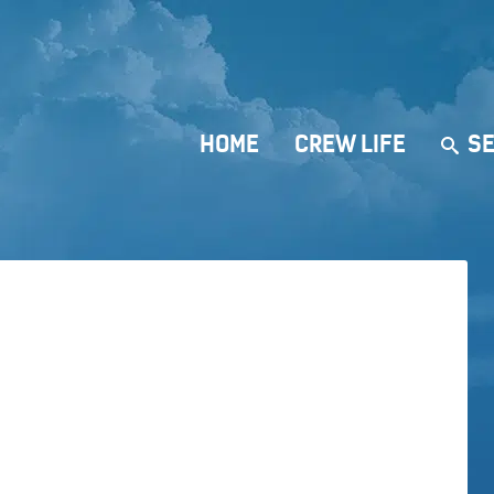
HOME
CREW LIFE
SE