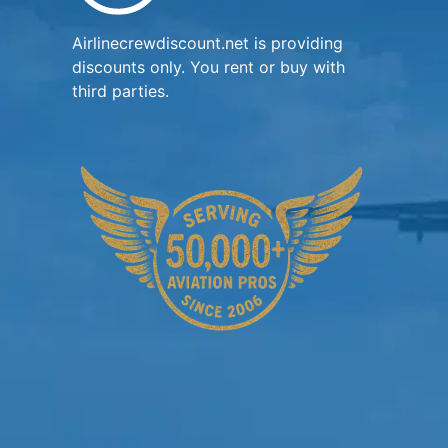
Airlinecrewdiscount.net is providing
discounts only. You rent or buy with
third parties.