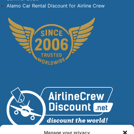
Alamo Car Rental Discount for Airline Crew
Manage your privacy