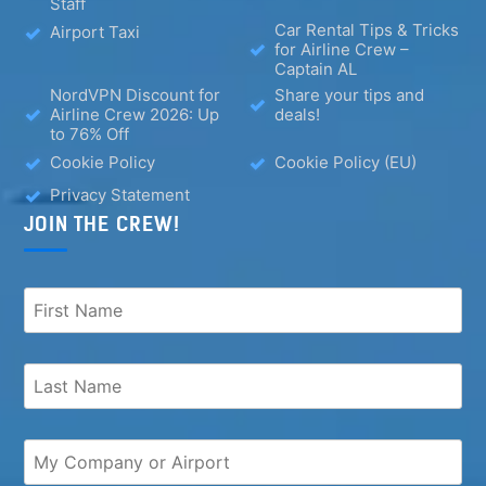
Staff
Car Rental Tips & Tricks
Airport Taxi
for Airline Crew –
Captain AL
NordVPN Discount for
Share your tips and
Airline Crew 2026: Up
deals!
to 76% Off
Cookie Policy
Cookie Policy (EU)
Privacy Statement
JOIN THE CREW!