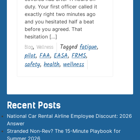
duty. Your first officer called it
exactly right two minutes ago
and you hesitated half a beat
before you agreed. That
hesitation […]
,
Tagged
fatigue
,
Blog
Wellness
pilot
,
FAA
,
EASA
,
FRMS
,
safety
,
health
,
wellness
Recent Posts
National Car Rental Airline Employee Discount: 2026
Answer
Stranded Non-Rev? The 15-Minute Playbook for
Summer 2026