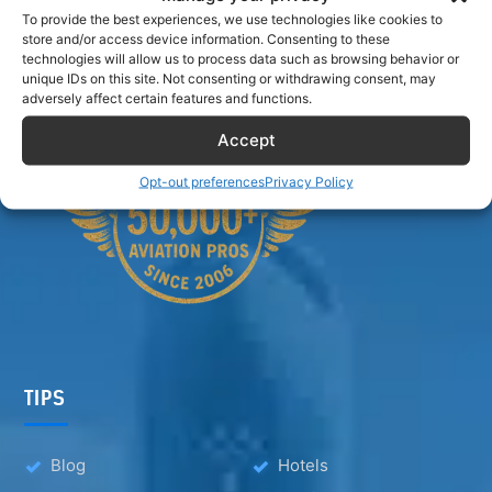
Airlinecrewdiscount.net is providing discounts only.
To provide the best experiences, we use technologies like cookies to
You rent or buy with third parties.
store and/or access device information. Consenting to these
technologies will allow us to process data such as browsing behavior or
unique IDs on this site. Not consenting or withdrawing consent, may
adversely affect certain features and functions.
Accept
Opt-out preferences
Privacy Policy
TIPS
Blog
Hotels