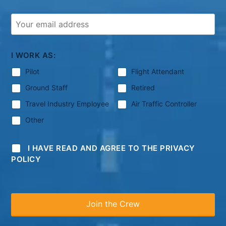
I WORK AS:
Pilot
Flight Attendant
Ground Staff
Retired
Travel Industry Employee
Air Traffic Controller
Other
I HAVE READ AND AGREE TO THE PRIVACY
POLICY