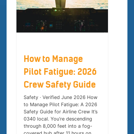
How to Manage
Pilot Fatigue: 2026
Crew Safety Guide
Safety · Verified June 2026 How
to Manage Pilot Fatigue: A 2026
Safety Guide for Airline Crew It’s
0340 local. You’re descending
through 8,000 feet into a fog-
covered hub after 11 hours on