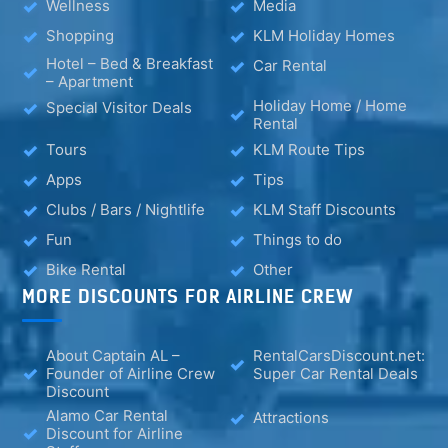
Wellness
Media
Shopping
KLM Holiday Homes
Hotel – Bed & Breakfast
Car Rental
– Apartment
Holiday Home / Home
Special Visitor Deals
Rental
Tours
KLM Route Tips
Apps
Tips
Clubs / Bars / Nightlife
KLM Staff Discounts
Fun
Things to do
Bike Rental
Other
MORE DISCOUNTS FOR AIRLINE CREW
About Captain AL –
RentalCarsDiscount.net:
Founder of Airline Crew
Super Car Rental Deals
Discount
Alamo Car Rental
Attractions
Discount for Airline