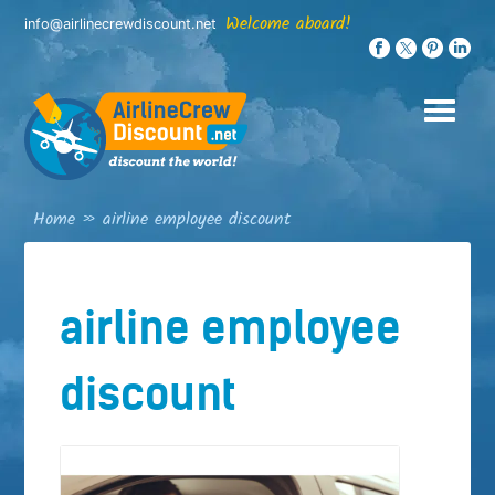
Skip
Welcome aboard!
info@airlinecrewdiscount.net
to
content
Home
»
airline employee discount
airline employee
discount