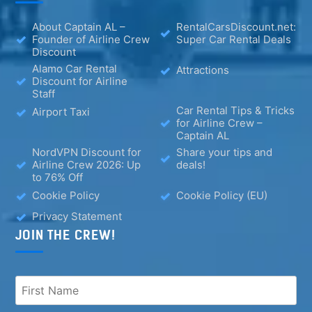
About Captain AL –
RentalCarsDiscount.net:
Founder of Airline Crew
Super Car Rental Deals
Discount
Alamo Car Rental
Attractions
Discount for Airline
Staff
Car Rental Tips & Tricks
Airport Taxi
for Airline Crew –
Captain AL
NordVPN Discount for
Share your tips and
Airline Crew 2026: Up
deals!
to 76% Off
Cookie Policy
Cookie Policy (EU)
Privacy Statement
JOIN THE CREW!