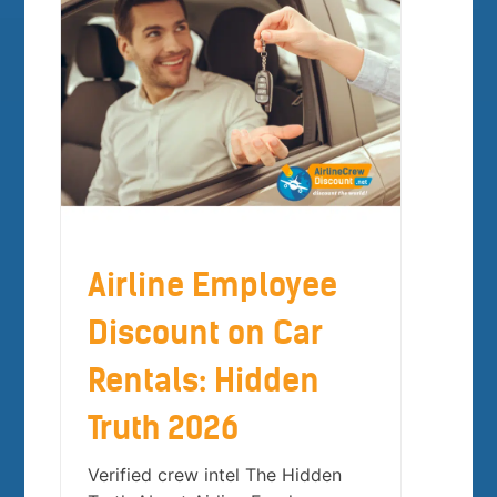
Airline Employee
Discount on Car
Rentals: Hidden
Truth 2026
Verified crew intel The Hidden