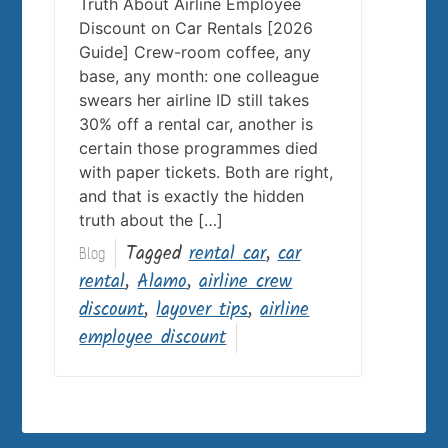
Truth About Airline Employee
Discount on Car Rentals [2026
Guide] Crew-room coffee, any
base, any month: one colleague
swears her airline ID still takes
30% off a rental car, another is
certain those programmes died
with paper tickets. Both are right,
and that is exactly the hidden
truth about the […]
Tagged
rental car
,
car
Blog
rental
,
Alamo
,
airline crew
discount
,
layover tips
,
airline
employee discount