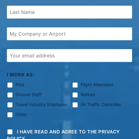
I WORK AS:
Pilot
Flight Attendant
Ground Staff
Retired
Travel Industry Employee
Air Traffic Controller
Other
I HAVE READ AND AGREE TO THE PRIVACY
POLICY