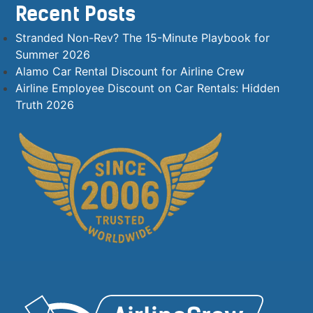
Recent Posts
Stranded Non-Rev? The 15-Minute Playbook for
Summer 2026
Alamo Car Rental Discount for Airline Crew
Airline Employee Discount on Car Rentals: Hidden
Truth 2026