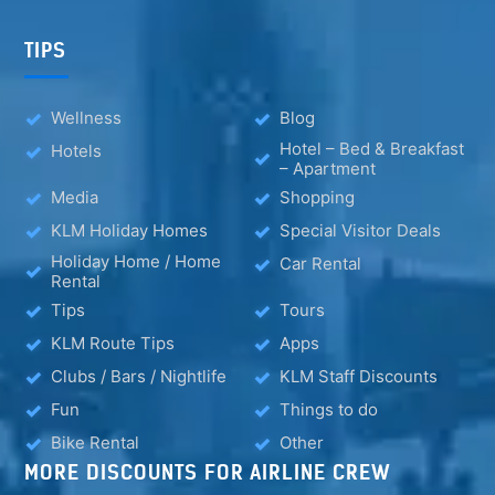
TIPS
Wellness
Blog
Hotel – Bed & Breakfast
Hotels
– Apartment
Media
Shopping
KLM Holiday Homes
Special Visitor Deals
Holiday Home / Home
Car Rental
Rental
Tips
Tours
KLM Route Tips
Apps
Clubs / Bars / Nightlife
KLM Staff Discounts
Fun
Things to do
Bike Rental
Other
MORE DISCOUNTS FOR AIRLINE CREW