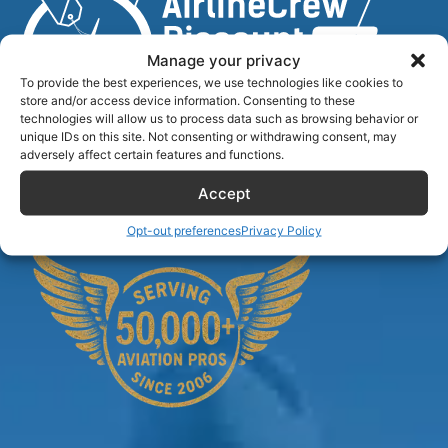
Manage your privacy
To provide the best experiences, we use technologies like cookies to
store and/or access device information. Consenting to these
technologies will allow us to process data such as browsing behavior or
unique IDs on this site. Not consenting or withdrawing consent, may
Airlinecrewdiscount.net is providing discounts only.
adversely affect certain features and functions.
You rent or buy with third parties.
Accept
Opt-out preferences
Privacy Policy