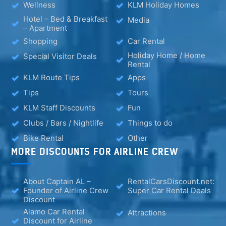
Wellness
KLM Holiday Homes
Hotel – Bed & Breakfast
Media
– Apartment
Shopping
Car Rental
Holiday Home / Home
Special Visitor Deals
Rental
KLM Route Tips
Apps
Tips
Tours
KLM Staff Discounts
Fun
Clubs / Bars / Nightlife
Things to do
Bike Rental
Other
MORE DISCOUNTS FOR AIRLINE CREW
About Captain AL –
RentalCarsDiscount.net:
Founder of Airline Crew
Super Car Rental Deals
Discount
Alamo Car Rental
Attractions
Discount for Airline