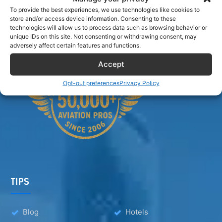
Airlinecrewdiscount.net is providing discounts only.
To provide the best experiences, we use technologies like cookies to
store and/or access device information. Consenting to these
You rent or buy with third parties.
technologies will allow us to process data such as browsing behavior or
unique IDs on this site. Not consenting or withdrawing consent, may
adversely affect certain features and functions.
Accept
Opt-out preferences
Privacy Policy
TIPS
Blog
Hotels