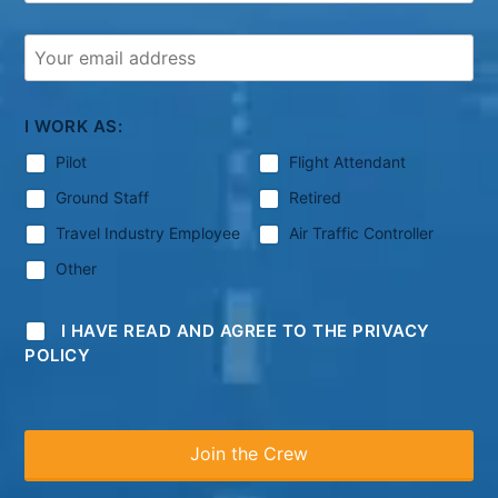
I WORK AS:
Pilot
Flight Attendant
Ground Staff
Retired
Travel Industry Employee
Air Traffic Controller
Other
I HAVE READ AND AGREE TO THE PRIVACY
POLICY