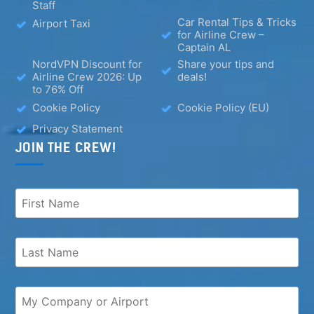
Staff
Car Rental Tips & Tricks
Airport Taxi
for Airline Crew –
Captain AL
NordVPN Discount for
Share your tips and
Airline Crew 2026: Up
deals!
to 76% Off
Cookie Policy
Cookie Policy (EU)
Privacy Statement
JOIN THE CREW!