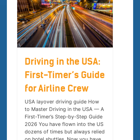
Driving in the USA:
First-Timer’s Guide
for Airline Crew
USA layover driving guide How
to Master Driving in the USA — A
First-Timer’s Step-by-Step Guide
2026 You have flown into the US
dozens of times but always relied
on hotel shuttles. Now you have