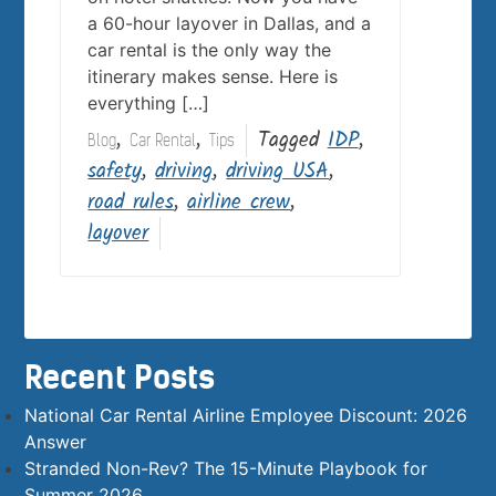
a 60-hour layover in Dallas, and a
car rental is the only way the
itinerary makes sense. Here is
everything […]
,
,
Tagged
IDP
,
Blog
Car Rental
Tips
safety
,
driving
,
driving USA
,
road rules
,
airline crew
,
layover
Recent Posts
National Car Rental Airline Employee Discount: 2026
Answer
Stranded Non-Rev? The 15-Minute Playbook for
Summer 2026