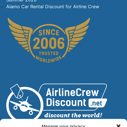
Alamo Car Rental Discount for Airline Crew
Manage your privacy