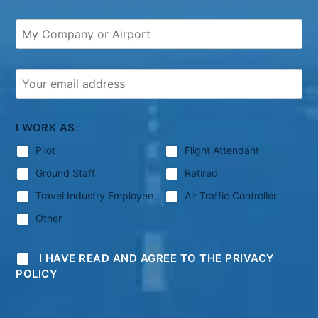
I WORK AS:
Pilot
Flight Attendant
Ground Staff
Retired
Travel Industry Employee
Air Traffic Controller
Other
I HAVE READ AND AGREE TO THE PRIVACY
POLICY