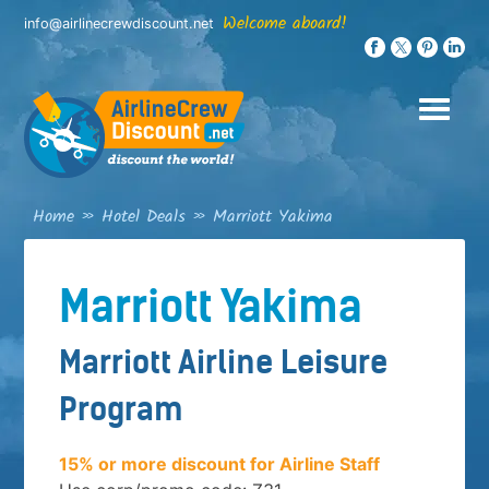
Skip
Welcome aboard!
info@airlinecrewdiscount.net
to
content
Home
»
Hotel Deals
»
Marriott Yakima
Marriott Yakima
Marriott Airline Leisure
Program
15% or more discount for Airline Staff