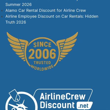
Summer 2026
Alamo Car Rental Discount for Airline Crew
Airline Employee Discount on Car Rentals: Hidden
Truth 2026