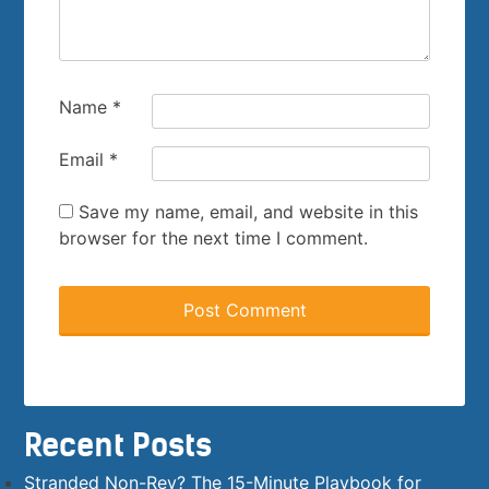
Name
*
Email
*
Save my name, email, and website in this
browser for the next time I comment.
Recent Posts
Stranded Non-Rev? The 15-Minute Playbook for