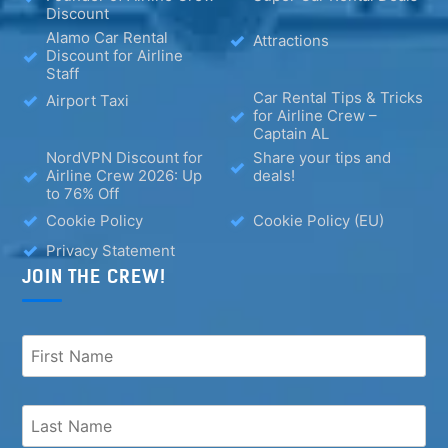
Discount
Alamo Car Rental
Attractions
Discount for Airline
Staff
Car Rental Tips & Tricks
Airport Taxi
for Airline Crew –
Captain AL
NordVPN Discount for
Share your tips and
Airline Crew 2026: Up
deals!
to 76% Off
Cookie Policy
Cookie Policy (EU)
Privacy Statement
JOIN THE CREW!