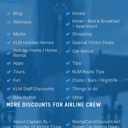
Blog
Hotels
Hotel – Bed & Breakfast
Wellness
– Apartment
Media
Shopping
KLM Holiday Homes
Special Visitor Deals
Holiday Home / Home
Car Rental
Rental
Apps
Tips
Tours
KLM Route Tips
Fun
Clubs / Bars / Nightlife
KLM Staff Discounts
Things to do
Bike Rental
Other
MORE DISCOUNTS FOR AIRLINE CREW
About Captain AL –
RentalCarsDiscount.net:
Founder of Airline Crew
Super Car Rental Deals