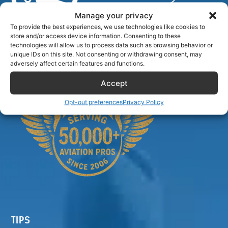
Manage your privacy
To provide the best experiences, we use technologies like cookies to
store and/or access device information. Consenting to these
Airlinecrewdiscount.net is providing discounts only.
technologies will allow us to process data such as browsing behavior or
You rent or buy with third parties.
unique IDs on this site. Not consenting or withdrawing consent, may
adversely affect certain features and functions.
Accept
Opt-out preferences
Privacy Policy
TIPS