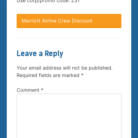
Use corp/promo code: Z31
Marriott Airline Crew Discount
Leave a Reply
Your email address will not be published.
Required fields are marked
*
Comment
*