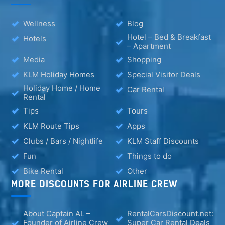
Wellness
Blog
Hotel – Bed & Breakfast
Hotels
– Apartment
Media
Shopping
KLM Holiday Homes
Special Visitor Deals
Holiday Home / Home
Car Rental
Rental
Tips
Tours
KLM Route Tips
Apps
Clubs / Bars / Nightlife
KLM Staff Discounts
Fun
Things to do
Bike Rental
Other
MORE DISCOUNTS FOR AIRLINE CREW
About Captain AL –
RentalCarsDiscount.net:
Founder of Airline Crew
Super Car Rental Deals