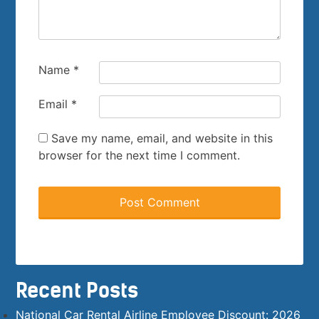
Name
*
Email
*
Save my name, email, and website in this
browser for the next time I comment.
Recent Posts
National Car Rental Airline Employee Discount: 2026