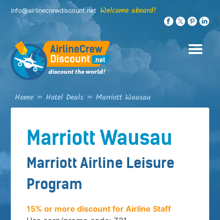
Skip
Welcome aboard!
info@airlinecrewdiscount.net
to
content
Home
»
Hotel Deals
»
Marriott Wausau
Marriott Wausau
Marriott Airline Leisure
Program
15% or more discount for Airline Staff