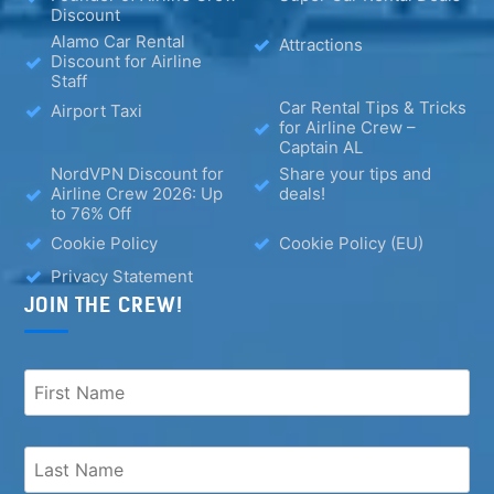
Discount
Alamo Car Rental
Attractions
Discount for Airline
Staff
Car Rental Tips & Tricks
Airport Taxi
for Airline Crew –
Captain AL
NordVPN Discount for
Share your tips and
Airline Crew 2026: Up
deals!
to 76% Off
Cookie Policy
Cookie Policy (EU)
Privacy Statement
JOIN THE CREW!