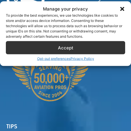
Manage your privacy
To provide the best experiences, we use technologies like cookies to
store and/or access device information. Consenting to these
Airlinecrewdiscount.net is providing discounts only.
technologies will allow us to process data such as browsing behavior or
You rent or buy with third parties.
unique IDs on this site. Not consenting or withdrawing consent, may
adversely affect certain features and functions.
Accept
Opt-out preferences
Privacy Policy
TIPS