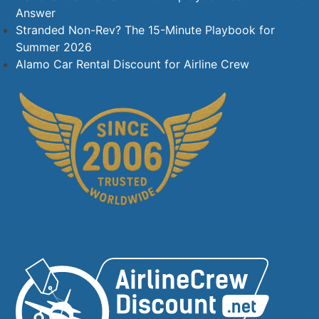
Answer
Stranded Non-Rev? The 15-Minute Playbook for
Summer 2026
Alamo Car Rental Discount for Airline Crew