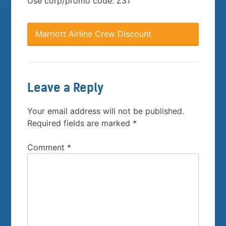
Use corp/promo code: Z31
Marriott Airline Crew Discount
Leave a Reply
Your email address will not be published.
Required fields are marked
*
Comment
*