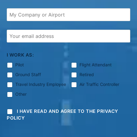
I WORK AS:
Pilot
Flight Attendant
Ground Staff
Retired
Travel Industry Employee
Air Traffic Controller
Other
I HAVE READ AND AGREE TO THE PRIVACY
POLICY