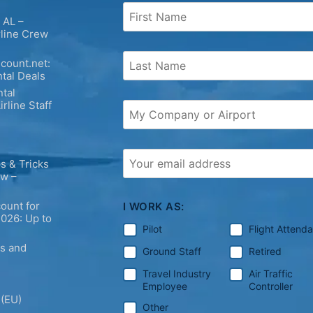
 AL –
rline Crew
count.net:
tal Deals
tal
irline Staff
s & Tricks
ew –
ount for
I WORK AS:
2026: Up to
Pilot
Flight Attend
ps and
Ground Staff
Retired
Travel Industry
Air Traffic
Employee
Controller
 (EU)
Other