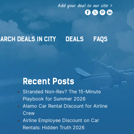
Add your deal to our site >
ARCH DEALS IN CITY
DEALS
FAQS
Recent Posts
Stranded Non-Rev? The 15-Minute
Playbook for Summer 2026
Alamo Car Rental Discount for Airline
Crew
Airline Employee Discount on Car
Rentals: Hidden Truth 2026