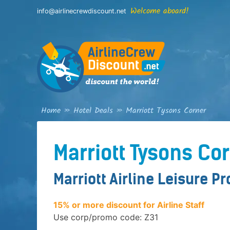
Skip
Welcome aboard!
info@airlinecrewdiscount.net
to
content
Home
»
Hotel Deals
»
Marriott Tysons Corner
Marriott Tysons Co
Marriott Airline Leisure P
15% or more discount for Airline Staff
Use corp/promo code: Z31