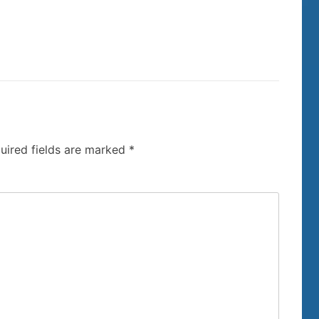
uired fields are marked
*