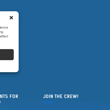
device
ing
affect
NTS FOR
JOIN THE CREW!
W