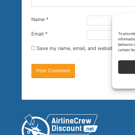
Name
*
Email
*
To provid
informati
behavior o
Save my name, email, and website in this 
certain fe