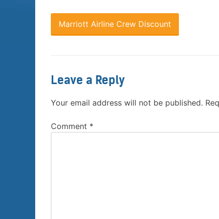
Marriott Airline Crew Discount
Leave a Reply
Your email address will not be published.
Req
Comment
*