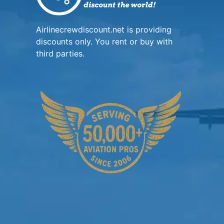
Airlinecrewdiscount.net is providing
discounts only. You rent or buy with
third parties.