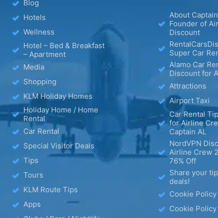
Blog
About Captain
Hotels
Founder of Ai
Wellness
Discount
RentalCarsDis
Hotel – Bed & Breakfast
Super Car Ren
– Apartment
Alamo Car Ren
Media
Discount for A
Shopping
Attractions
KLM Holiday Homes
Airport Taxi
Holiday Home / Home
Car Rental Tip
Rental
for Airline Cr
Car Rental
Captain AL
NordVPN Disc
Special Visitor Deals
Airline Crew 
Tips
76% Off
Share your ti
Tours
deals!
KLM Route Tips
Cookie Policy
Apps
Cookie Policy