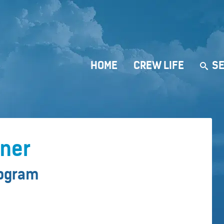
HOME
CREW LIFE
SE
rner
rogram