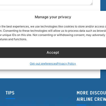
Manage your privacy
e the best experiences, we use technologies like cookies to store and/or access 
on. Consenting to these technologies will allow us to process data such as brows
r unique IDs on this site. Not consenting or withdrawing consent, may adversely 
browser for the next time I comment.
atures and functions.
Accept
Opt-out preferences
Privacy Policy
TIPS
MORE DISCOU
AIRLINE CRE