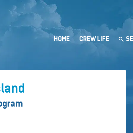
HOME
CREW LIFE
SE
sland
rogram