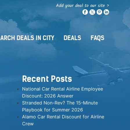
Add your deal to our site >
ARCH DEALS IN CITY
DEALS
FAQS
Recent Posts
National Car Rental Airline Employee
Discount: 2026 Answer
Stranded Non-Rev? The 15-Minute
Playbook for Summer 2026
Alamo Car Rental Discount for Airline
Crew