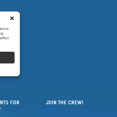
device
ing
affect
NTS FOR
JOIN THE CREW!
W