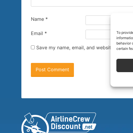
Name
*
To provid
Email
*
informati
behavior o
Save my name, email, and website in this 
certain fe