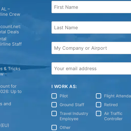
 AL –
rline Crew
count.net:
tal Deals
tal
irline Staff
s & Tricks
ew –
ount for
I WORK AS:
2026: Up to
Pilot
Flight Attend
ps and
Ground Staff
Retired
Travel Industry
Air Traffic
Employee
Controller
 (EU)
Other