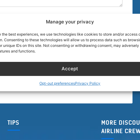
Manage your privacy
e the best experiences, we use technologies like cookies to store and/or access 
on. Consenting to these technologies will allow us to process data such as brows
r unique IDs on this site. Not consenting or withdrawing consent, may adversely 
browser for the next time I comment.
atures and functions.
Accept
Opt-out preferences
Privacy Policy
TIPS
MORE DISCOU
AIRLINE CRE