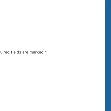
uired fields are marked
*