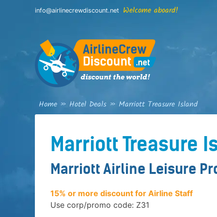
Skip
Welcome aboard!
info@airlinecrewdiscount.net
to
content
Home
»
Hotel Deals
»
Marriott Treasure Island
Marriott Treasure I
Marriott Airline Leisure P
15% or more discount for Airline Staff
Use corp/promo code: Z31