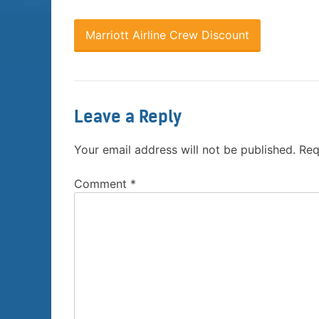
Marriott Airline Crew Discount
Leave a Reply
Your email address will not be published.
Req
Comment
*