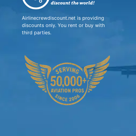
Airlinecrewdiscount.net is providing
discounts only. You rent or buy with
third parties.