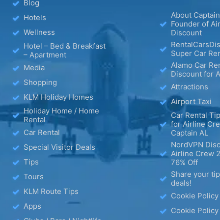
Blog
About Captain
Hotels
Founder of Ai
Wellness
Discount
RentalCarsDis
Hotel – Bed & Breakfast
Super Car Ren
– Apartment
Alamo Car Ren
Media
Discount for A
Shopping
Attractions
KLM Holiday Homes
Airport Taxi
Holiday Home / Home
Car Rental Tip
Rental
for Airline Cr
Car Rental
Captain AL
NordVPN Disc
Special Visitor Deals
Airline Crew 
Tips
76% Off
Share your ti
Tours
deals!
KLM Route Tips
Cookie Policy
Apps
Cookie Policy