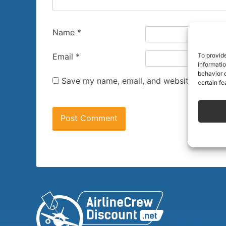
Name
*
To provid
Email
*
informati
behavior o
Save my name, email, and website in this 
certain fe