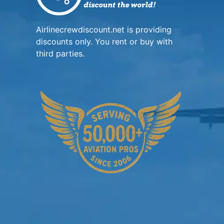
Airlinecrewdiscount.net is providing
discounts only. You rent or buy with
third parties.