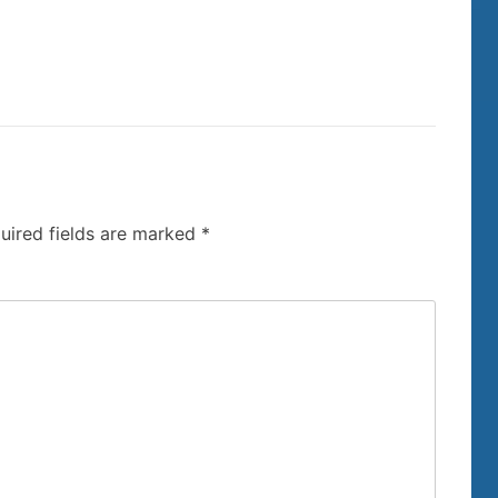
uired fields are marked
*