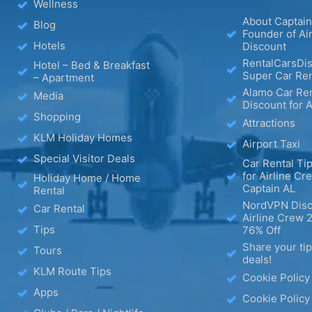
Wellness
About Captain
Blog
Founder of Ai
Hotels
Discount
RentalCarsDis
Hotel – Bed & Breakfast
Super Car Ren
– Apartment
Alamo Car Ren
Media
Discount for A
Shopping
Attractions
KLM Holiday Homes
Airport Taxi
Special Visitor Deals
Car Rental Tip
for Airline Cr
Holiday Home / Home
Captain AL
Rental
NordVPN Disc
Car Rental
Airline Crew 
Tips
76% Off
Share your ti
Tours
deals!
KLM Route Tips
Cookie Policy
Apps
Cookie Policy