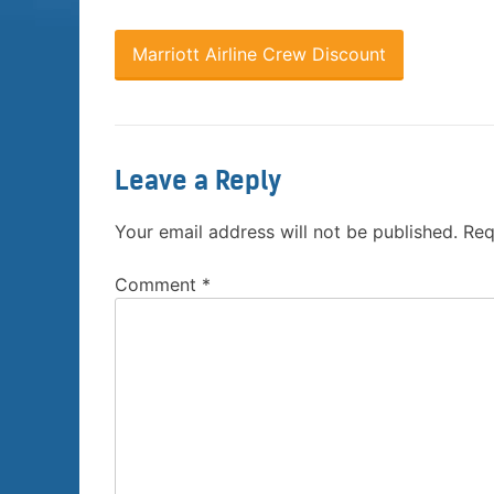
Marriott Airline Crew Discount
Leave a Reply
Your email address will not be published.
Req
Comment
*