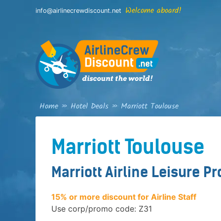
Skip
Welcome aboard!
info@airlinecrewdiscount.net
to
content
Home
»
Hotel Deals
»
Marriott Toulouse
Marriott Toulouse
Marriott Airline Leisure P
15% or more discount for Airline Staff
Use corp/promo code: Z31