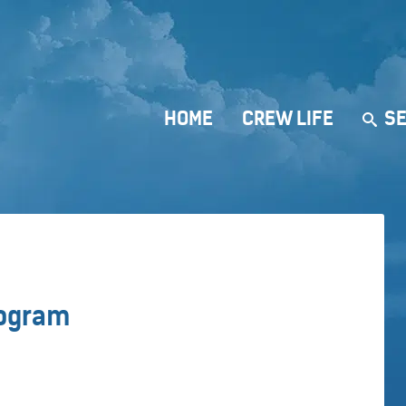
HOME
CREW LIFE
SE
rogram