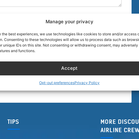
Manage your privacy
e the best experiences, we use technologies like cookies to store and/or access 
on. Consenting to these technologies will allow us to process data such as brows
r unique IDs on this site. Not consenting or withdrawing consent, may adversely 
browser for the next time I comment.
atures and functions.
Accept
Opt-out preferences
Privacy Policy
TIPS
MORE DISCOU
AIRLINE CRE