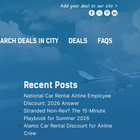
Add your deal to our site >
ARCH DEALS IN CITY
DEALS
FAQS
Recent Posts
National Car Rental Airline Employee
Discount: 2026 Answer
Stranded Non-Rev? The 15-Minute
Playbook for Summer 2026
Alamo Car Rental Discount for Airline
Crew