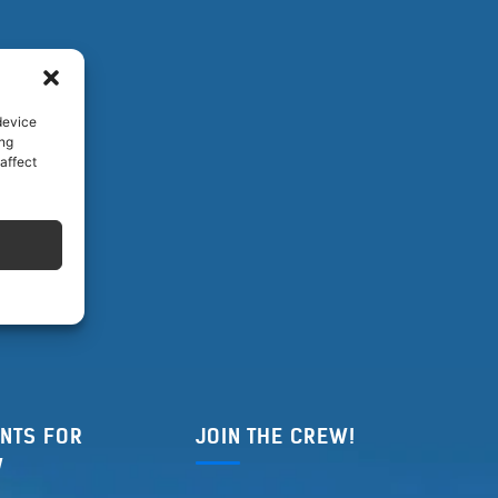
device
ing
affect
NTS FOR
JOIN THE CREW!
W