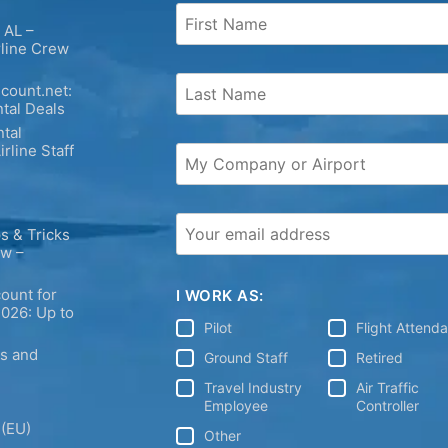
 AL –
rline Crew
count.net:
tal Deals
tal
irline Staff
s & Tricks
ew –
ount for
I WORK AS:
2026: Up to
Pilot
Flight Attend
ps and
Ground Staff
Retired
Travel Industry
Air Traffic
Employee
Controller
 (EU)
Other