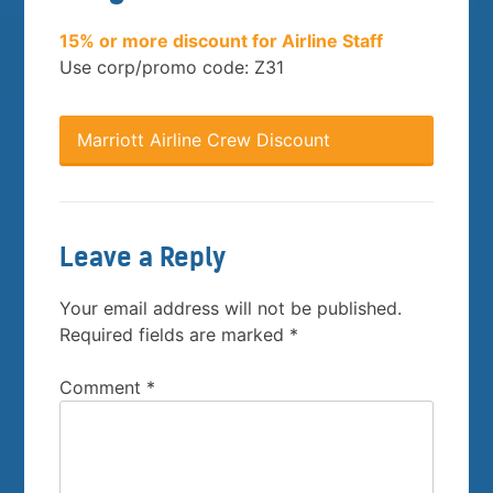
15% or more discount for Airline Staff
Use corp/promo code: Z31
Marriott Airline Crew Discount
Leave a Reply
Your email address will not be published.
Required fields are marked
*
Comment
*