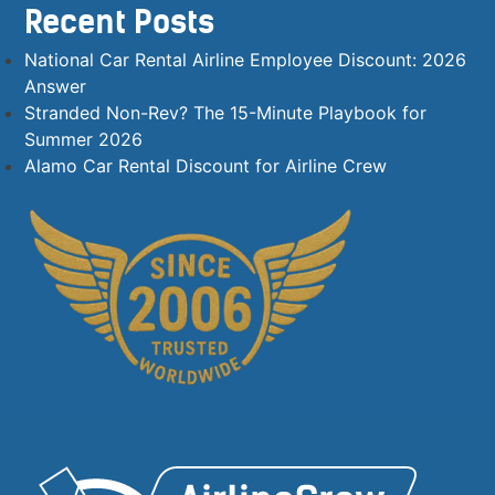
Recent Posts
National Car Rental Airline Employee Discount: 2026
Answer
Stranded Non-Rev? The 15-Minute Playbook for
Summer 2026
Alamo Car Rental Discount for Airline Crew