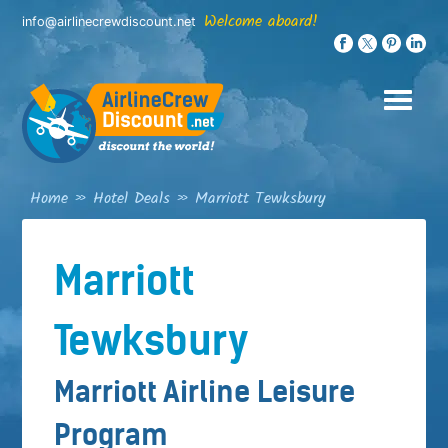
Skip
Welcome aboard!
info@airlinecrewdiscount.net
to
content
Home
»
Hotel Deals
»
Marriott Tewksbury
Marriott
Tewksbury
Marriott Airline Leisure
Program