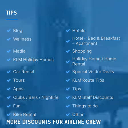
TIPS
Blog
Hotels
Hotel – Bed & Breakfast
Wellness
– Apartment
Media
Shopping
Holiday Home / Home
KLM Holiday Homes
Rental
Car Rental
Special Visitor Deals
Tours
KLM Route Tips
Apps
Tips
Clubs / Bars / Nightlife
KLM Staff Discounts
Fun
Things to do
Bike Rental
Other
MORE DISCOUNTS FOR AIRLINE CREW