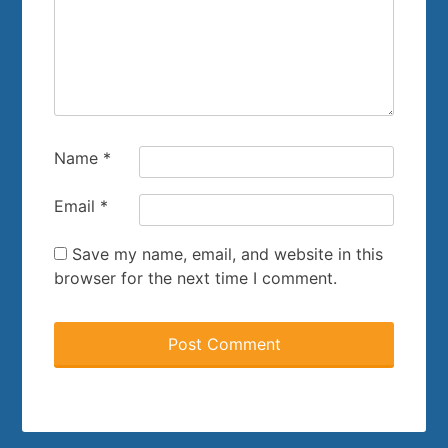
Name
*
Email
*
Save my name, email, and website in this
browser for the next time I comment.