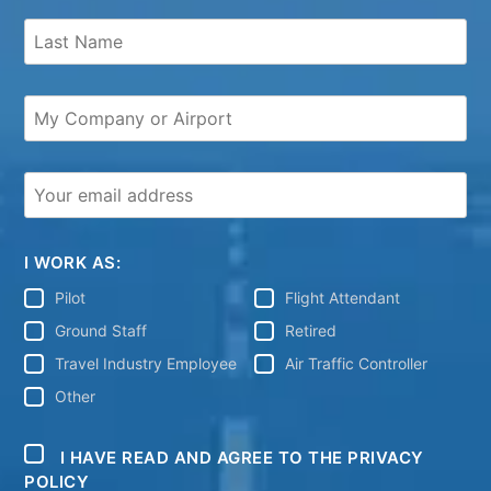
I WORK AS:
Pilot
Flight Attendant
Ground Staff
Retired
Travel Industry Employee
Air Traffic Controller
Other
I HAVE READ AND AGREE TO THE PRIVACY
POLICY