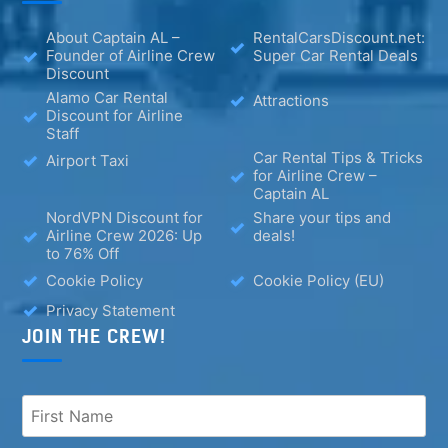
About Captain AL –
RentalCarsDiscount.net:
Founder of Airline Crew
Super Car Rental Deals
Discount
Alamo Car Rental
Attractions
Discount for Airline
Staff
Car Rental Tips & Tricks
Airport Taxi
for Airline Crew –
Captain AL
NordVPN Discount for
Share your tips and
Airline Crew 2026: Up
deals!
to 76% Off
Cookie Policy
Cookie Policy (EU)
Privacy Statement
JOIN THE CREW!