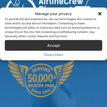
Manage your privacy
To provide the best experiences, we use technologies like cookies to
store and/or access device information. Consenting to these
technologies will allow us to process data such as browsing behavior or
unique IDs on this site. Not consenting or withdrawing consent, may
Airlinecrewdiscount.net is providing discounts only.
adversely affect certain features and functions.
You rent or buy with third parties.
Accept
Privacy Policy