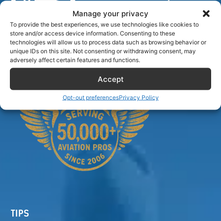
Manage your privacy
To provide the best experiences, we use technologies like cookies to
store and/or access device information. Consenting to these
Airlinecrewdiscount.net is providing discounts only.
technologies will allow us to process data such as browsing behavior or
unique IDs on this site. Not consenting or withdrawing consent, may
You rent or buy with third parties.
adversely affect certain features and functions.
Accept
Opt-out preferences
Privacy Policy
TIPS