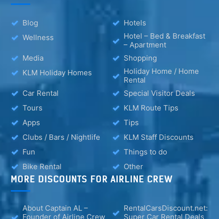
Blog
Hotels
Hotel – Bed & Breakfast
Wellness
– Apartment
Media
Shopping
Holiday Home / Home
KLM Holiday Homes
Rental
Car Rental
Special Visitor Deals
Tours
KLM Route Tips
Apps
Tips
Clubs / Bars / Nightlife
KLM Staff Discounts
Fun
Things to do
Bike Rental
Other
MORE DISCOUNTS FOR AIRLINE CREW
About Captain AL –
RentalCarsDiscount.net:
Founder of Airline Crew
Super Car Rental Deals