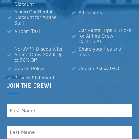
Discount
Alamo Car Rental
Attractions
Discount for Airline
Staff
Car Rental Tips & Tricks
Airport Taxi
for Airline Crew –
Captain AL
NordVPN Discount for
Share your tips and
Airline Crew 2026: Up
deals!
to 76% Off
Cookie Policy
Cookie Policy (EU)
Privacy Statement
JOIN THE CREW!