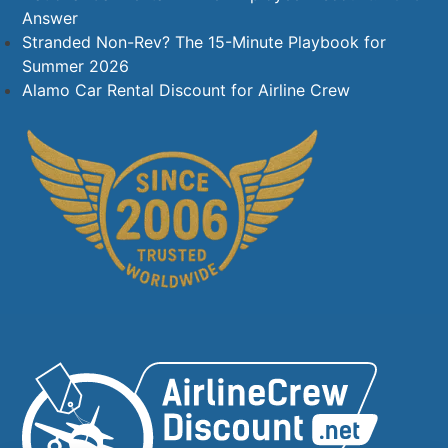
Answer
Stranded Non-Rev? The 15-Minute Playbook for
Summer 2026
Alamo Car Rental Discount for Airline Crew