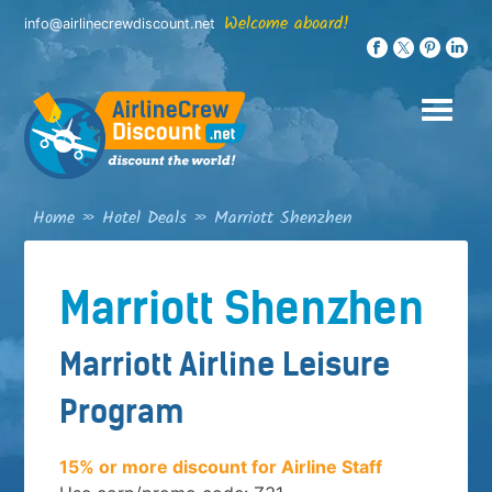
Skip
Welcome aboard!
info@airlinecrewdiscount.net
to
content
Home
»
Hotel Deals
»
Marriott Shenzhen
Marriott Shenzhen
Marriott Airline Leisure
Program
15% or more discount for Airline Staff