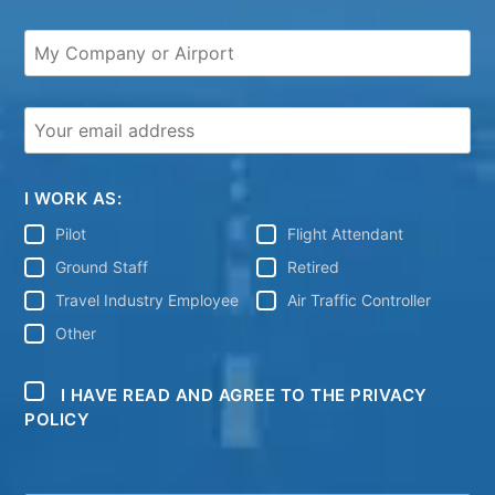
I WORK AS:
Pilot
Flight Attendant
Ground Staff
Retired
Travel Industry Employee
Air Traffic Controller
Other
I HAVE READ AND AGREE TO THE PRIVACY
POLICY