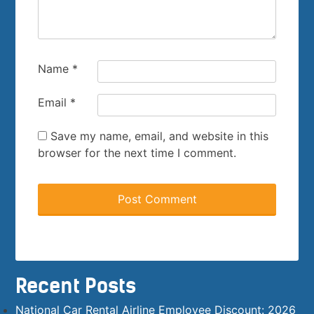
Name
*
Email
*
Save my name, email, and website in this
browser for the next time I comment.
Recent Posts
National Car Rental Airline Employee Discount: 2026