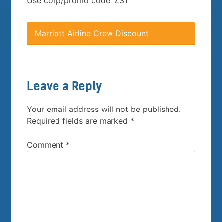
Use corp/promo code: Z31
Marriott Airline Crew Discount
Leave a Reply
Your email address will not be published.
Required fields are marked
*
Comment
*