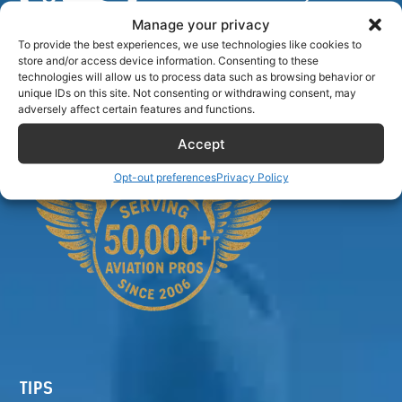
Manage your privacy
To provide the best experiences, we use technologies like cookies to
store and/or access device information. Consenting to these
Airlinecrewdiscount.net is providing discounts only.
technologies will allow us to process data such as browsing behavior or
unique IDs on this site. Not consenting or withdrawing consent, may
You rent or buy with third parties.
adversely affect certain features and functions.
Accept
Opt-out preferences
Privacy Policy
TIPS