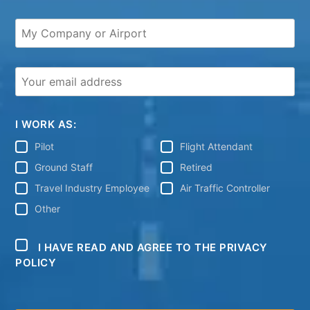
I WORK AS:
Pilot
Flight Attendant
Ground Staff
Retired
Travel Industry Employee
Air Traffic Controller
Other
I HAVE READ AND AGREE TO THE PRIVACY
POLICY