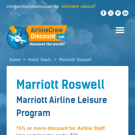
Skip
Welcome aboard!
info@airlinecrewdiscount.net
to
content
Home
»
Hotel Deals
»
Marriott Roswell
Marriott Roswell
Marriott Airline Leisure
Program
15% or more discount for Airline Staff