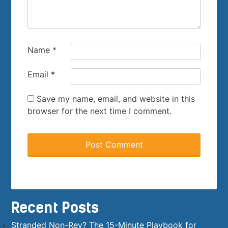
Name
*
Email
*
Save my name, email, and website in this
browser for the next time I comment.
Recent Posts
Stranded Non-Rev? The 15-Minute Playbook for