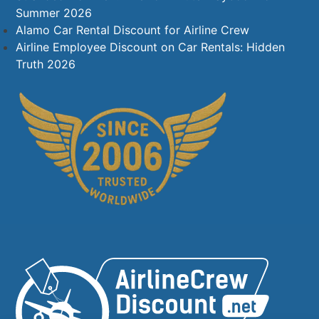
Summer 2026
Alamo Car Rental Discount for Airline Crew
Airline Employee Discount on Car Rentals: Hidden
Truth 2026