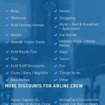
Blog
Hotels
Wellness
Shopping
Hotel – Bed & Breakfast
KLM Holiday Homes
– Apartment
Media
Car Rental
Holiday Home / Home
Special Visitor Deals
Rental
KLM Route Tips
Apps
Tips
Tours
KLM Staff Discounts
Fun
Clubs / Bars / Nightlife
Things to do
Bike Rental
Other
MORE DISCOUNTS FOR AIRLINE CREW
About Captain AL –
RentalCarsDiscount.net:
Founder of Airline Crew
Super Car Rental Deals