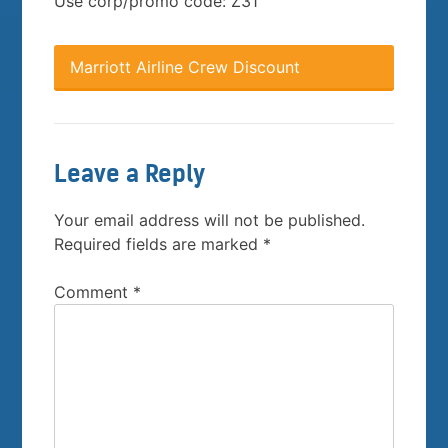
Use corp/promo code: Z31
Marriott Airline Crew Discount
Leave a Reply
Your email address will not be published.
Required fields are marked
*
Comment
*