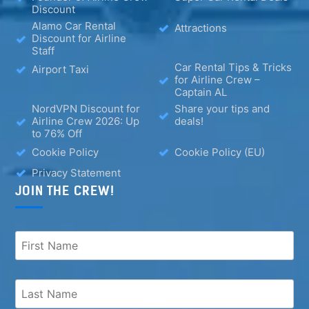
Discount
Alamo Car Rental
Attractions
Discount for Airline
Staff
Car Rental Tips & Tricks
Airport Taxi
for Airline Crew –
Captain AL
NordVPN Discount for
Share your tips and
Airline Crew 2026: Up
deals!
to 76% Off
Cookie Policy
Cookie Policy (EU)
Privacy Statement
JOIN THE CREW!