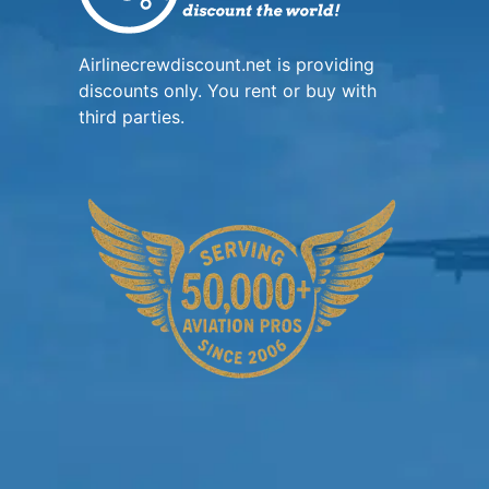
Airlinecrewdiscount.net is providing
discounts only. You rent or buy with
third parties.