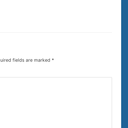
uired fields are marked
*