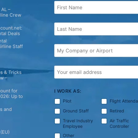
 AL –
rline Crew
count.net:
tal Deals
tal
irline Staff
s & Tricks
ew –
ount for
I WORK AS:
2026: Up to
Pilot
Flight Attend
ps and
Ground Staff
Retired
Travel Industry
Air Traffic
Employee
Controller
 (EU)
Other