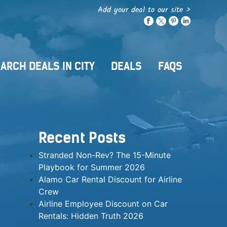
Add your deal to our site >
ARCH DEALS IN CITY
DEALS
FAQS
Recent Posts
Stranded Non-Rev? The 15-Minute
Playbook for Summer 2026
Alamo Car Rental Discount for Airline
Crew
Airline Employee Discount on Car
Rentals: Hidden Truth 2026