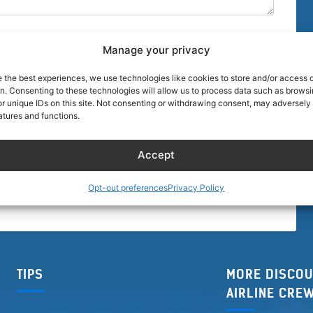
Manage your privacy
e the best experiences, we use technologies like cookies to store and/or access 
on. Consenting to these technologies will allow us to process data such as brows
r unique IDs on this site. Not consenting or withdrawing consent, may adversely 
browser for the next time I comment.
atures and functions.
Accept
Opt-out preferences
Privacy Policy
TIPS
MORE DISCOU
AIRLINE CRE