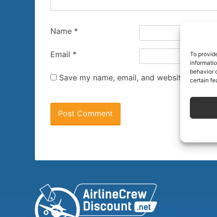
Name
*
Email
*
To provid
informati
behavior o
Save my name, email, and website in this 
certain fe