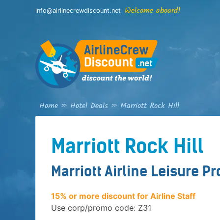
Skip
Welcome aboard!
info@airlinecrewdiscount.net
to
content
Home
»
Hotel Deals
»
Marriott Rock Hill
Marriott Rock Hill
Marriott Airline Leisure P
15% or more discount for Airline Staff
Use corp/promo code: Z31