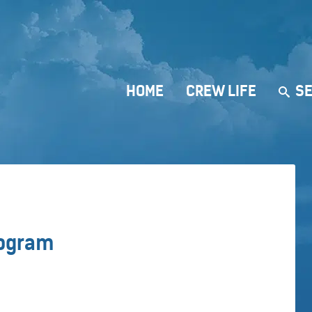
HOME
CREW LIFE
SE
rogram