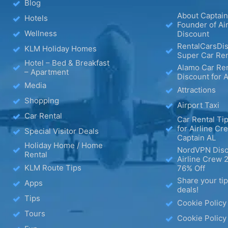
Blog
About Captain
Hotels
Founder of Ai
Wellness
Discount
RentalCarsDis
KLM Holiday Homes
Super Car Ren
Hotel – Bed & Breakfast
Alamo Car Ren
– Apartment
Discount for A
Media
Attractions
Shopping
Airport Taxi
Car Rental
Car Rental Tip
for Airline Cr
Special Visitor Deals
Captain AL
Holiday Home / Home
NordVPN Disc
Rental
Airline Crew 
KLM Route Tips
76% Off
Share your ti
Apps
deals!
Tips
Cookie Policy
Tours
Cookie Policy