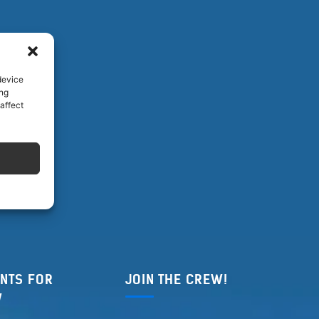
device
ing
affect
NTS FOR
JOIN THE CREW!
W