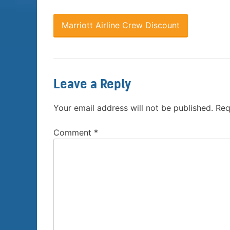
Marriott Airline Crew Discount
Leave a Reply
Your email address will not be published.
Req
Comment
*