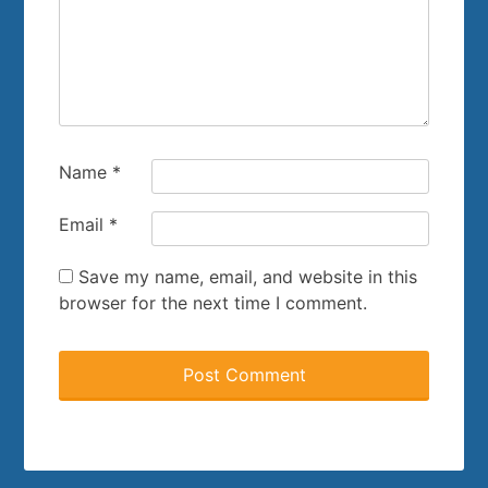
Name
*
Email
*
Save my name, email, and website in this
browser for the next time I comment.