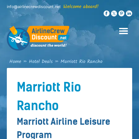
Skip
Welcome aboard!
info@airlinecrewdiscount.net
to
content
Home
»
Hotel Deals
»
Marriott Rio Rancho
Marriott Rio
Rancho
Marriott Airline Leisure
Program