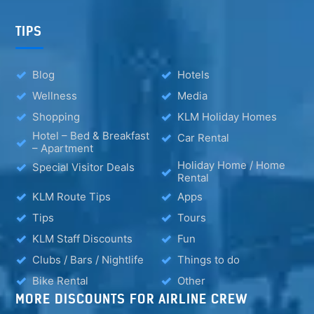
TIPS
Blog
Hotels
Wellness
Media
Shopping
KLM Holiday Homes
Hotel – Bed & Breakfast
Car Rental
– Apartment
Holiday Home / Home
Special Visitor Deals
Rental
KLM Route Tips
Apps
Tips
Tours
KLM Staff Discounts
Fun
Clubs / Bars / Nightlife
Things to do
Bike Rental
Other
MORE DISCOUNTS FOR AIRLINE CREW