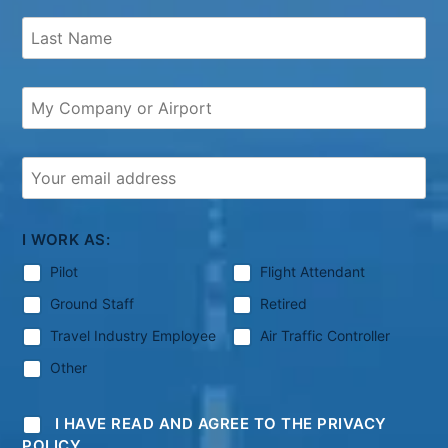
I WORK AS:
Pilot
Flight Attendant
Ground Staff
Retired
Travel Industry Employee
Air Traffic Controller
Other
I HAVE READ AND AGREE TO THE PRIVACY
POLICY