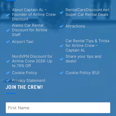
About Captain AL –
RentalCarsDiscount.net:
Founder of Airline Crew
Super Car Rental Deals
Discount
Alamo Car Rental
Attractions
Discount for Airline
Staff
Car Rental Tips & Tricks
Airport Taxi
for Airline Crew –
Captain AL
NordVPN Discount for
Share your tips and
Airline Crew 2026: Up
deals!
to 76% Off
Cookie Policy
Cookie Policy (EU)
Privacy Statement
JOIN THE CREW!