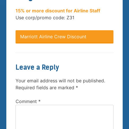
15% or more discount for Airline Staff
Use corp/promo code: Z31
Marriott Airline Crew Discount
Leave a Reply
Your email address will not be published.
Required fields are marked
*
Comment
*