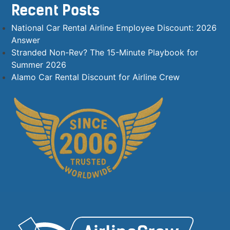
Recent Posts
National Car Rental Airline Employee Discount: 2026
Answer
Stranded Non-Rev? The 15-Minute Playbook for
Summer 2026
Alamo Car Rental Discount for Airline Crew