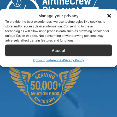
Manage your privacy
To provide the best experiences, we use technologies like cookies to
store and/or access device information. Consenting to these
technologies will allow us to process data such as browsing behavior or
unique IDs on this site. Not consenting or withdrawing consent, may
Airlinecrewdiscount.net is providing discounts only.
adversely affect certain features and functions.
You rent or buy with third parties.
Accept
Opt-out preferences
Privacy Policy