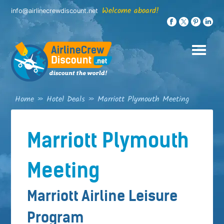
Skip
Welcome aboard!
info@airlinecrewdiscount.net
to
content
Home
»
Hotel Deals
»
Marriott Plymouth Meeting
Marriott Plymouth
Meeting
Marriott Airline Leisure
Program