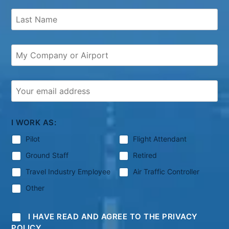
I WORK AS:
Pilot
Flight Attendant
Ground Staff
Retired
Travel Industry Employee
Air Traffic Controller
Other
I HAVE READ AND AGREE TO THE PRIVACY
POLICY