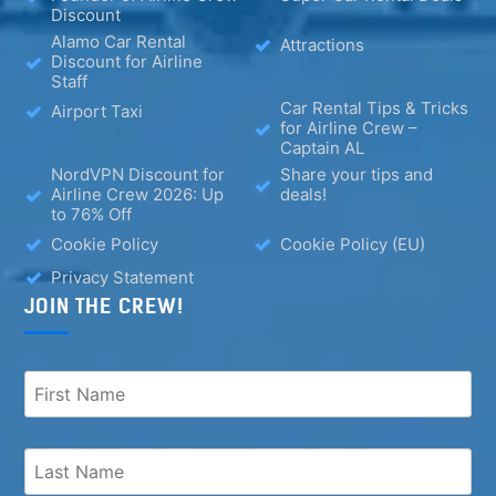
Discount
Alamo Car Rental
Attractions
Discount for Airline
Staff
Car Rental Tips & Tricks
Airport Taxi
for Airline Crew –
Captain AL
NordVPN Discount for
Share your tips and
Airline Crew 2026: Up
deals!
to 76% Off
Cookie Policy
Cookie Policy (EU)
Privacy Statement
JOIN THE CREW!