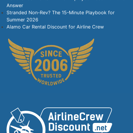
Answer
Stranded Non-Rev? The 15-Minute Playbook for
Summer 2026
Alamo Car Rental Discount for Airline Crew