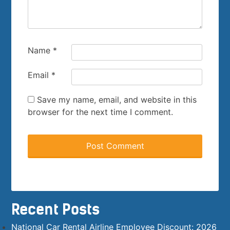
Name
*
Email
*
Save my name, email, and website in this
browser for the next time I comment.
Recent Posts
National Car Rental Airline Employee Discount: 2026