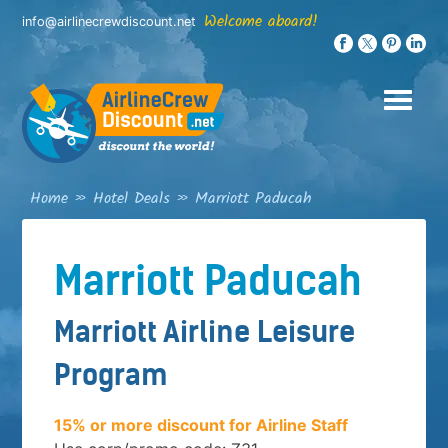
Skip
Welcome aboard!
info@airlinecrewdiscount.net
to
content
Home
»
Hotel Deals
»
Marriott Paducah
Marriott Paducah
Marriott Airline Leisure
Program
15% or more discount for Airline Staff