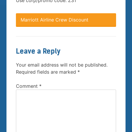
Use corp/promo code: Z31
Marriott Airline Crew Discount
Leave a Reply
Your email address will not be published.
Required fields are marked
*
Comment
*