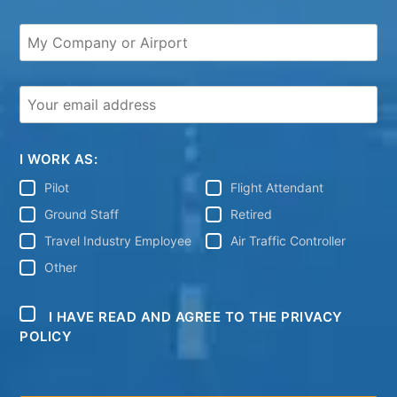
I WORK AS:
Pilot
Flight Attendant
Ground Staff
Retired
Travel Industry Employee
Air Traffic Controller
Other
I HAVE READ AND AGREE TO THE PRIVACY
POLICY