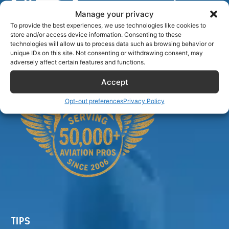
Manage your privacy
To provide the best experiences, we use technologies like cookies to
store and/or access device information. Consenting to these
Airlinecrewdiscount.net is providing discounts only.
technologies will allow us to process data such as browsing behavior or
unique IDs on this site. Not consenting or withdrawing consent, may
You rent or buy with third parties.
adversely affect certain features and functions.
Accept
Opt-out preferences
Privacy Policy
TIPS