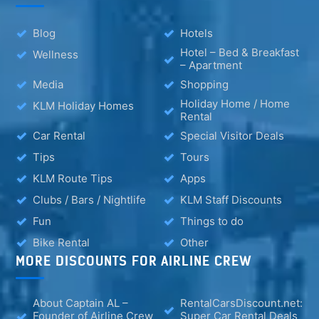
Blog
Hotels
Hotel – Bed & Breakfast
Wellness
– Apartment
Media
Shopping
Holiday Home / Home
KLM Holiday Homes
Rental
Car Rental
Special Visitor Deals
Tips
Tours
KLM Route Tips
Apps
Clubs / Bars / Nightlife
KLM Staff Discounts
Fun
Things to do
Bike Rental
Other
MORE DISCOUNTS FOR AIRLINE CREW
About Captain AL –
RentalCarsDiscount.net:
Founder of Airline Crew
Super Car Rental Deals