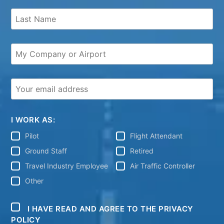
I WORK AS:
Pilot
Flight Attendant
Ground Staff
Retired
Travel Industry Employee
Air Traffic Controller
Other
I HAVE READ AND AGREE TO THE PRIVACY
POLICY