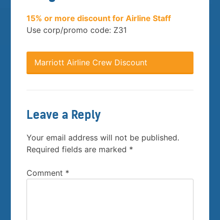
15% or more discount for Airline Staff
Use corp/promo code: Z31
Marriott Airline Crew Discount
Leave a Reply
Your email address will not be published.
Required fields are marked
*
Comment
*