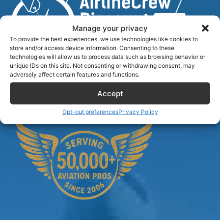
Manage your privacy
To provide the best experiences, we use technologies like cookies to
store and/or access device information. Consenting to these
technologies will allow us to process data such as browsing behavior or
unique IDs on this site. Not consenting or withdrawing consent, may
Airlinecrewdiscount.net is providing discounts only.
adversely affect certain features and functions.
You rent or buy with third parties.
Accept
Opt-out preferences
Privacy Policy