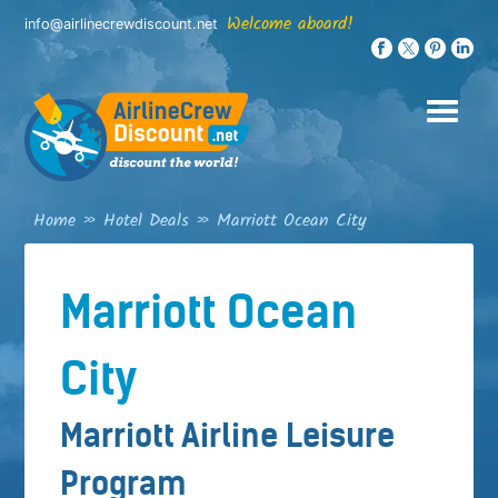
Skip
Welcome aboard!
info@airlinecrewdiscount.net
to
content
Home
»
Hotel Deals
»
Marriott Ocean City
Marriott Ocean
City
Marriott Airline Leisure
Program