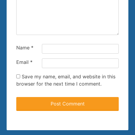
Name
*
Email
*
Save my name, email, and website in this
browser for the next time I comment.