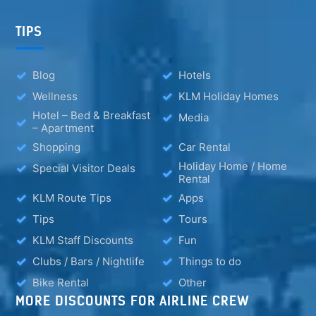
TIPS
Blog
Hotels
Wellness
KLM Holiday Homes
Hotel – Bed & Breakfast
Media
– Apartment
Shopping
Car Rental
Holiday Home / Home
Special Visitor Deals
Rental
KLM Route Tips
Apps
Tips
Tours
KLM Staff Discounts
Fun
Clubs / Bars / Nightlife
Things to do
Bike Rental
Other
MORE DISCOUNTS FOR AIRLINE CREW