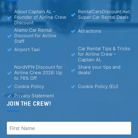
About Captain AL –
RentalCarsDiscount.net:
Founder of Airline Crew
Super Car Rental Deals
Discount
Alamo Car Rental
Attractions
Discount for Airline
Staff
Car Rental Tips & Tricks
Airport Taxi
for Airline Crew –
Captain AL
NordVPN Discount for
Share your tips and
Airline Crew 2026: Up
deals!
to 76% Off
Cookie Policy
Cookie Policy (EU)
Privacy Statement
JOIN THE CREW!