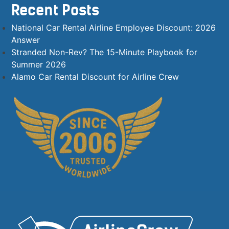
Recent Posts
National Car Rental Airline Employee Discount: 2026
Answer
Stranded Non-Rev? The 15-Minute Playbook for
Summer 2026
Alamo Car Rental Discount for Airline Crew