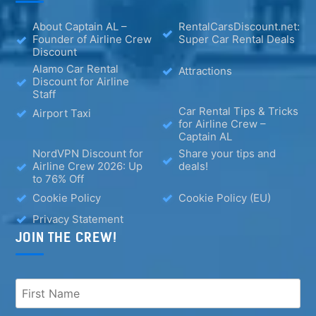
About Captain AL –
RentalCarsDiscount.net:
Founder of Airline Crew
Super Car Rental Deals
Discount
Alamo Car Rental
Attractions
Discount for Airline
Staff
Car Rental Tips & Tricks
Airport Taxi
for Airline Crew –
Captain AL
NordVPN Discount for
Share your tips and
Airline Crew 2026: Up
deals!
to 76% Off
Cookie Policy
Cookie Policy (EU)
Privacy Statement
JOIN THE CREW!