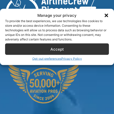
Manage your privacy
To provide the best experiences, we use technologies like cookies to
store and/or access device information. Consenting to these
technologies will allow us to process data such as browsing behavior or
unique IDs on this site. Not consenting or withdrawing consent, may
Airlinecrewdiscount.net is providing discounts only.
adversely affect certain features and functions.
You rent or buy with third parties.
Accept
Opt-out preferences
Privacy Policy