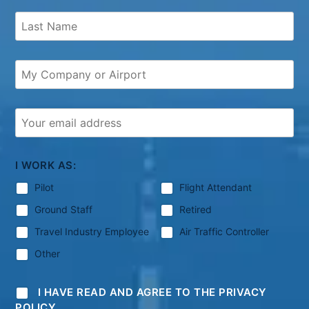
I WORK AS:
Pilot
Flight Attendant
Ground Staff
Retired
Travel Industry Employee
Air Traffic Controller
Other
I HAVE READ AND AGREE TO THE PRIVACY
POLICY