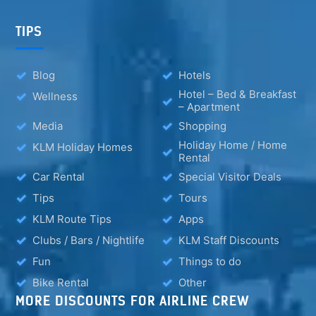
TIPS
Blog
Hotels
Hotel – Bed & Breakfast
Wellness
– Apartment
Media
Shopping
Holiday Home / Home
KLM Holiday Homes
Rental
Car Rental
Special Visitor Deals
Tips
Tours
KLM Route Tips
Apps
Clubs / Bars / Nightlife
KLM Staff Discounts
Fun
Things to do
Bike Rental
Other
MORE DISCOUNTS FOR AIRLINE CREW