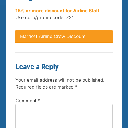
15% or more discount for Airline Staff
Use corp/promo code: Z31
Marriott Airline Crew Discount
Leave a Reply
Your email address will not be published.
Required fields are marked
*
Comment
*