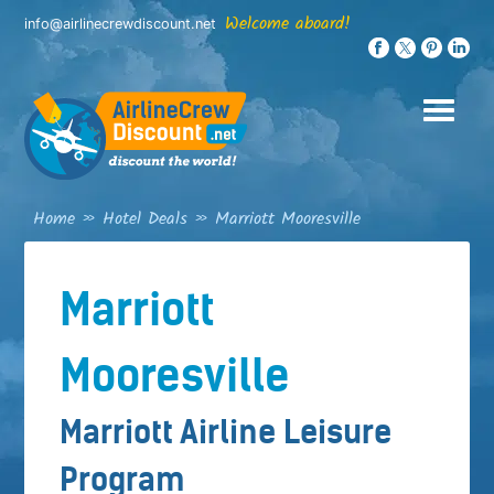
Skip
Welcome aboard!
info@airlinecrewdiscount.net
to
content
Home
»
Hotel Deals
»
Marriott Mooresville
Marriott
Mooresville
Marriott Airline Leisure
Program