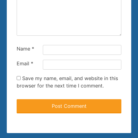
Name
*
Email
*
Save my name, email, and website in this
browser for the next time I comment.