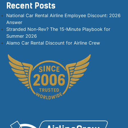
Recent Posts
National Car Rental Airline Employee Discount: 2026
Answer
Stranded Non-Rev? The 15-Minute Playbook for
Summer 2026
Alamo Car Rental Discount for Airline Crew