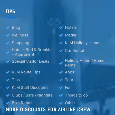
TIPS
Blog
Hotels
Wellness
Media
Shopping
KLM Holiday Homes
Hotel – Bed & Breakfast
Car Rental
– Apartment
Holiday Home / Home
Special Visitor Deals
Rental
KLM Route Tips
Apps
Tips
Tours
KLM Staff Discounts
Fun
Clubs / Bars / Nightlife
Things to do
Bike Rental
Other
MORE DISCOUNTS FOR AIRLINE CREW