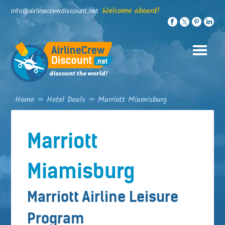
Skip
Welcome aboard!
info@airlinecrewdiscount.net
to
content
Home
»
Hotel Deals
»
Marriott Miamisburg
Marriott
Miamisburg
Marriott Airline Leisure
Program