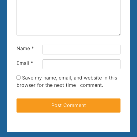
Name
*
Email
*
Save my name, email, and website in this
browser for the next time I comment.