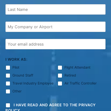
I WORK AS:
Pilot
Flight Attendant
Ground Staff
Retired
Travel Industry Employee
Air Traffic Controller
Other
I HAVE READ AND AGREE TO THE PRIVACY
POLICY