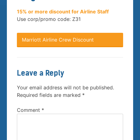
15% or more discount for Airline Staff
Use corp/promo code: Z31
Marriott Airline Crew Discount
Leave a Reply
Your email address will not be published.
Required fields are marked
*
Comment
*