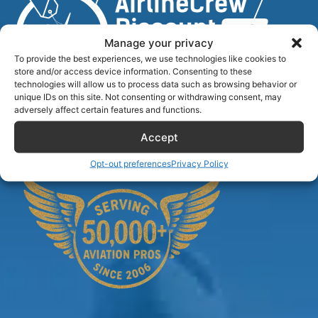
Manage your privacy
To provide the best experiences, we use technologies like cookies to
store and/or access device information. Consenting to these
technologies will allow us to process data such as browsing behavior or
unique IDs on this site. Not consenting or withdrawing consent, may
Airlinecrewdiscount.net is providing discounts only.
adversely affect certain features and functions.
You rent or buy with third parties.
Accept
Opt-out preferences
Privacy Policy