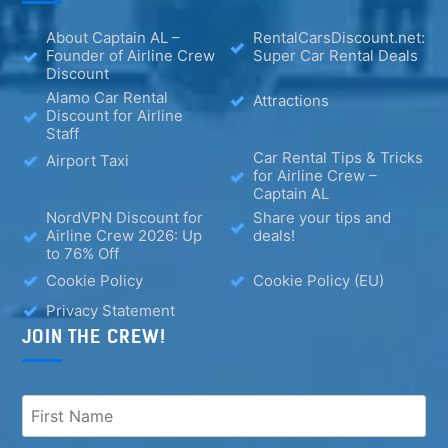
About Captain AL –
RentalCarsDiscount.net:
Founder of Airline Crew
Super Car Rental Deals
Discount
Alamo Car Rental
Attractions
Discount for Airline
Staff
Car Rental Tips & Tricks
Airport Taxi
for Airline Crew –
Captain AL
NordVPN Discount for
Share your tips and
Airline Crew 2026: Up
deals!
to 76% Off
Cookie Policy
Cookie Policy (EU)
Privacy Statement
JOIN THE CREW!