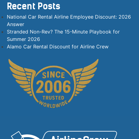
Recent Posts
National Car Rental Airline Employee Discount: 2026
Answer
Stranded Non-Rev? The 15-Minute Playbook for
Summer 2026
Alamo Car Rental Discount for Airline Crew