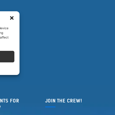
device
ing
affect
NTS FOR
JOIN THE CREW!
W