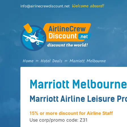
Skip
Welcome aboard!
info@airlinecrewdiscount.net
to
content
Home
»
Hotel Deals
»
Marriott Melbourne
Marriott Melbourn
Marriott Airline Leisure P
15% or more discount for Airline Staff
Use corp/promo code: Z31