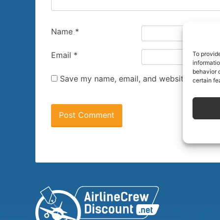
Name
*
To provid
Email
*
informati
behavior o
Save my name, email, and website in this 
certain fe