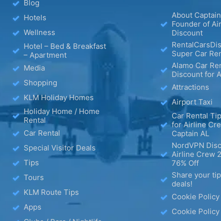
Blog
About Captain
Hotels
Founder of Ai
Wellness
Discount
RentalCarsDis
Hotel – Bed & Breakfast
Super Car Ren
– Apartment
Alamo Car Ren
Media
Discount for A
Shopping
Attractions
KLM Holiday Homes
Airport Taxi
Holiday Home / Home
Car Rental Tip
Rental
for Airline Cr
Car Rental
Captain AL
NordVPN Disc
Special Visitor Deals
Airline Crew 
Tips
76% Off
Share your ti
Tours
deals!
KLM Route Tips
Cookie Policy
Apps
Cookie Policy