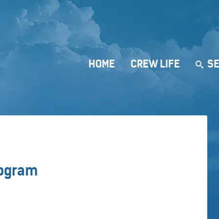
HOME
CREW LIFE
SE
e
rogram