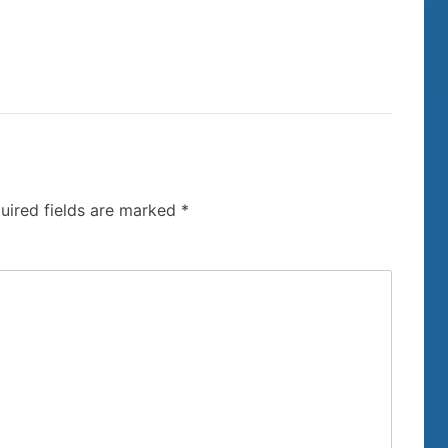
uired fields are marked
*