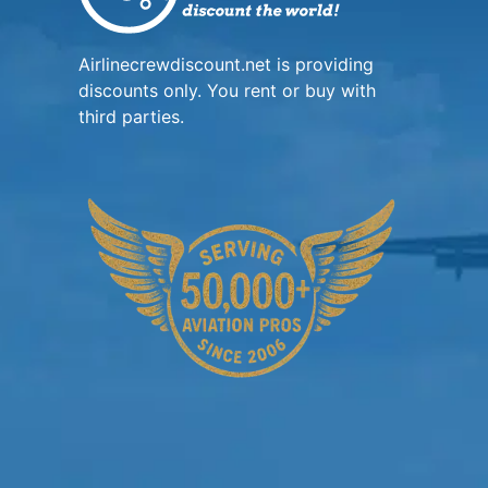
Airlinecrewdiscount.net is providing
discounts only. You rent or buy with
third parties.