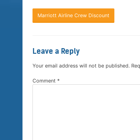
Marriott Airline Crew Discount
Leave a Reply
Your email address will not be published.
Req
Comment
*