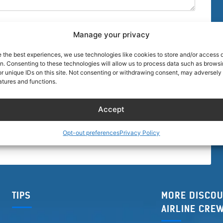
Manage your privacy
e the best experiences, we use technologies like cookies to store and/or access 
on. Consenting to these technologies will allow us to process data such as brows
r unique IDs on this site. Not consenting or withdrawing consent, may adversely 
browser for the next time I comment.
atures and functions.
Accept
Opt-out preferences
Privacy Policy
TIPS
MORE DISCOU
AIRLINE CRE