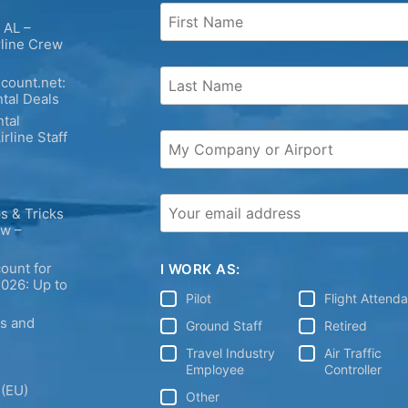
 AL –
rline Crew
count.net:
tal Deals
tal
irline Staff
s & Tricks
ew –
ount for
I WORK AS:
2026: Up to
Pilot
Flight Attend
ps and
Ground Staff
Retired
Travel Industry
Air Traffic
Employee
Controller
 (EU)
Other