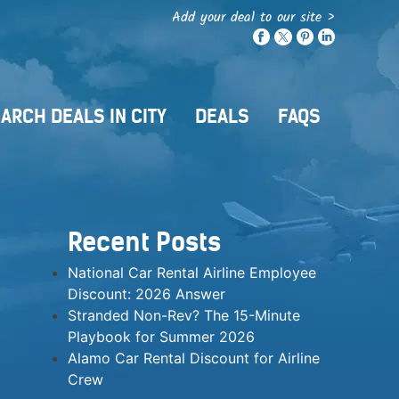
Add your deal to our site >
ARCH DEALS IN CITY
DEALS
FAQS
Recent Posts
National Car Rental Airline Employee
Discount: 2026 Answer
Stranded Non-Rev? The 15-Minute
Playbook for Summer 2026
Alamo Car Rental Discount for Airline
Crew