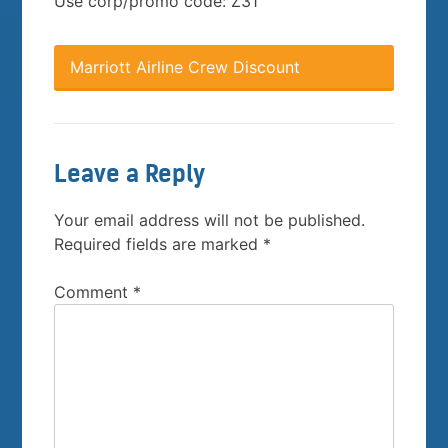
Use corp/promo code: Z31
Marriott Airline Crew Discount
Leave a Reply
Your email address will not be published.
Required fields are marked
*
Comment
*