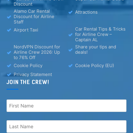
Discount
Alamo Car Rental
Attractions
Discount for Airline
Staff
Car Rental Tips & Tricks
Airport Taxi
for Airline Crew –
Captain AL
NordVPN Discount for
Share your tips and
Airline Crew 2026: Up
deals!
to 76% Off
Cookie Policy
Cookie Policy (EU)
Privacy Statement
JOIN THE CREW!