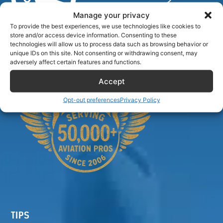
Manage your privacy
To provide the best experiences, we use technologies like cookies to
store and/or access device information. Consenting to these
Airlinecrewdiscount.net is providing discounts only.
technologies will allow us to process data such as browsing behavior or
You rent or buy with third parties.
unique IDs on this site. Not consenting or withdrawing consent, may
adversely affect certain features and functions.
Accept
Opt-out preferences
Privacy Policy
TIPS