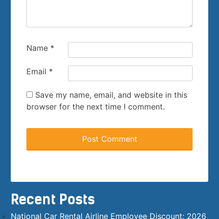
Name
*
Email
*
Save my name, email, and website in this
browser for the next time I comment.
Recent Posts
National Car Rental Airline Employee Discount: 2026