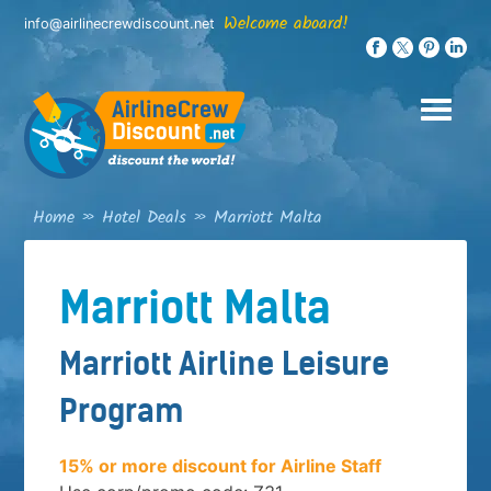
Skip
Welcome aboard!
info@airlinecrewdiscount.net
to
content
Home
»
Hotel Deals
»
Marriott Malta
Marriott Malta
Marriott Airline Leisure
Program
15% or more discount for Airline Staff