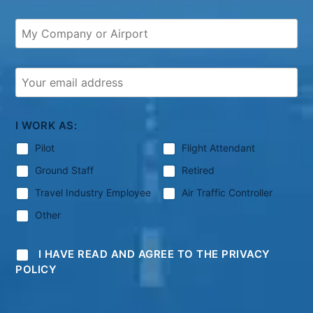
I WORK AS:
Pilot
Flight Attendant
Ground Staff
Retired
Travel Industry Employee
Air Traffic Controller
Other
I HAVE READ AND AGREE TO THE PRIVACY
POLICY