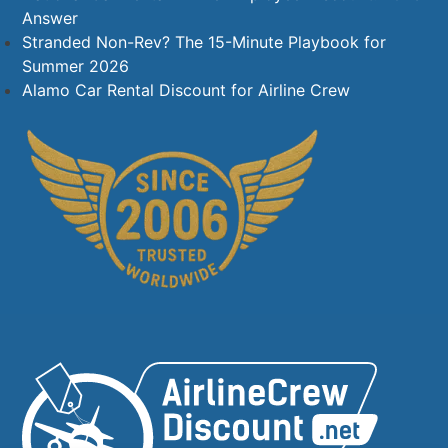
Answer
Stranded Non-Rev? The 15-Minute Playbook for
Summer 2026
Alamo Car Rental Discount for Airline Crew