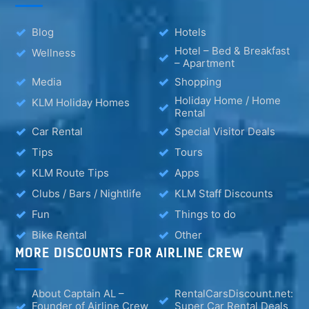
Blog
Hotels
Hotel – Bed & Breakfast
Wellness
– Apartment
Media
Shopping
Holiday Home / Home
KLM Holiday Homes
Rental
Car Rental
Special Visitor Deals
Tips
Tours
KLM Route Tips
Apps
Clubs / Bars / Nightlife
KLM Staff Discounts
Fun
Things to do
Bike Rental
Other
MORE DISCOUNTS FOR AIRLINE CREW
About Captain AL –
RentalCarsDiscount.net:
Founder of Airline Crew
Super Car Rental Deals