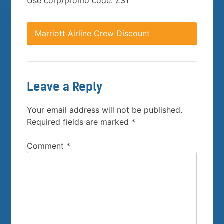
Use corp/promo code: Z31
Marriott Airline Crew Discount
Leave a Reply
Your email address will not be published.
Required fields are marked
*
Comment
*