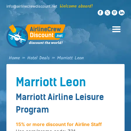
Skip
Welcome aboard!
info@airlinecrewdiscount.net
to
content
Home
»
Hotel Deals
»
Marriott Leon
Marriott Leon
Marriott Airline Leisure
Program
15% or more discount for Airline Staff