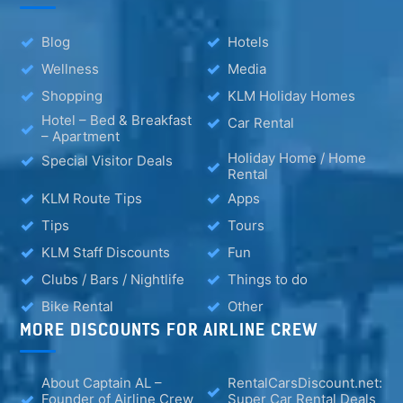
Blog
Hotels
Wellness
Media
Shopping
KLM Holiday Homes
Hotel – Bed & Breakfast
Car Rental
– Apartment
Holiday Home / Home
Special Visitor Deals
Rental
KLM Route Tips
Apps
Tips
Tours
KLM Staff Discounts
Fun
Clubs / Bars / Nightlife
Things to do
Bike Rental
Other
MORE DISCOUNTS FOR AIRLINE CREW
About Captain AL –
RentalCarsDiscount.net:
Founder of Airline Crew
Super Car Rental Deals