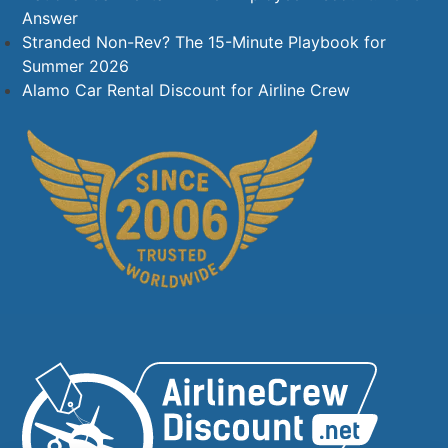
Answer
Stranded Non-Rev? The 15-Minute Playbook for
Summer 2026
Alamo Car Rental Discount for Airline Crew