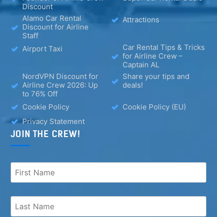
Discount
Alamo Car Rental
Attractions
Discount for Airline
Staff
Car Rental Tips & Tricks
Airport Taxi
for Airline Crew –
Captain AL
NordVPN Discount for
Share your tips and
Airline Crew 2026: Up
deals!
to 76% Off
Cookie Policy
Cookie Policy (EU)
Privacy Statement
JOIN THE CREW!