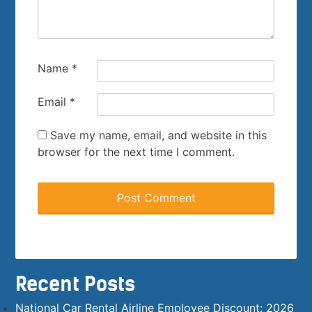
Name
*
Email
*
Save my name, email, and website in this
browser for the next time I comment.
Recent Posts
National Car Rental Airline Employee Discount: 2026