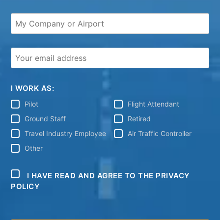
I WORK AS:
Pilot
Flight Attendant
Ground Staff
Retired
Travel Industry Employee
Air Traffic Controller
Other
I HAVE READ AND AGREE TO THE PRIVACY
POLICY