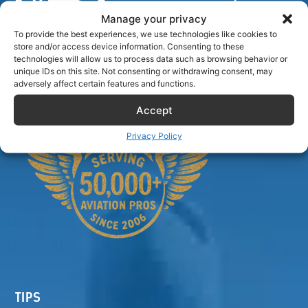
Manage your privacy
To provide the best experiences, we use technologies like cookies to
store and/or access device information. Consenting to these
Airlinecrewdiscount.net is providing discounts only.
technologies will allow us to process data such as browsing behavior or
unique IDs on this site. Not consenting or withdrawing consent, may
You rent or buy with third parties.
adversely affect certain features and functions.
Accept
Privacy Policy
TIPS