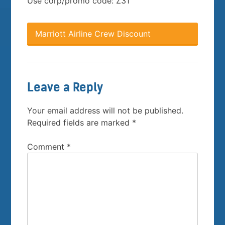
Use corp/promo code: Z31
Marriott Airline Crew Discount
Leave a Reply
Your email address will not be published.
Required fields are marked
*
Comment
*