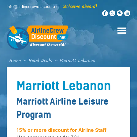
Skip
Welcome aboard!
info@airlinecrewdiscount.net
to
content
Home
»
Hotel Deals
»
Marriott Lebanon
Marriott Lebanon
Marriott Airline Leisure
Program
15% or more discount for Airline Staff