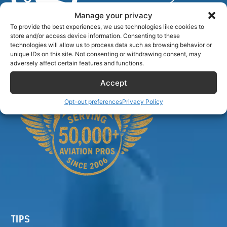
Manage your privacy
To provide the best experiences, we use technologies like cookies to
store and/or access device information. Consenting to these
Airlinecrewdiscount.net is providing discounts only.
technologies will allow us to process data such as browsing behavior or
You rent or buy with third parties.
unique IDs on this site. Not consenting or withdrawing consent, may
adversely affect certain features and functions.
Accept
Opt-out preferences
Privacy Policy
TIPS