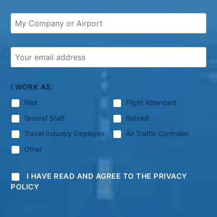
I WORK AS:
Pilot
Flight Attendant
Ground Staff
Retired
Travel Industry Employee
Air Traffic Controller
Other
I HAVE READ AND AGREE TO THE PRIVACY
POLICY