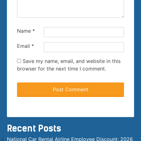
Name
*
Email
*
Save my name, email, and website in this
browser for the next time I comment.
Recent Posts
National Car Rental Airline Employee Discount: 2026