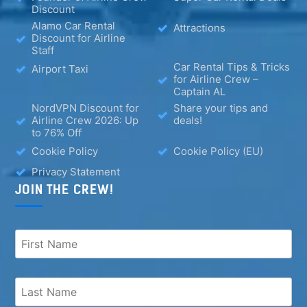
Discount
Alamo Car Rental
Attractions
Discount for Airline
Staff
Car Rental Tips & Tricks
Airport Taxi
for Airline Crew –
Captain AL
NordVPN Discount for
Share your tips and
Airline Crew 2026: Up
deals!
to 76% Off
Cookie Policy
Cookie Policy (EU)
Privacy Statement
JOIN THE CREW!