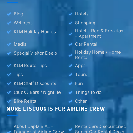
Blog
Hotels
Wellness
Shopping
Hotel – Bed & Breakfast
KLM Holiday Homes
– Apartment
Media
Car Rental
Holiday Home / Home
Special Visitor Deals
Rental
KLM Route Tips
Apps
Tips
Tours
KLM Staff Discounts
Fun
Clubs / Bars / Nightlife
Things to do
Bike Rental
Other
MORE DISCOUNTS FOR AIRLINE CREW
About Captain AL –
RentalCarsDiscount.net:
Founder of Airline Crew
Super Car Rental Deals