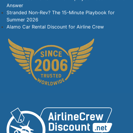
Answer
Stranded Non-Rev? The 15-Minute Playbook for
Summer 2026
Alamo Car Rental Discount for Airline Crew