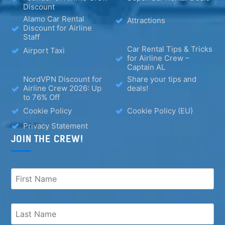
Discount
Alamo Car Rental
Attractions
Discount for Airline
Staff
Car Rental Tips & Tricks
Airport Taxi
for Airline Crew –
Captain AL
NordVPN Discount for
Share your tips and
Airline Crew 2026: Up
deals!
to 76% Off
Cookie Policy
Cookie Policy (EU)
Privacy Statement
JOIN THE CREW!