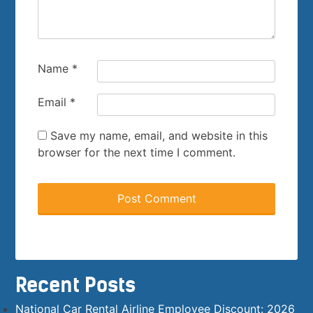
Name
*
Email
*
Save my name, email, and website in this
browser for the next time I comment.
Recent Posts
National Car Rental Airline Employee Discount: 2026