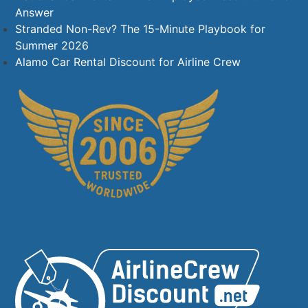
Answer
Stranded Non-Rev? The 15-Minute Playbook for
Summer 2026
Alamo Car Rental Discount for Airline Crew