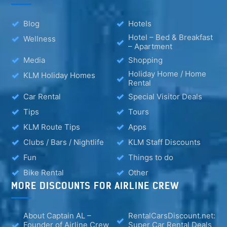
Blog
Hotels
Hotel – Bed & Breakfast
Wellness
– Apartment
Media
Shopping
Holiday Home / Home
KLM Holiday Homes
Rental
Car Rental
Special Visitor Deals
Tips
Tours
KLM Route Tips
Apps
Clubs / Bars / Nightlife
KLM Staff Discounts
Fun
Things to do
Bike Rental
Other
MORE DISCOUNTS FOR AIRLINE CREW
About Captain AL –
RentalCarsDiscount.net:
Founder of Airline Crew
Super Car Rental Deals