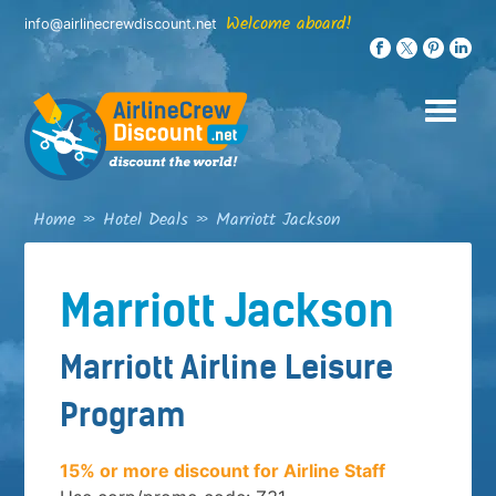
Skip
Welcome aboard!
info@airlinecrewdiscount.net
to
content
Home
»
Hotel Deals
»
Marriott Jackson
Marriott Jackson
Marriott Airline Leisure
Program
15% or more discount for Airline Staff