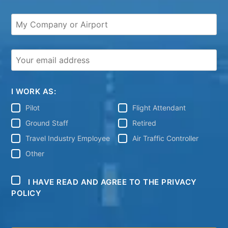
I WORK AS:
Pilot
Flight Attendant
Ground Staff
Retired
Travel Industry Employee
Air Traffic Controller
Other
I HAVE READ AND AGREE TO THE PRIVACY
POLICY