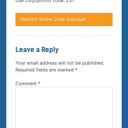
Use corp/promo code: Z31
Marriott Airline Crew Discount
Leave a Reply
Your email address will not be published.
Required fields are marked
*
Comment
*