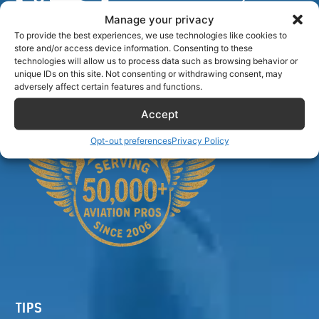
Manage your privacy
To provide the best experiences, we use technologies like cookies to
store and/or access device information. Consenting to these
Airlinecrewdiscount.net is providing discounts only.
technologies will allow us to process data such as browsing behavior or
unique IDs on this site. Not consenting or withdrawing consent, may
You rent or buy with third parties.
adversely affect certain features and functions.
Accept
Opt-out preferences
Privacy Policy
TIPS