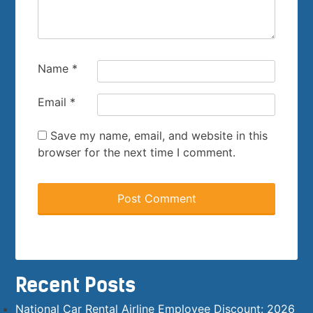
Name
*
Email
*
Save my name, email, and website in this
browser for the next time I comment.
Recent Posts
National Car Rental Airline Employee Discount: 2026