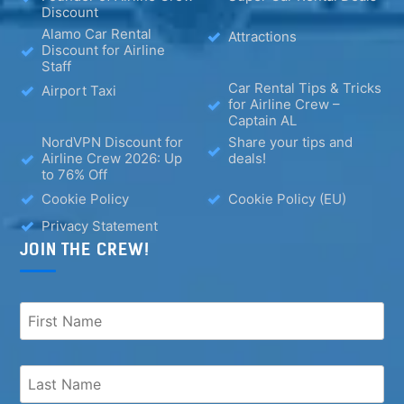
Discount
Alamo Car Rental
Attractions
Discount for Airline
Staff
Car Rental Tips & Tricks
Airport Taxi
for Airline Crew –
Captain AL
NordVPN Discount for
Share your tips and
Airline Crew 2026: Up
deals!
to 76% Off
Cookie Policy
Cookie Policy (EU)
Privacy Statement
JOIN THE CREW!