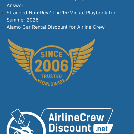
Answer
Stranded Non-Rev? The 15-Minute Playbook for
Summer 2026
Alamo Car Rental Discount for Airline Crew