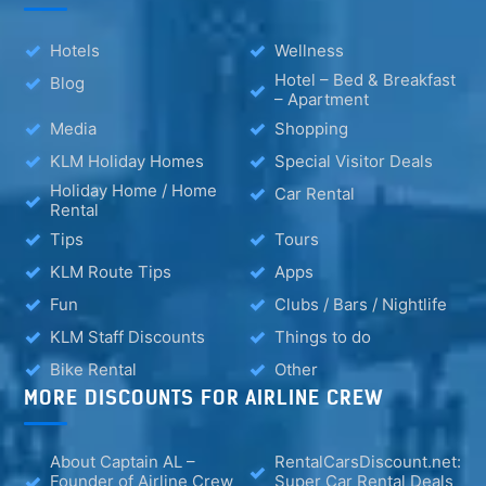
Hotels
Wellness
Hotel – Bed & Breakfast
Blog
– Apartment
Media
Shopping
KLM Holiday Homes
Special Visitor Deals
Holiday Home / Home
Car Rental
Rental
Tips
Tours
KLM Route Tips
Apps
Fun
Clubs / Bars / Nightlife
KLM Staff Discounts
Things to do
Bike Rental
Other
MORE DISCOUNTS FOR AIRLINE CREW
About Captain AL –
RentalCarsDiscount.net:
Founder of Airline Crew
Super Car Rental Deals