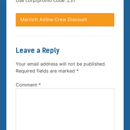
Use corp/promo code: Z31
Marriott Airline Crew Discount
Leave a Reply
Your email address will not be published.
Required fields are marked
*
Comment
*