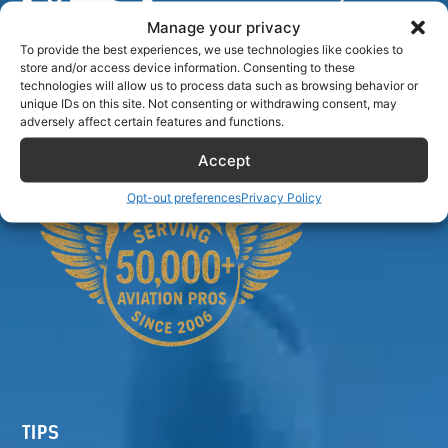
Manage your privacy
To provide the best experiences, we use technologies like cookies to
store and/or access device information. Consenting to these
Airlinecrewdiscount.net is providing discounts only.
technologies will allow us to process data such as browsing behavior or
unique IDs on this site. Not consenting or withdrawing consent, may
You rent or buy with third parties.
adversely affect certain features and functions.
Accept
Opt-out preferences
Privacy Policy
TIPS