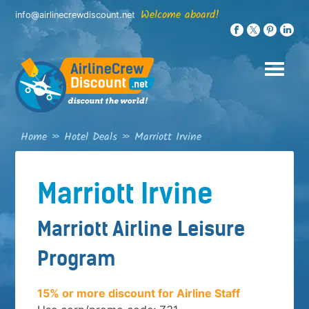
Skip
Welcome aboard!
info@airlinecrewdiscount.net
to
content
Home
»
Hotel Deals
»
Marriott Irvine
Marriott Irvine
Marriott Airline Leisure
Program
15% or more discount for Airline Staff