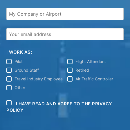
I WORK AS:
Pilot
Flight Attendant
Ground Staff
Retired
Travel Industry Employee
Air Traffic Controller
Other
I HAVE READ AND AGREE TO THE PRIVACY
POLICY