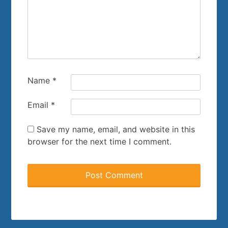
Name
*
Email
*
Save my name, email, and website in this
browser for the next time I comment.