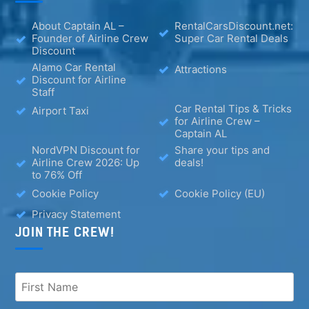
About Captain AL –
RentalCarsDiscount.net:
Founder of Airline Crew
Super Car Rental Deals
Discount
Alamo Car Rental
Attractions
Discount for Airline
Staff
Car Rental Tips & Tricks
Airport Taxi
for Airline Crew –
Captain AL
NordVPN Discount for
Share your tips and
Airline Crew 2026: Up
deals!
to 76% Off
Cookie Policy
Cookie Policy (EU)
Privacy Statement
JOIN THE CREW!