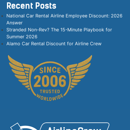
Recent Posts
National Car Rental Airline Employee Discount: 2026
Answer
Stranded Non-Rev? The 15-Minute Playbook for
Summer 2026
Alamo Car Rental Discount for Airline Crew