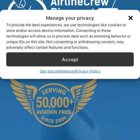
Manage your privacy
To provide the best experiences, we use technologies like cookies to
store and/or access device information. Consenting to these
technologies will allow us to process data such as browsing behavior or
unique IDs on this site. Not consenting or withdrawing consent, may
Airlinecrewdiscount.net is providing discounts only.
adversely affect certain features and functions.
You rent or buy with third parties.
Accept
Opt-out preferences
Privacy Policy