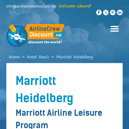
Skip
Welcome aboard!
info@airlinecrewdiscount.net
to
content
Home
»
Hotel Deals
»
Marriott Heidelberg
Marriott
Heidelberg
Marriott Airline Leisure
Program