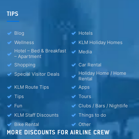
TIPS
Blog
Hotels
Wellness
KLM Holiday Homes
Hotel – Bed & Breakfast
Media
– Apartment
Shopping
Car Rental
Holiday Home / Home
Special Visitor Deals
Rental
KLM Route Tips
Apps
Tips
Tours
Fun
Clubs / Bars / Nightlife
KLM Staff Discounts
Things to do
Bike Rental
Other
MORE DISCOUNTS FOR AIRLINE CREW