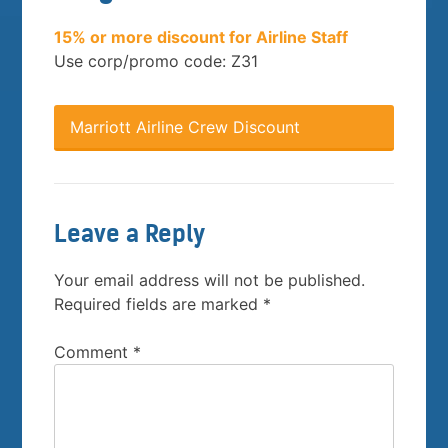
15% or more discount for Airline Staff
Use corp/promo code: Z31
Marriott Airline Crew Discount
Leave a Reply
Your email address will not be published.
Required fields are marked
*
Comment
*