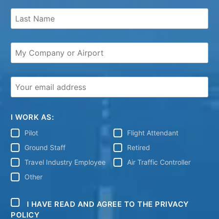
I WORK AS:
Pilot
Flight Attendant
Ground Staff
Retired
Travel Industry Employee
Air Traffic Controller
Other
I HAVE READ AND AGREE TO THE PRIVACY
POLICY