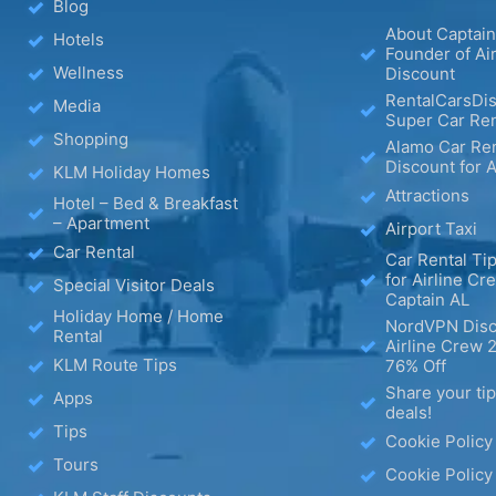
Blog
About Captain
Hotels
Founder of Ai
Wellness
Discount
RentalCarsDis
Media
Super Car Ren
Shopping
Alamo Car Ren
Discount for A
KLM Holiday Homes
Attractions
Hotel – Bed & Breakfast
– Apartment
Airport Taxi
Car Rental
Car Rental Tip
for Airline Cr
Special Visitor Deals
Captain AL
Holiday Home / Home
NordVPN Disc
Rental
Airline Crew 
KLM Route Tips
76% Off
Share your ti
Apps
deals!
Tips
Cookie Policy
Tours
Cookie Policy