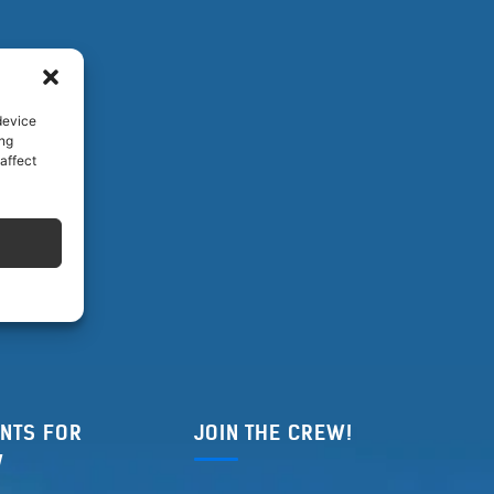
device
ing
affect
NTS FOR
JOIN THE CREW!
W