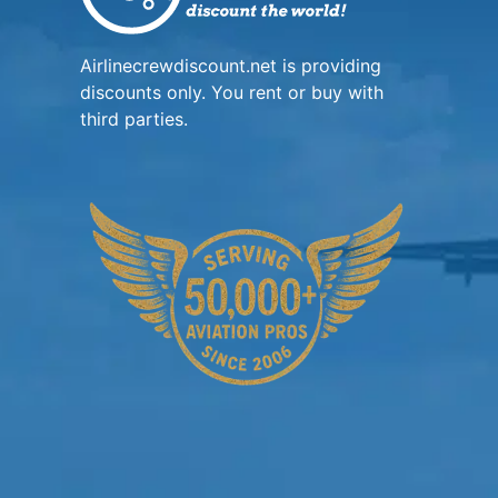
Airlinecrewdiscount.net is providing
discounts only. You rent or buy with
third parties.