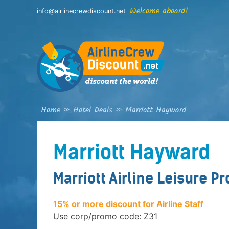
Skip
Welcome aboard!
info@airlinecrewdiscount.net
to
content
Home
»
Hotel Deals
»
Marriott Hayward
Marriott Hayward
Marriott Airline Leisure P
15% or more discount for Airline Staff
Use corp/promo code: Z31