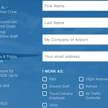
 AL –
rline Crew
count.net:
tal Deals
tal
irline Staff
s & Tricks
ew –
ount for
I WORK AS:
2026: Up to
Pilot
Flight Attend
ps and
Ground Staff
Retired
Travel Industry
Air Traffic
Employee
Controller
 (EU)
Other