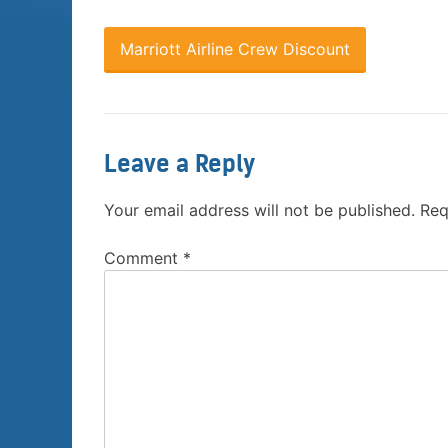
Marriott Airline Crew Discount
Leave a Reply
Your email address will not be published.
Req
Comment
*