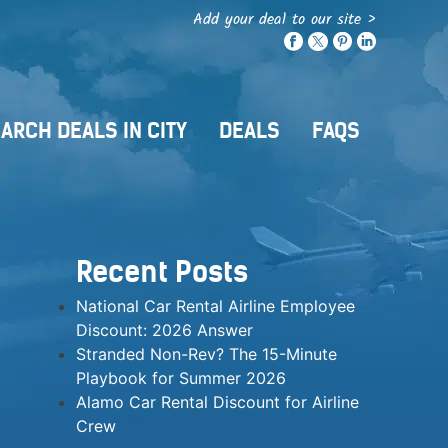
Add your deal to our site >
ARCH DEALS IN CITY
DEALS
FAQS
Recent Posts
National Car Rental Airline Employee
Discount: 2026 Answer
Stranded Non-Rev? The 15-Minute
Playbook for Summer 2026
Alamo Car Rental Discount for Airline
Crew