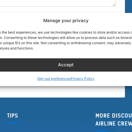
Manage your privacy
e the best experiences, we use technologies like cookies to store and/or access 
on. Consenting to these technologies will allow us to process data such as brows
r unique IDs on this site. Not consenting or withdrawing consent, may adversely 
browser for the next time I comment.
atures and functions.
Accept
Opt-out preferences
Privacy Policy
TIPS
MORE DISCOU
AIRLINE CRE