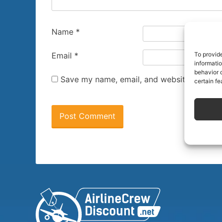
Name
*
To provid
Email
*
informati
behavior o
Save my name, email, and website in this 
certain fe