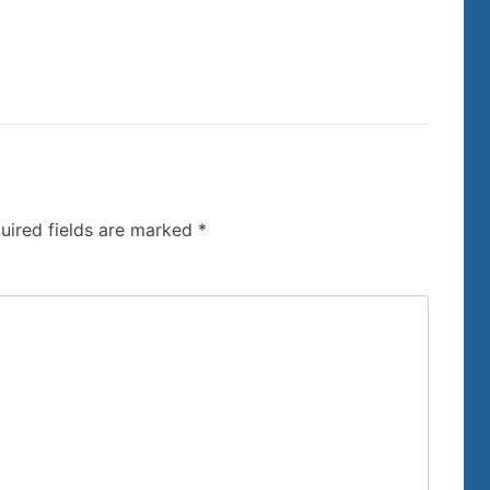
uired fields are marked
*