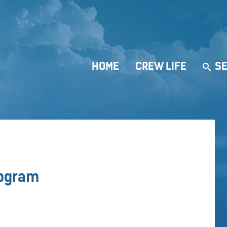
HOME
CREW LIFE
SE
rogram