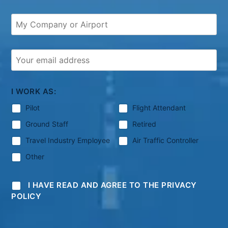
I WORK AS:
Pilot
Flight Attendant
Ground Staff
Retired
Travel Industry Employee
Air Traffic Controller
Other
I HAVE READ AND AGREE TO THE PRIVACY
POLICY