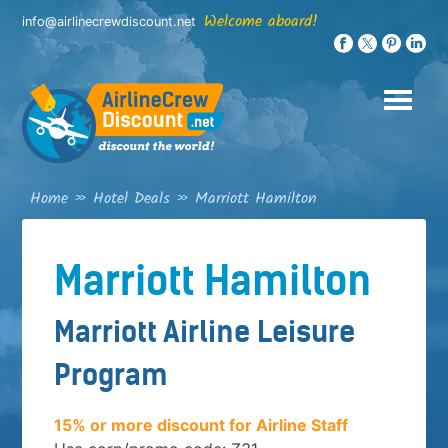
Skip
Welcome aboard!
info@airlinecrewdiscount.net
to
content
Home
»
Hotel Deals
»
Marriott Hamilton
Marriott Hamilton
Marriott Airline Leisure
Program
15% or more discount for Airline Staff