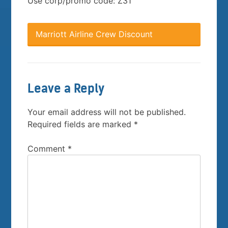
Use corp/promo code: Z31
Marriott Airline Crew Discount
Leave a Reply
Your email address will not be published.
Required fields are marked
*
Comment
*