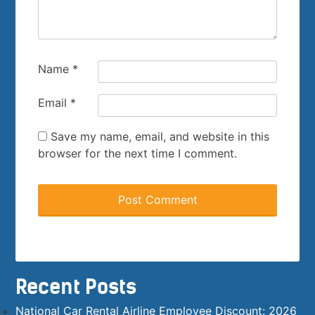
Name
*
Email
*
Save my name, email, and website in this
browser for the next time I comment.
Recent Posts
National Car Rental Airline Employee Discount: 2026