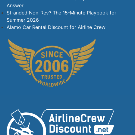
Answer
Stranded Non-Rev? The 15-Minute Playbook for
Summer 2026
Alamo Car Rental Discount for Airline Crew