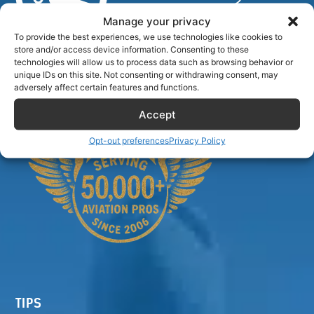
Manage your privacy
To provide the best experiences, we use technologies like cookies to
store and/or access device information. Consenting to these
Airlinecrewdiscount.net is providing discounts only.
technologies will allow us to process data such as browsing behavior or
You rent or buy with third parties.
unique IDs on this site. Not consenting or withdrawing consent, may
adversely affect certain features and functions.
Accept
Opt-out preferences
Privacy Policy
TIPS