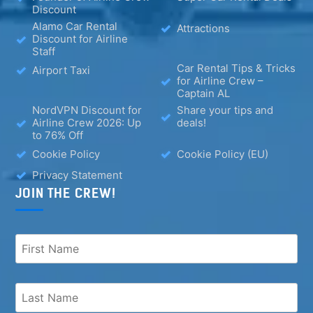
Discount
Alamo Car Rental
Attractions
Discount for Airline
Staff
Car Rental Tips & Tricks
Airport Taxi
for Airline Crew –
Captain AL
NordVPN Discount for
Share your tips and
Airline Crew 2026: Up
deals!
to 76% Off
Cookie Policy
Cookie Policy (EU)
Privacy Statement
JOIN THE CREW!