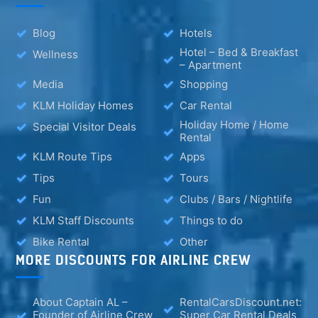
Blog
Hotels
Hotel – Bed & Breakfast
Wellness
– Apartment
Media
Shopping
KLM Holiday Homes
Car Rental
Holiday Home / Home
Special Visitor Deals
Rental
KLM Route Tips
Apps
Tips
Tours
Fun
Clubs / Bars / Nightlife
KLM Staff Discounts
Things to do
Bike Rental
Other
MORE DISCOUNTS FOR AIRLINE CREW
About Captain AL –
RentalCarsDiscount.net:
Founder of Airline Crew
Super Car Rental Deals