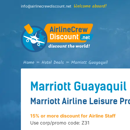
Skip
Welcome aboard!
info@airlinecrewdiscount.net
to
content
Home
»
Hotel Deals
»
Marriott Guayaquil
Marriott Guayaquil
Marriott Airline Leisure P
15% or more discount for Airline Staff
Use corp/promo code: Z31