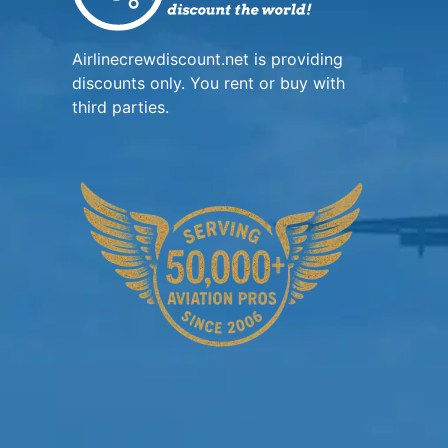
Airlinecrewdiscount.net is providing
discounts only. You rent or buy with
third parties.