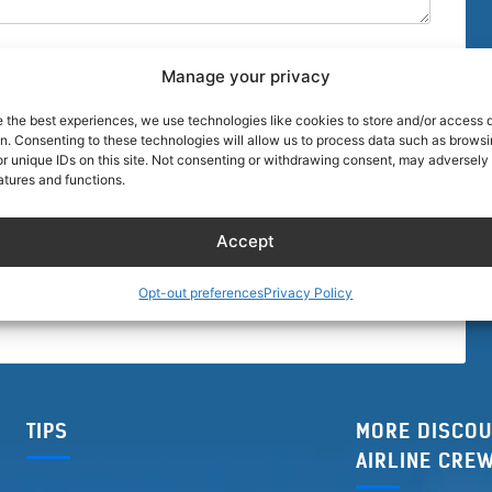
Manage your privacy
e the best experiences, we use technologies like cookies to store and/or access 
on. Consenting to these technologies will allow us to process data such as brows
r unique IDs on this site. Not consenting or withdrawing consent, may adversely 
browser for the next time I comment.
atures and functions.
Accept
Opt-out preferences
Privacy Policy
TIPS
MORE DISCOU
AIRLINE CRE