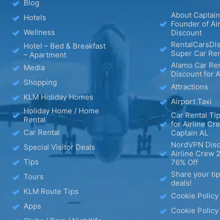
Blog
About Captain
Hotels
Founder of Ai
Wellness
Discount
RentalCarsDis
Hotel – Bed & Breakfast
Super Car Ren
– Apartment
Alamo Car Ren
Media
Discount for A
Shopping
Attractions
KLM Holiday Homes
Airport Taxi
Holiday Home / Home
Car Rental Tip
Rental
for Airline Cr
Car Rental
Captain AL
NordVPN Disc
Special Visitor Deals
Airline Crew 
Tips
76% Off
Share your ti
Tours
deals!
KLM Route Tips
Cookie Policy
Apps
Cookie Policy