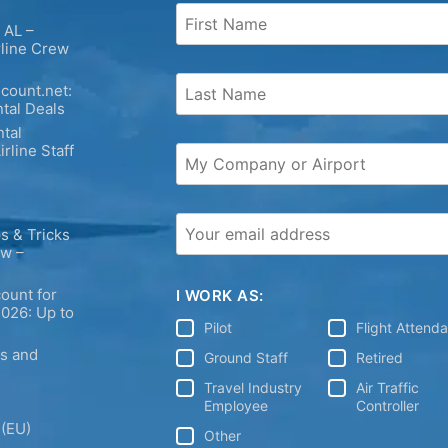
 AL –
rline Crew
count.net:
tal Deals
tal
irline Staff
s & Tricks
ew –
ount for
I WORK AS:
2026: Up to
Pilot
Flight Attend
ps and
Ground Staff
Retired
Travel Industry
Air Traffic
Employee
Controller
 (EU)
Other