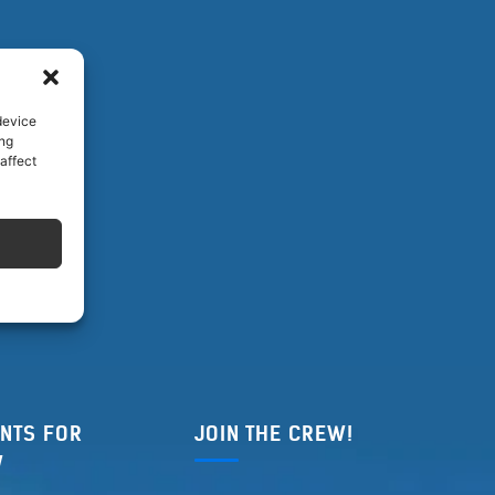
device
ing
affect
NTS FOR
JOIN THE CREW!
W