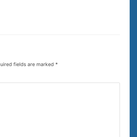
uired fields are marked
*