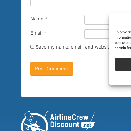
Name
*
To provid
Email
*
informati
behavior o
Save my name, email, and website in this 
certain fe