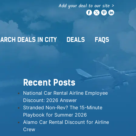
Add your deal to our site >
ARCH DEALS IN CITY
DEALS
FAQS
Recent Posts
National Car Rental Airline Employee
Discount: 2026 Answer
Stranded Non-Rev? The 15-Minute
Playbook for Summer 2026
Alamo Car Rental Discount for Airline
Crew