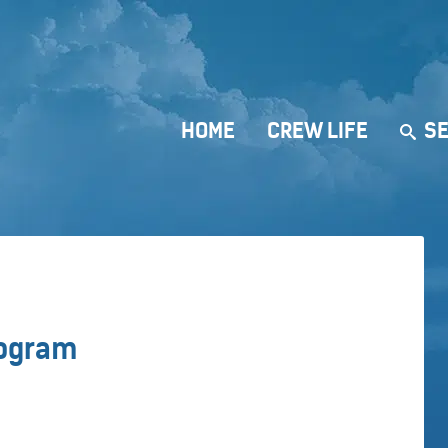
HOME
CREW LIFE
SE
rogram