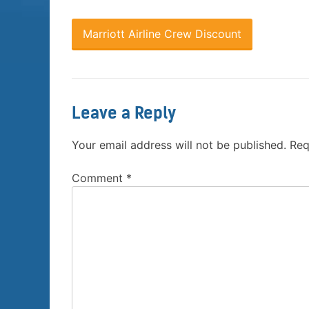
Marriott Airline Crew Discount
Leave a Reply
Your email address will not be published.
Req
Comment
*