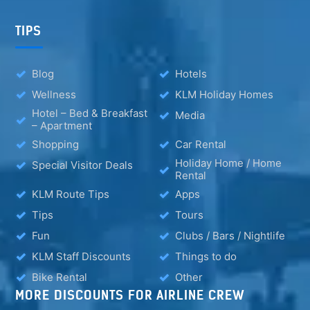
TIPS
Blog
Hotels
Wellness
KLM Holiday Homes
Hotel – Bed & Breakfast
Media
– Apartment
Shopping
Car Rental
Holiday Home / Home
Special Visitor Deals
Rental
KLM Route Tips
Apps
Tips
Tours
Fun
Clubs / Bars / Nightlife
KLM Staff Discounts
Things to do
Bike Rental
Other
MORE DISCOUNTS FOR AIRLINE CREW