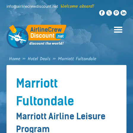
Skip
Welcome aboard!
info@airlinecrewdiscount.net
to
content
Home
»
Hotel Deals
»
Marriott Fultondale
Marriott
Fultondale
Marriott Airline Leisure
Program