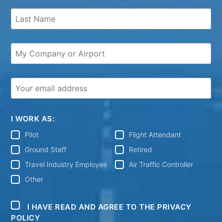
I WORK AS:
Pilot
Flight Attendant
Ground Staff
Retired
Travel Industry Employee
Air Traffic Controller
Other
I HAVE READ AND AGREE TO THE PRIVACY
POLICY