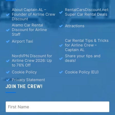
About Captain AL –
RentalCarsDiscount.net:
Founder of Airline Crew
Super Car Rental Deals
Discount
Alamo Car Rental
Attractions
Discount for Airline
Staff
Car Rental Tips & Tricks
Airport Taxi
for Airline Crew –
Captain AL
NordVPN Discount for
Share your tips and
Airline Crew 2026: Up
deals!
to 76% Off
Cookie Policy
Cookie Policy (EU)
Privacy Statement
JOIN THE CREW!