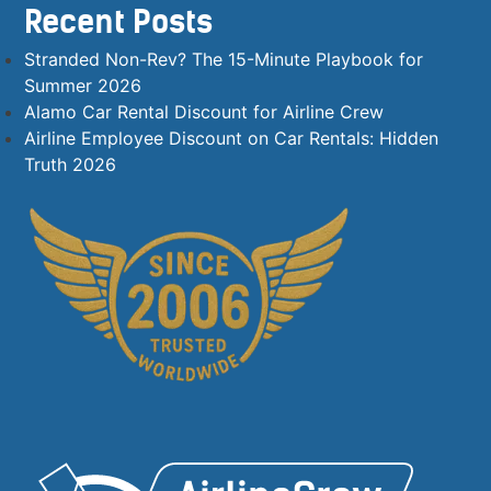
Recent Posts
Stranded Non-Rev? The 15-Minute Playbook for
Summer 2026
Alamo Car Rental Discount for Airline Crew
Airline Employee Discount on Car Rentals: Hidden
Truth 2026