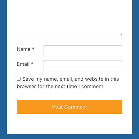
Name
*
Email
*
Save my name, email, and website in this
browser for the next time I comment.