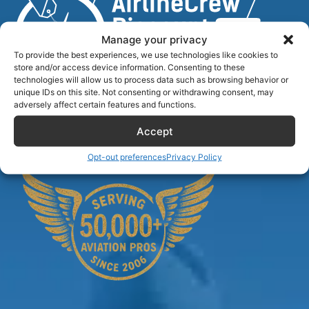
Manage your privacy
To provide the best experiences, we use technologies like cookies to
store and/or access device information. Consenting to these
technologies will allow us to process data such as browsing behavior or
unique IDs on this site. Not consenting or withdrawing consent, may
Airlinecrewdiscount.net is providing discounts only.
adversely affect certain features and functions.
You rent or buy with third parties.
Accept
Opt-out preferences
Privacy Policy