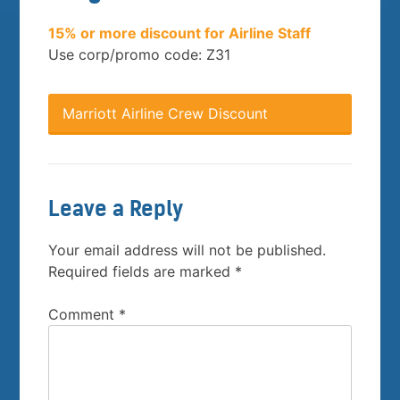
15% or more discount for Airline Staff
Use corp/promo code: Z31
Marriott Airline Crew Discount
Leave a Reply
Your email address will not be published.
Required fields are marked
*
Comment
*