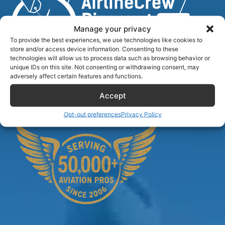
Manage your privacy
To provide the best experiences, we use technologies like cookies to
store and/or access device information. Consenting to these
technologies will allow us to process data such as browsing behavior or
unique IDs on this site. Not consenting or withdrawing consent, may
Airlinecrewdiscount.net is providing discounts only.
adversely affect certain features and functions.
You rent or buy with third parties.
Accept
Opt-out preferences
Privacy Policy