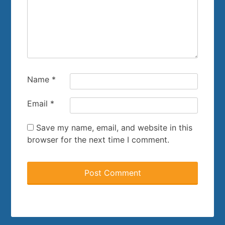
Name
*
Email
*
Save my name, email, and website in this
browser for the next time I comment.