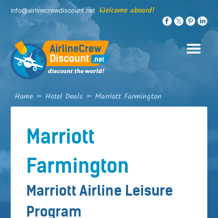
Skip
Welcome aboard!
info@airlinecrewdiscount.net
to
content
Home
»
Hotel Deals
»
Marriott Farmington
Marriott
Farmington
Marriott Airline Leisure
Program