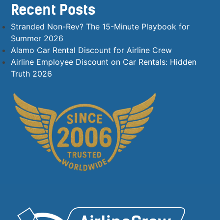
Recent Posts
Stranded Non-Rev? The 15-Minute Playbook for
Summer 2026
Alamo Car Rental Discount for Airline Crew
Airline Employee Discount on Car Rentals: Hidden
Truth 2026