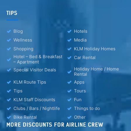
TIPS
Blog
Hotels
Wellness
Media
Shopping
KLM Holiday Homes
Hotel – Bed & Breakfast
Car Rental
– Apartment
Holiday Home / Home
Special Visitor Deals
Rental
KLM Route Tips
Apps
Tips
Tours
KLM Staff Discounts
Fun
Clubs / Bars / Nightlife
Things to do
Bike Rental
Other
MORE DISCOUNTS FOR AIRLINE CREW