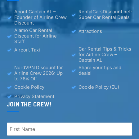
About Captain AL –
RentalCarsDiscount.net:
Founder of Airline Crew
Super Car Rental Deals
Discount
Alamo Car Rental
Attractions
Discount for Airline
Staff
Car Rental Tips & Tricks
Airport Taxi
for Airline Crew –
Captain AL
NordVPN Discount for
Share your tips and
Airline Crew 2026: Up
deals!
to 76% Off
Cookie Policy
Cookie Policy (EU)
Privacy Statement
JOIN THE CREW!