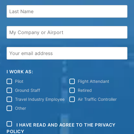
I WORK AS:
Pilot
Flight Attendant
Ground Staff
Retired
Travel Industry Employee
Air Traffic Controller
Other
I HAVE READ AND AGREE TO THE PRIVACY
POLICY