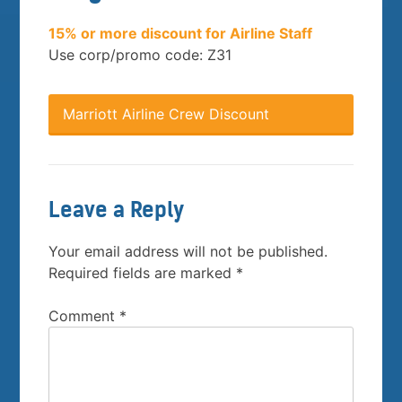
15% or more discount for Airline Staff
Use corp/promo code: Z31
Marriott Airline Crew Discount
Leave a Reply
Your email address will not be published.
Required fields are marked
*
Comment
*