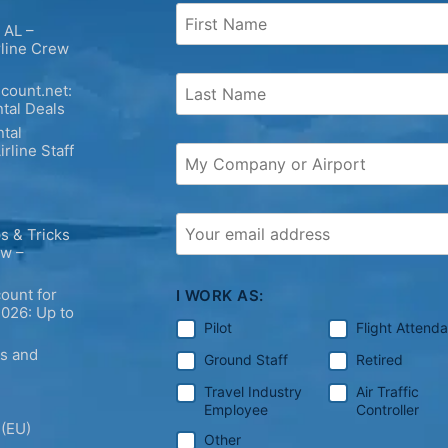
 AL –
rline Crew
count.net:
tal Deals
tal
irline Staff
s & Tricks
ew –
ount for
I WORK AS:
2026: Up to
Pilot
Flight Attend
ps and
Ground Staff
Retired
Travel Industry
Air Traffic
Employee
Controller
 (EU)
Other