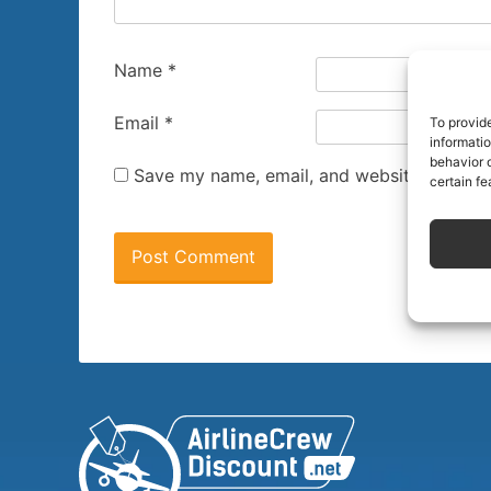
Name
*
Email
*
To provid
informati
behavior o
Save my name, email, and website in this 
certain fe