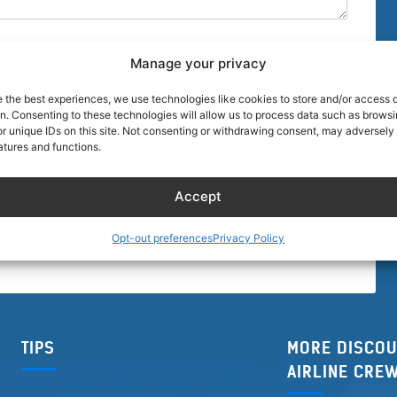
Manage your privacy
e the best experiences, we use technologies like cookies to store and/or access 
on. Consenting to these technologies will allow us to process data such as brows
r unique IDs on this site. Not consenting or withdrawing consent, may adversely 
browser for the next time I comment.
atures and functions.
Accept
Opt-out preferences
Privacy Policy
TIPS
MORE DISCOU
AIRLINE CRE