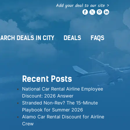
Add your deal to our site >
ARCH DEALS IN CITY
DEALS
FAQS
Recent Posts
National Car Rental Airline Employee
Discount: 2026 Answer
Stranded Non-Rev? The 15-Minute
Playbook for Summer 2026
Alamo Car Rental Discount for Airline
Crew