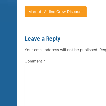
Marriott Airline Crew Discount
Leave a Reply
Your email address will not be published.
Req
Comment
*