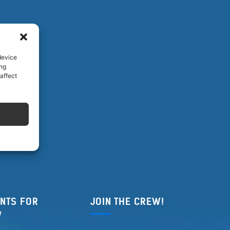
device
ing
affect
NTS FOR
JOIN THE CREW!
W