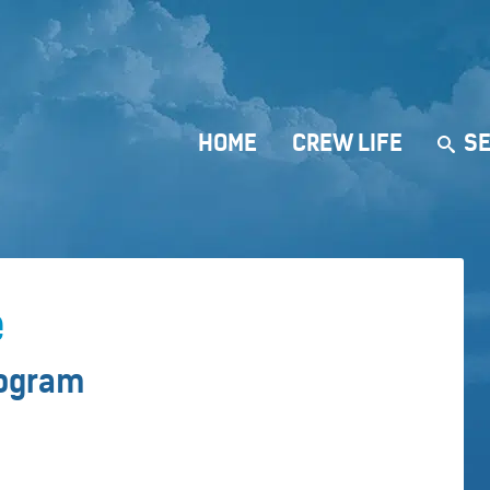
HOME
CREW LIFE
SE
e
rogram