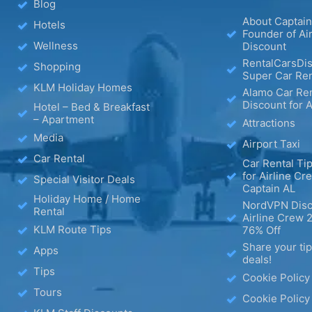
Blog
About Captain
Hotels
Founder of Ai
Wellness
Discount
RentalCarsDis
Shopping
Super Car Ren
KLM Holiday Homes
Alamo Car Ren
Discount for A
Hotel – Bed & Breakfast
– Apartment
Attractions
Media
Airport Taxi
Car Rental
Car Rental Tip
for Airline Cr
Special Visitor Deals
Captain AL
Holiday Home / Home
NordVPN Disc
Rental
Airline Crew 
KLM Route Tips
76% Off
Share your ti
Apps
deals!
Tips
Cookie Policy
Tours
Cookie Policy