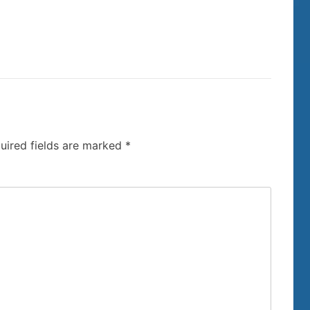
uired fields are marked
*