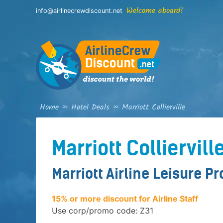
Skip
Welcome aboard!
info@airlinecrewdiscount.net
to
content
Home
»
Hotel Deals
»
Marriott Collierville
Marriott Colliervill
Marriott Airline Leisure P
15% or more discount for Airline Staff
Use corp/promo code: Z31