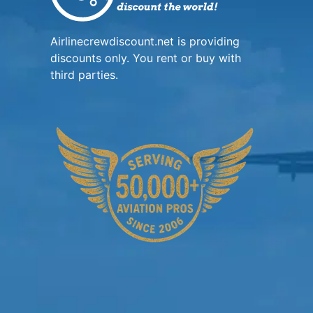
Airlinecrewdiscount.net is providing
discounts only. You rent or buy with
third parties.