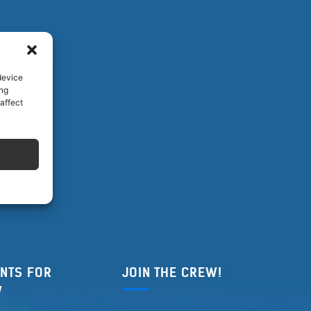
device
ing
affect
NTS FOR
JOIN THE CREW!
W