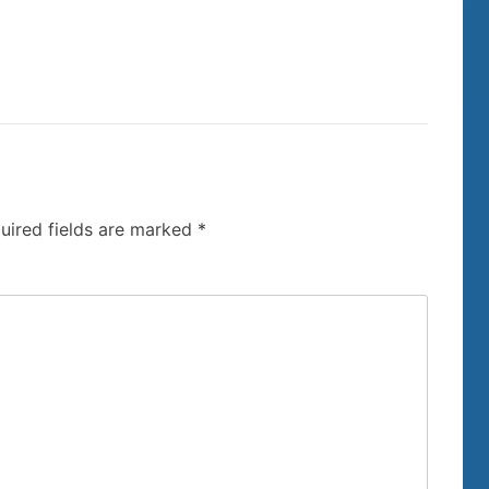
uired fields are marked
*