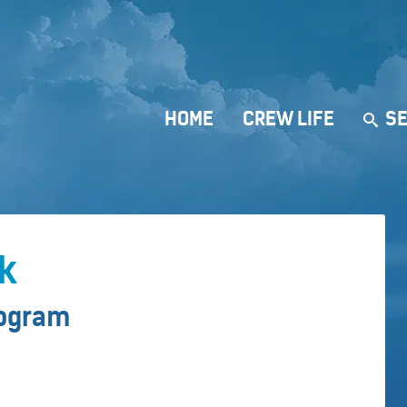
HOME
CREW LIFE
SE
rk
rogram