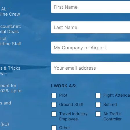
 AL –
rline Crew
count.net:
tal Deals
tal
irline Staff
s & Tricks
ew –
ount for
I WORK AS:
2026: Up to
Pilot
Flight Attend
ps and
Ground Staff
Retired
Travel Industry
Air Traffic
Employee
Controller
 (EU)
Other