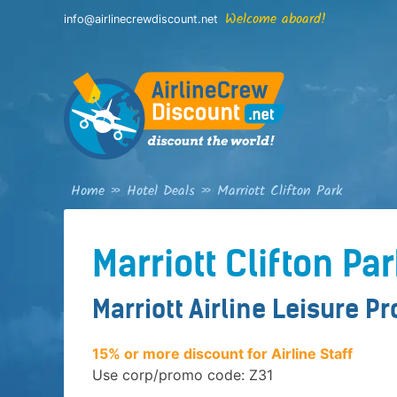
Skip
Welcome aboard!
info@airlinecrewdiscount.net
to
content
Home
»
Hotel Deals
»
Marriott Clifton Park
Marriott Clifton Pa
Marriott Airline Leisure P
15% or more discount for Airline Staff
Use corp/promo code: Z31