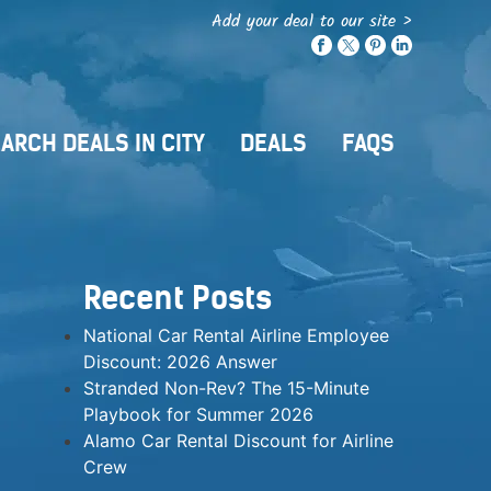
Add your deal to our site >
ARCH DEALS IN CITY
DEALS
FAQS
Recent Posts
National Car Rental Airline Employee
Discount: 2026 Answer
Stranded Non-Rev? The 15-Minute
Playbook for Summer 2026
Alamo Car Rental Discount for Airline
Crew