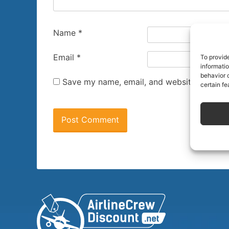
Name
*
Email
*
To provid
informati
behavior o
Save my name, email, and website in this 
certain fe