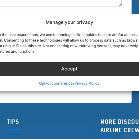
Manage your privacy
e the best experiences, we use technologies like cookies to store and/or access 
on. Consenting to these technologies will allow us to process data such as brows
r unique IDs on this site. Not consenting or withdrawing consent, may adversely 
browser for the next time I comment.
atures and functions.
Accept
Opt-out preferences
Privacy Policy
TIPS
MORE DISCOU
AIRLINE CRE