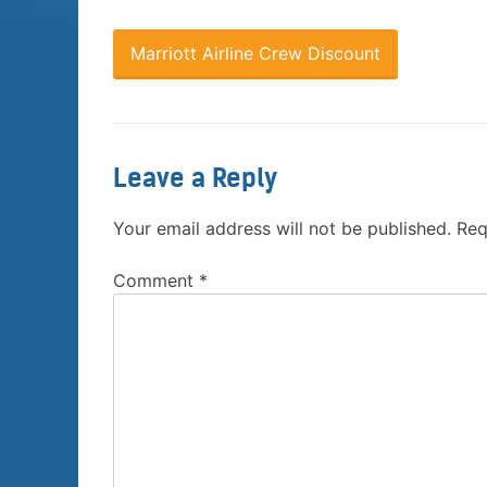
Marriott Airline Crew Discount
Leave a Reply
Your email address will not be published.
Req
Comment
*