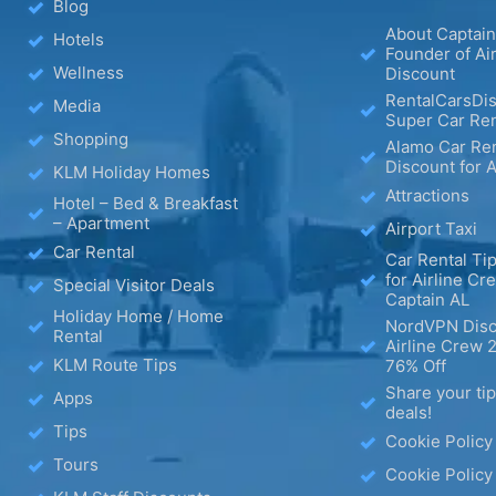
Blog
About Captain
Hotels
Founder of Ai
Wellness
Discount
RentalCarsDis
Media
Super Car Ren
Shopping
Alamo Car Ren
Discount for A
KLM Holiday Homes
Attractions
Hotel – Bed & Breakfast
– Apartment
Airport Taxi
Car Rental
Car Rental Tip
for Airline Cr
Special Visitor Deals
Captain AL
Holiday Home / Home
NordVPN Disc
Rental
Airline Crew 
KLM Route Tips
76% Off
Share your ti
Apps
deals!
Tips
Cookie Policy
Tours
Cookie Policy