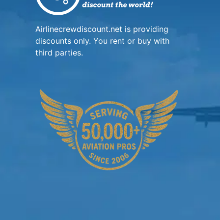
Airlinecrewdiscount.net is providing
discounts only. You rent or buy with
third parties.